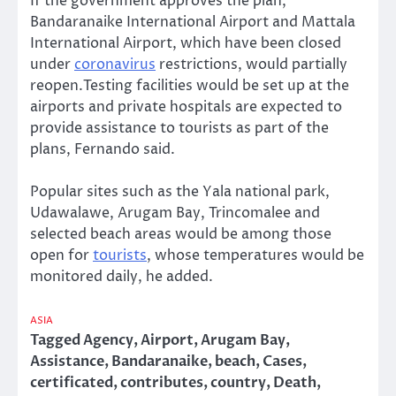
If the government approves the plan,
Bandaranaike International Airport and Mattala
International Airport, which have been closed
under
coronavirus
restrictions, would partially
reopen.Testing facilities would be set up at the
airports and private hospitals are expected to
provide assistance to tourists as part of the
plans, Fernando said.
Popular sites such as the Yala national park,
Udawalawe, Arugam Bay, Trincomalee and
selected beach areas would be among those
open for
tourists
, whose temperatures would be
monitored daily, he added.
ASIA
Tagged
Agency
,
Airport
,
Arugam Bay
,
Assistance
,
Bandaranaike
,
beach
,
Cases
,
certificated
,
contributes
,
country
,
Death
,