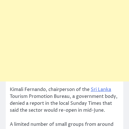
Kimali Fernando, chairperson of the
Sri Lanka
Tourism Promotion Bureau, a government body,
denied a report in the local Sunday Times that
said the sector would re-open in mid-June.
A limited number of small groups from around