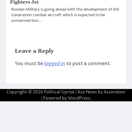
Fighters Jet
Russian Military is going ahead with the development of 6th
Generation combat aircraft which is expected to be
unmanned but…
Leave a Reply
You must be
logged in
to post a comment.
Copyright © 2026
Political Uprise
| Ace News by
Ascendoor
| Powered by
WordPress
.