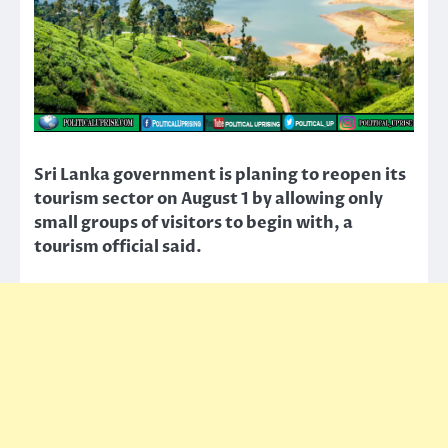
Sri Lanka government is planing to reopen its
tourism sector on August 1 by allowing only
small groups of visitors to begin with, a
tourism official said.