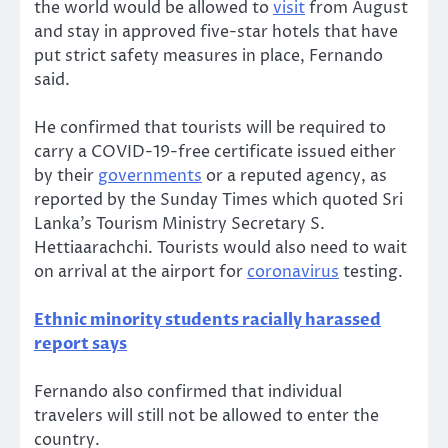
the world would be allowed to
visit
from August
and stay in approved five-star hotels that have
put strict safety measures in place, Fernando
said.
He confirmed that tourists will be required to
carry a COVID-19-free certificate issued either
by their
governments
or a reputed agency, as
reported by the Sunday Times which quoted Sri
Lanka’s Tourism Ministry Secretary S.
Hettiaarachchi. Tourists would also need to wait
on arrival at the airport for
coronavirus
testing.
Ethnic minority students racially harassed
report says
Fernando also confirmed that individual
travelers will still not be allowed to enter the
country.