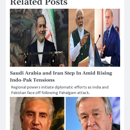
Related Posts
Saudi Arabia and Iran Step In Amid Rising
Indo-Pak Tensions
Regional powers initiate diplomatic efforts as India and
Pakistan face off following Pahalgam attack.