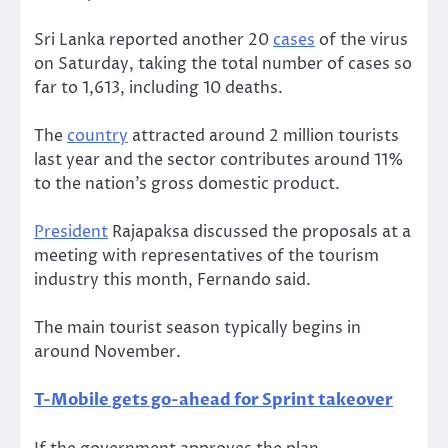
Sri Lanka reported another 20
cases
of the virus
on Saturday, taking the total number of cases so
far to 1,613, including 10 deaths.
The
country
attracted around 2 million tourists
last year and the sector contributes around 11%
to the nation’s gross domestic product.
President
Rajapaksa discussed the proposals at a
meeting with representatives of the tourism
industry this month, Fernando said.
The main tourist season typically begins in
around November.
T-Mobile gets go-ahead for Sprint takeover