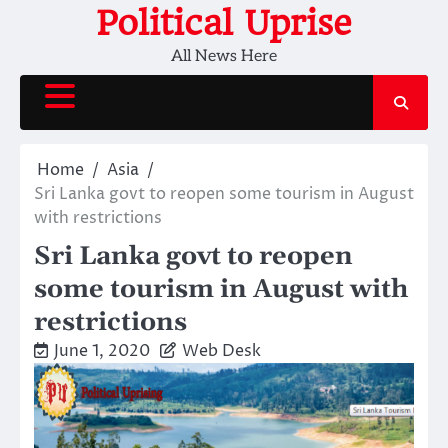
Skip
Political Uprise
to
All News Here
content
Home
Asia
Sri Lanka govt to reopen some tourism in August
with restrictions
Sri Lanka govt to reopen
some tourism in August with
restrictions
June 1, 2020
Web Desk