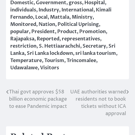
Domestic
,
Government
,
gross
,
Hospital
,
individuals
,
Industry
,
International
,
Kimali
Fernando
,
Local
,
Mattala
,
Ministry
,
Monitored
,
Nation
,
Political Uprising
,
popular
,
President
,
Product
,
Promotion
,
Rajapaksa
,
Reported
,
representatives
,
restriction
,
S. Hettiaarachchi
,
Secretary
,
Sri
Lanka
,
Sri Lanka lockdown
,
sri lanka tourism
,
Temperature
,
Tourism
,
Trincomalee
,
Udawalawe
,
Visitors
Thai govt approves $58
UAE authorities warned
Post
billion economic package
residents not to book
navigation
to ease Pandemic impact
tickets without ICA
approval