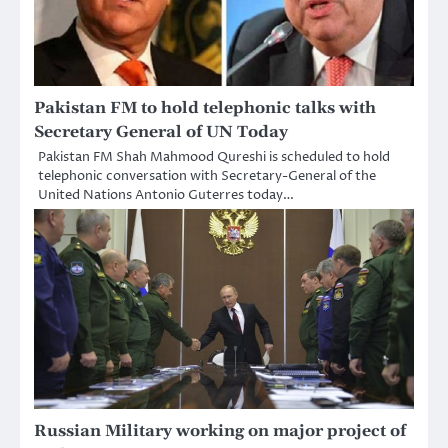
Pakistan FM to hold telephonic talks with
Secretary General of UN Today
Pakistan FM Shah Mahmood Qureshi is scheduled to hold
telephonic conversation with Secretary-General of the
United Nations Antonio Guterres today…
Russian Military working on major project of