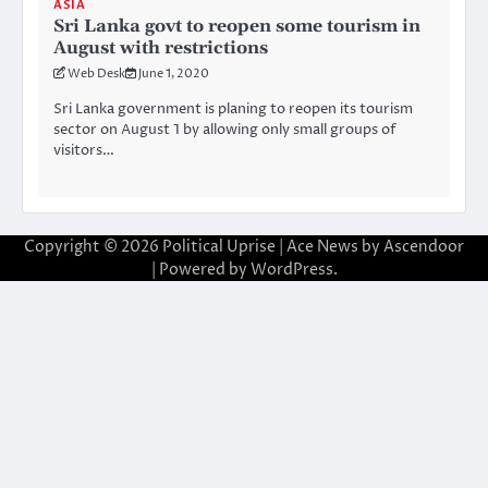
ASIA
Sri Lanka govt to reopen some tourism in
August with restrictions
Web Desk
June 1, 2020
Sri Lanka government is planing to reopen its tourism
sector on August 1 by allowing only small groups of
visitors…
Copyright © 2026
Political Uprise
| Ace News by
Ascendoor
| Powered by
WordPress
.