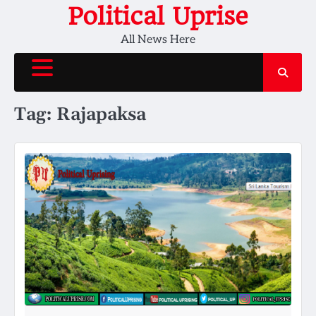
Skip
Political Uprise
to
All News Here
content
Tag:
Rajapaksa