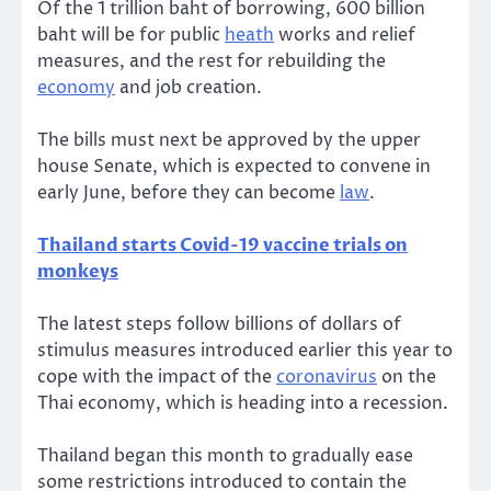
Of the 1 trillion baht of borrowing, 600 billion
baht will be for public
heath
works and relief
measures, and the rest for rebuilding the
economy
and job creation.
The bills must next be approved by the upper
house Senate, which is expected to convene in
early June, before they can become
law
.
Thailand starts Covid-19 vaccine trials on
monkeys
The latest steps follow billions of dollars of
stimulus measures introduced earlier this year to
cope with the impact of the
coronavirus
on the
Thai economy, which is heading into a recession.
Thailand began this month to gradually ease
some restrictions introduced to contain the