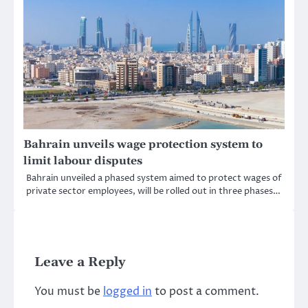
Bahrain unveils wage protection system to
limit labour disputes
Bahrain unveiled a phased system aimed to protect wages of
private sector employees, will be rolled out in three phases…
Leave a Reply
You must be
logged in
to post a comment.