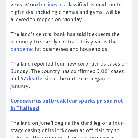
virus. More
businesses
classified as medium to
high risks, including cinemas and gyms, will be
allowed to reopen on Monday.
Thailand’s central bank has said it expects the
economy to sharply contract this year as the
pandemic
hit businesses and households.
Thailand reported four new coronavirus cases on
Sunday. The country has confirmed 3,081 cases
and 57
deaths
since the outbreak began in
January.
Coronavirus outbreak fear sparks prison riot
in Thailand
Thailand on June 1 begins the third leg of a four-
stage easing of its lockdown as officials try to