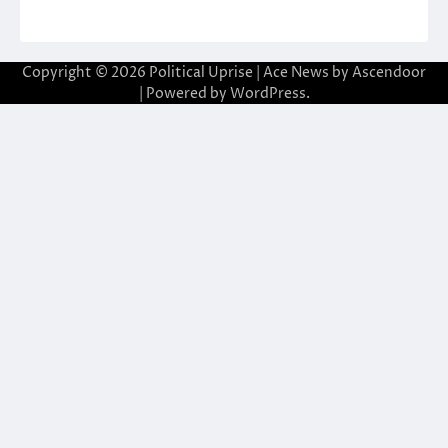
Copyright © 2026
Political Uprise
| Ace News by
Ascendoor
| Powered by
WordPress
.