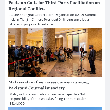
Pakistan Calls for Third-Party Facilitation on
Regional Conflicts
At the Shanghai Cooperation Organisation (SCO) Summit
held in Tianjin, Chinese President Xi Jinping unveiled a
strategic proposal to establish…
Malaysiakini fine raises concern among
Pakistani Journalist society
Malaysia top court rules online newspaper has ‘full
responsibility’ for its website, fining the publication
$124,000.