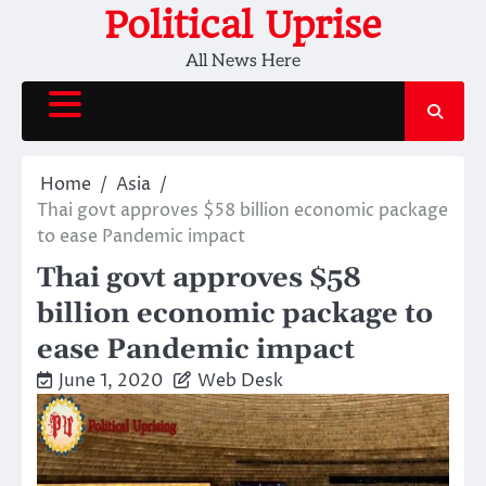
Skip
Political Uprise
to
All News Here
content
Home
Asia
Thai govt approves $58 billion economic package
to ease Pandemic impact
Thai govt approves $58
billion economic package to
ease Pandemic impact
June 1, 2020
Web Desk