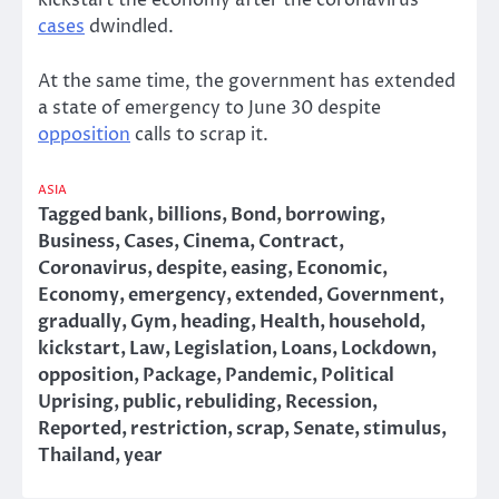
kickstart the economy after the coronavirus
cases
dwindled.
At the same time, the government has extended
a state of emergency to June 30 despite
opposition
calls to scrap it.
ASIA
Tagged
bank
,
billions
,
Bond
,
borrowing
,
Business
,
Cases
,
Cinema
,
Contract
,
Coronavirus
,
despite
,
easing
,
Economic
,
Economy
,
emergency
,
extended
,
Government
,
gradually
,
Gym
,
heading
,
Health
,
household
,
kickstart
,
Law
,
Legislation
,
Loans
,
Lockdown
,
opposition
,
Package
,
Pandemic
,
Political
Uprising
,
public
,
rebuliding
,
Recession
,
Reported
,
restriction
,
scrap
,
Senate
,
stimulus
,
Thailand
,
year