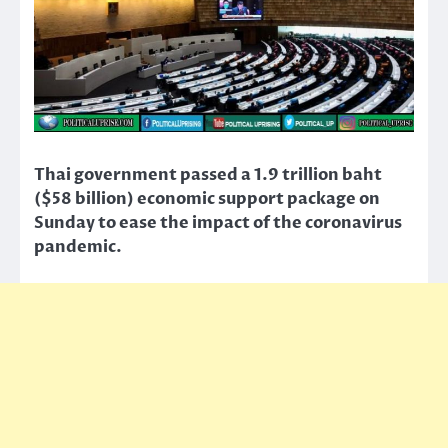
Thai government passed a 1.9 trillion baht
($58 billion) economic support package on
Sunday to ease the impact of the coronavirus
pandemic.