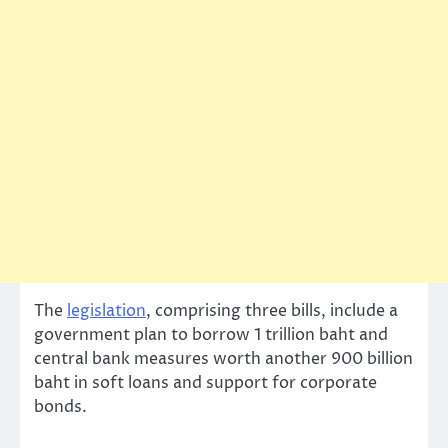
The
legislation
, comprising three bills, include a
government plan to borrow 1 trillion baht and
central bank measures worth another 900 billion
baht in soft loans and support for corporate
bonds.