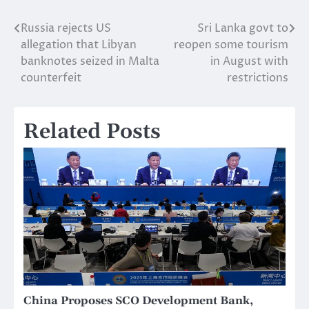
Russia rejects US
Sri Lanka govt to
Post
allegation that Libyan
reopen some tourism
navigation
banknotes seized in Malta
in August with
counterfeit
restrictions
Related Posts
China Proposes SCO Development Bank,