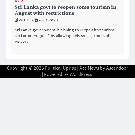
ASIA
Sri Lanka govt to reopen some tourism in
August with restrictions
Web Desk
June 1, 2020
Sri Lanka government is planing to reopen its tourism
sector on August 1 by allowing only small groups of
visitors…
Copyright © 2026
Political Uprise
| Ace News by
Ascendoor
| Powered by
WordPress
.