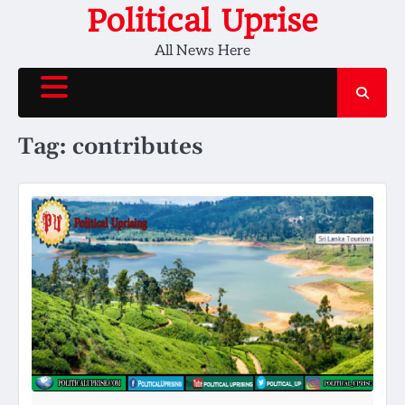
Skip
Political Uprise
to
All News Here
content
Tag:
contributes