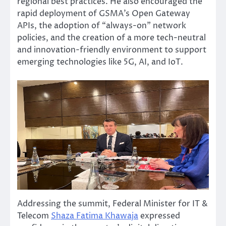
regional best practices. He also encouraged the
rapid deployment of GSMA’s Open Gateway
APIs, the adoption of “always-on” network
policies, and the creation of a more tech-neutral
and innovation-friendly environment to support
emerging technologies like 5G, AI, and IoT.
Addressing the summit, Federal Minister for IT &
Telecom
Shaza Fatima Khawaja
expressed