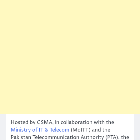
Hosted by GSMA, in collaboration with the
Ministry of IT & Telecom
(MoITT) and the
Pakistan Telecommunication Authority (PTA), the