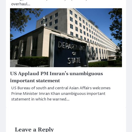
overhaul…
US Applaud PM Imran’s unambiguous
important statement
US Bureau of south and central Asian Affairs welcomes
Prime Minister Imran Khan unambiguous important
statement in which he warned…
Leave a Reply