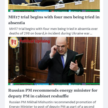
MH17 trial begins with four men being tried in
absentia
MH17 trial begins with four men being tried in absentia over
deaths of 298 on board,in incident during Ukraine war…
Russian PM recommends energy minister for
deputy PM in cabinet reshuffle
Russian PM Mikhail Mishustin recommended promotion of
Energy Minister to post of deputy PM as part of a second