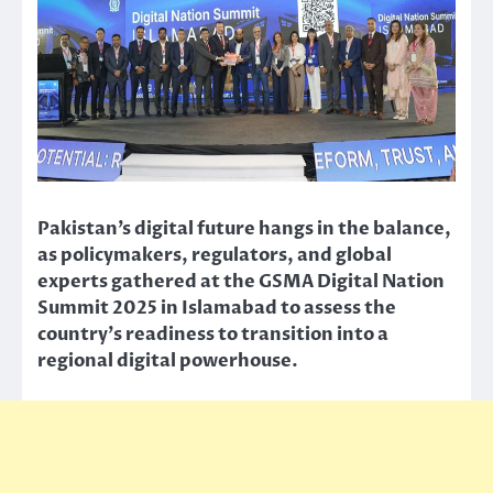
Pakistan’s digital future hangs in the balance,
as policymakers, regulators, and global
experts gathered at the GSMA Digital Nation
Summit 2025 in Islamabad to assess the
country’s readiness to transition into a
regional digital powerhouse.