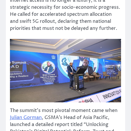
internet access is no longer a luxury, it is a
strategic necessity for socio-economic progress.
He called for accelerated spectrum allocation
and swift 5G rollout, declaring them national
priorities that must not be delayed any further.
The summit’s most pivotal moment came when
Julian Gorman
, GSMA’s Head of Asia Pacific,
launched a detailed report titled “Unlocking