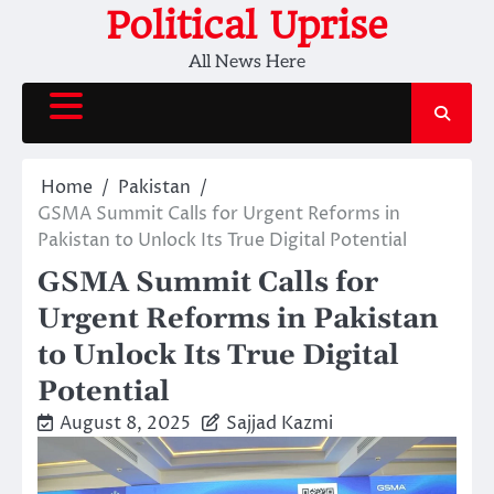
Skip
Political Uprise
to
All News Here
content
Home
Pakistan
GSMA Summit Calls for Urgent Reforms in
Pakistan to Unlock Its True Digital Potential
GSMA Summit Calls for
Urgent Reforms in Pakistan
to Unlock Its True Digital
Potential
August 8, 2025
Sajjad Kazmi