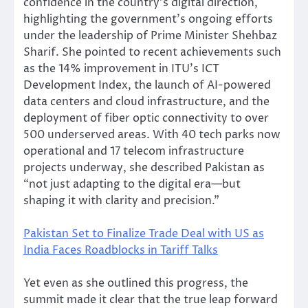
confidence in the country’s digital direction,
highlighting the government’s ongoing efforts
under the leadership of Prime Minister Shehbaz
Sharif. She pointed to recent achievements such
as the 14% improvement in ITU’s ICT
Development Index, the launch of AI-powered
data centers and cloud infrastructure, and the
deployment of fiber optic connectivity to over
500 underserved areas. With 40 tech parks now
operational and 17 telecom infrastructure
projects underway, she described Pakistan as
“not just adapting to the digital era—but
shaping it with clarity and precision.”
Pakistan Set to Finalize Trade Deal with US as
India Faces Roadblocks in Tariff Talks
Yet even as she outlined this progress, the
summit made it clear that the true leap forward