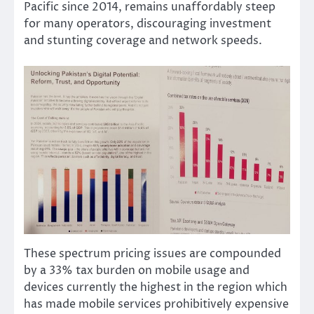
Pacific since 2014, remains unaffordably steep
for many operators, discouraging investment
and stunting coverage and network speeds.
These spectrum pricing issues are compounded
by a 33% tax burden on mobile usage and
devices currently the highest in the region which
has made mobile services prohibitively expensive