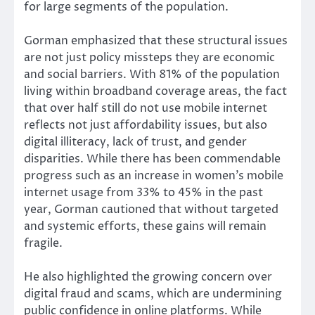
for large segments of the population.
Gorman emphasized that these structural issues
are not just policy missteps they are economic
and social barriers. With 81% of the population
living within broadband coverage areas, the fact
that over half still do not use mobile internet
reflects not just affordability issues, but also
digital illiteracy, lack of trust, and gender
disparities. While there has been commendable
progress such as an increase in women’s mobile
internet usage from 33% to 45% in the past
year, Gorman cautioned that without targeted
and systemic efforts, these gains will remain
fragile.
He also highlighted the growing concern over
digital fraud and scams, which are undermining
public confidence in online platforms. While