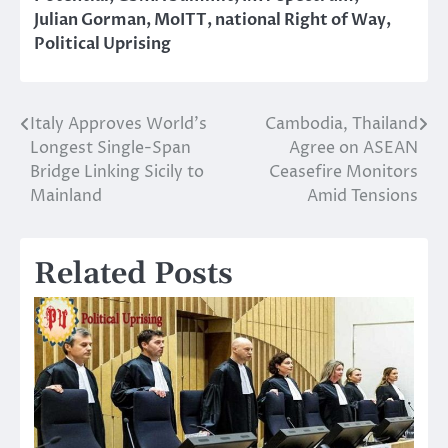
Julian Gorman
,
MoITT
,
national Right of Way
,
Political Uprising
Italy Approves World’s
Cambodia, Thailand
Post
Longest Single-Span
Agree on ASEAN
navigation
Bridge Linking Sicily to
Ceasefire Monitors
Mainland
Amid Tensions
Related Posts