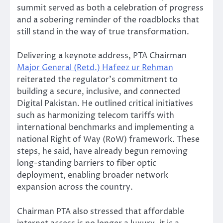
summit served as both a celebration of progress
and a sobering reminder of the roadblocks that
still stand in the way of true transformation.
Delivering a keynote address, PTA Chairman
Major General (Retd.) Hafeez ur Rehman
reiterated the regulator’s commitment to
building a secure, inclusive, and connected
Digital Pakistan. He outlined critical initiatives
such as harmonizing telecom tariffs with
international benchmarks and implementing a
national Right of Way (RoW) framework. These
steps, he said, have already begun removing
long-standing barriers to fiber optic
deployment, enabling broader network
expansion across the country.
Chairman PTA also stressed that affordable