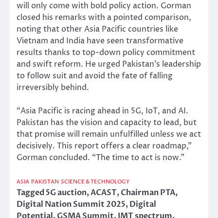
will only come with bold policy action. Gorman
closed his remarks with a pointed comparison,
noting that other Asia Pacific countries like
Vietnam and India have seen transformative
results thanks to top-down policy commitment
and swift reform. He urged Pakistan’s leadership
to follow suit and avoid the fate of falling
irreversibly behind.
“Asia Pacific is racing ahead in 5G, IoT, and AI.
Pakistan has the vision and capacity to lead, but
that promise will remain unfulfilled unless we act
decisively. This report offers a clear roadmap,”
Gorman concluded. “The time to act is now.”
ASIA
PAKISTAN
SCIENCE & TECHNOLOGY
Tagged
5G auction
,
ACAST
,
Chairman PTA
,
Digital Nation Summit 2025
,
Digital
Potential
,
GSMA Summit
,
IMT spectrum
,