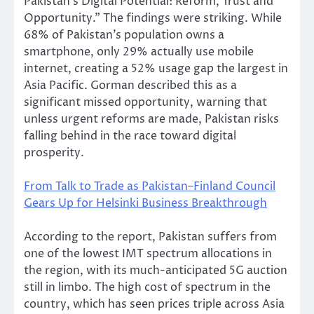
Pakistan’s Digital Potential: Reform, Trust and
Opportunity.” The findings were striking. While
68% of Pakistan’s population owns a
smartphone, only 29% actually use mobile
internet, creating a 52% usage gap the largest in
Asia Pacific. Gorman described this as a
significant missed opportunity, warning that
unless urgent reforms are made, Pakistan risks
falling behind in the race toward digital
prosperity.
From Talk to Trade as Pakistan–Finland Council
Gears Up for Helsinki Business Breakthrough
According to the report, Pakistan suffers from
one of the lowest IMT spectrum allocations in
the region, with its much-anticipated 5G auction
still in limbo. The high cost of spectrum in the
country, which has seen prices triple across Asia