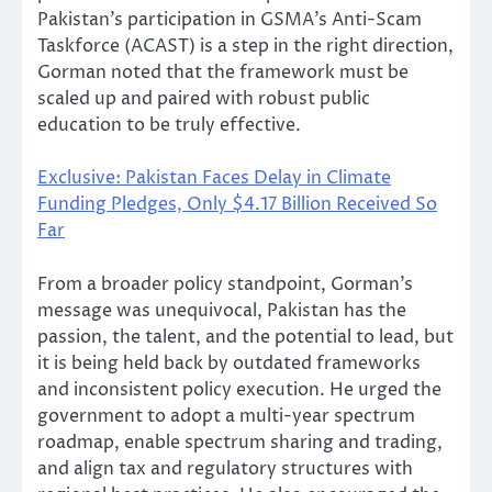
Pakistan’s participation in GSMA’s Anti-Scam
Taskforce (ACAST) is a step in the right direction,
Gorman noted that the framework must be
scaled up and paired with robust public
education to be truly effective.
Exclusive: Pakistan Faces Delay in Climate
Funding Pledges, Only $4.17 Billion Received So
Far
From a broader policy standpoint, Gorman’s
message was unequivocal, Pakistan has the
passion, the talent, and the potential to lead, but
it is being held back by outdated frameworks
and inconsistent policy execution. He urged the
government to adopt a multi-year spectrum
roadmap, enable spectrum sharing and trading,
and align tax and regulatory structures with