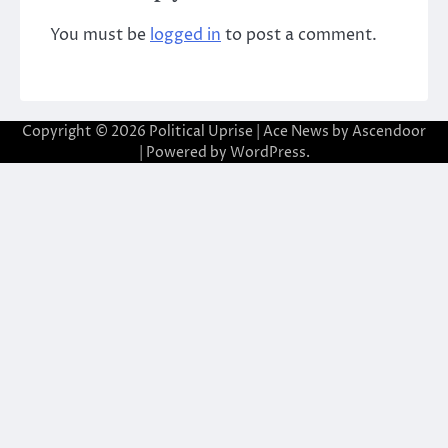
You must be
logged in
to post a comment.
Copyright © 2026
Political Uprise
| Ace News by
Ascendoor
| Powered by
WordPress
.