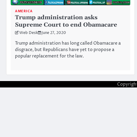
AMERICA
Trump administration asks
Supreme Court to end Obamacare
Web Desk
June 27, 2020
Trump administration has long called Obamacare a
disgrace, but Republicans have yet to propose a
popular replacement for the law.
Copyrigh