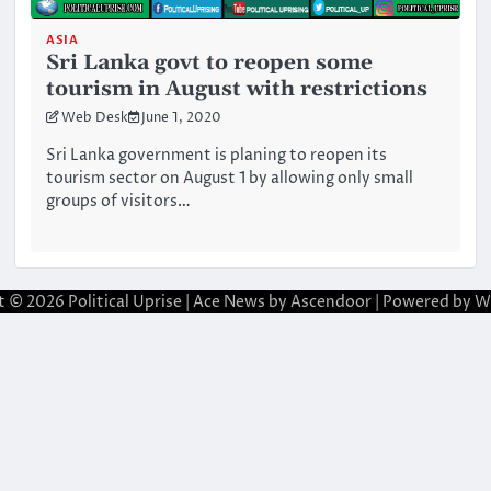
ASIA
Sri Lanka govt to reopen some
tourism in August with restrictions
Web Desk
June 1, 2020
Sri Lanka government is planing to reopen its
tourism sector on August 1 by allowing only small
groups of visitors…
t © 2026
Political Uprise
| Ace News by
Ascendoor
| Powered by
W