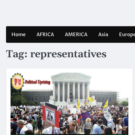
Skip
to
content
Home
AFRICA
AMERICA
Asia
Europ
Tag:
representatives