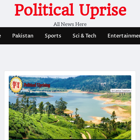
Political Uprise
All News Here
e
Pakistan
Sports
Sci & Tech
Entertainme