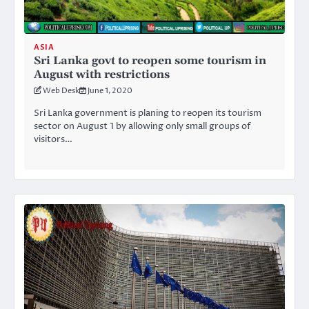
ASIA
Sri Lanka govt to reopen some tourism in
August with restrictions
Web Desk
June 1, 2020
Sri Lanka government is planing to reopen its tourism
sector on August 1 by allowing only small groups of
visitors…