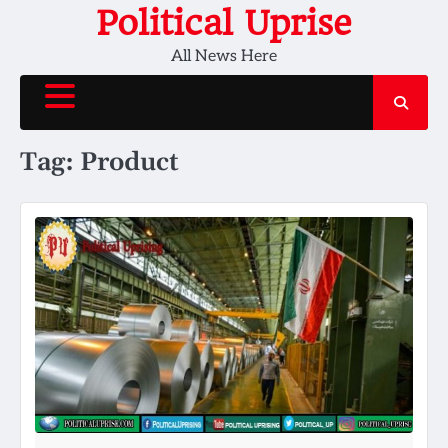
Skip
Political Uprise
to
All News Here
content
Tag:
Product