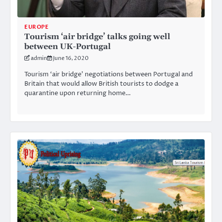
EUROPE
Tourism ‘air bridge’ talks going well
between UK-Portugal
admin
June 16, 2020
Tourism ‘air bridge’ negotiations between Portugal and
Britain that would allow British tourists to dodge a
quarantine upon returning home…