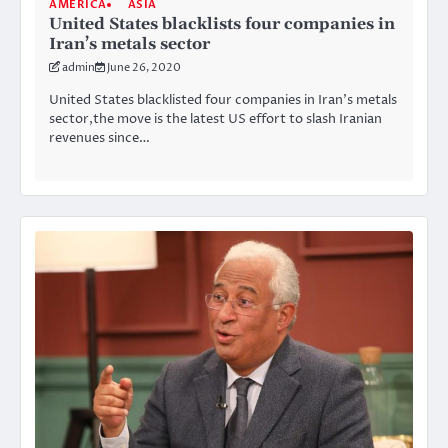
AMERICA
ASIA
United States blacklists four companies in
Iran’s metals sector
admin
June 26, 2020
United States blacklisted four companies in Iran’s metals
sector,the move is the latest US effort to slash Iranian
revenues since…