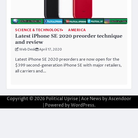
SCIENCE & TECHNOLOGY
AMERICA
Latest iPhone SE 2020 preorder technique
and review
Web Desk
April 17, 2020
Latest iPhone SE 2020 preorders are now open for the
$399 second-generation iPhone SE with major retailers,
all carriers and…
Copyright © 2026
Political Uprise
| Ace News by
Ascendoor
| Powered by
WordPress
.