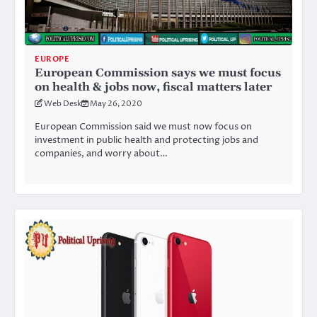
EUROPE
European Commission says we must focus
on health & jobs now, fiscal matters later
Web Desk
May 26, 2020
European Commission said we must now focus on
investment in public health and protecting jobs and
companies, and worry about…