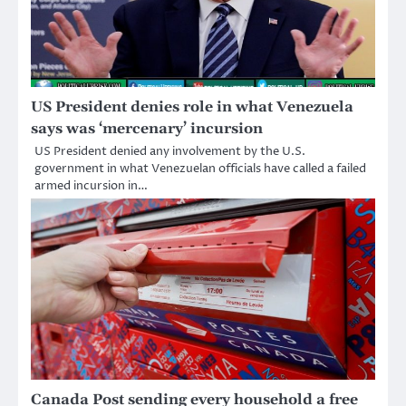
US President denies role in what Venezuela
says was ‘mercenary’ incursion
US President denied any involvement by the U.S.
government in what Venezuelan officials have called a failed
armed incursion in…
Canada Post sending every household a free