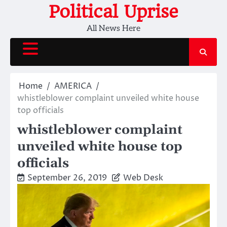
Skip
Political Uprise
to
All News Here
content
Home
AMERICA
whistleblower complaint unveiled white house
top officials
whistleblower complaint
unveiled white house top
officials
September 26, 2019
Web Desk