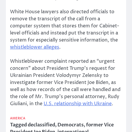
White House lawyers also directed officials to
remove the transcript of the call from a
computer system that stores them for Cabinet-
level officials and instead put the transcript in a
system for especially sensitive information, the
whistleblower alleges
.
Whistleblower complaint reported an “urgent
concern” about President Trump’s request for
Ukrainian President Volodymyr Zelensky to
investigate former Vice President Joe Biden, as
well as how records of the call were handled and
the role of Mr. Trump’s personal attorney, Rudy
Giuliani, in the
U.S. relationship with Ukraine
.
AMERICA
Tagged
declassified
,
Democrats
,
former Vice