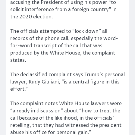
accusing the President of using his power “to
solicit interference from a foreign country” in
the 2020 election.
The officials attempted to “lock down” all
records of the phone call, especially the word-
for-word transcript of the call that was
produced by the White House, the complaint
states.
The declassified complaint says Trump’s personal
lawyer, Rudy Giuliani, “is a central figure in this
effort.”
The complaint notes White House lawyers were
“already in discussion” about “how to treat the
call because of the likelihood, in the officials’
retelling, that they had witnessed the president
abuse his office for personal gain.”