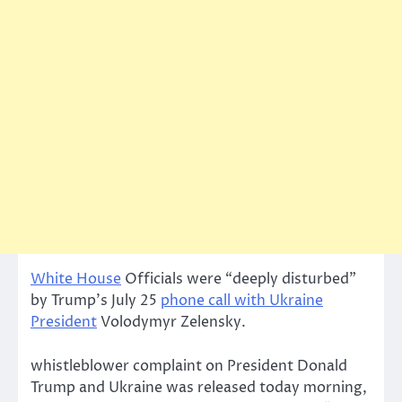
White House
Officials were “deeply disturbed”
by Trump’s July 25
phone call with Ukraine
President
Volodymyr Zelensky.
whistleblower complaint on President Donald
Trump and Ukraine was released today morning,