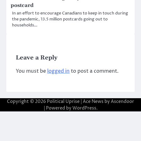
postcard
In an effort to encourage Canadians to keep in touch during
the pandemic, 13.5 million postcards going out to
households…
Leave a Reply
You must be
logged in
to post a comment.
Copyright © 2026
Political Uprise
| Ace News by
Ascendoor
| Powered by
WordPress
.