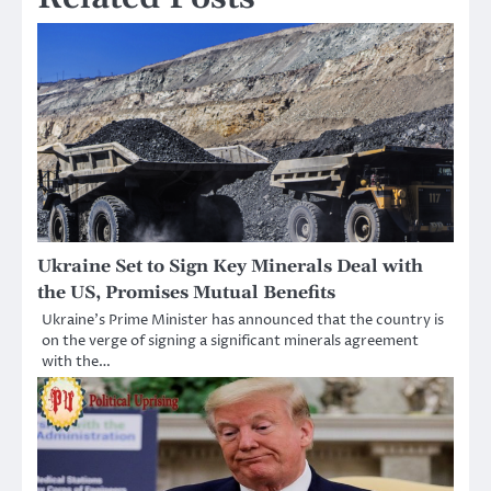
Ukraine Set to Sign Key Minerals Deal with
the US, Promises Mutual Benefits
Ukraine’s Prime Minister has announced that the country is
on the verge of signing a significant minerals agreement
with the…