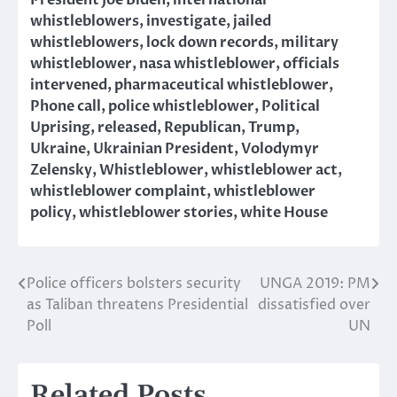
President Joe Biden
,
international
whistleblowers
,
investigate
,
jailed
whistleblowers
,
lock down records
,
military
whistleblower
,
nasa whistleblower
,
officials
intervened
,
pharmaceutical whistleblower
,
Phone call
,
police whistleblower
,
Political
Uprising
,
released
,
Republican
,
Trump
,
Ukraine
,
Ukrainian President
,
Volodymyr
Zelensky
,
Whistleblower
,
whistleblower act
,
whistleblower complaint
,
whistleblower
policy
,
whistleblower stories
,
white House
Police officers bolsters security
UNGA 2019: PM
Post
as Taliban threatens Presidential
dissatisfied over
navigation
Poll
UN
Related Posts