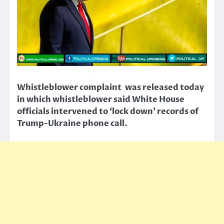
Whistleblower complaint was released today
in which whistleblower said White House
officials intervened to ‘lock down’ records of
Trump-Ukraine phone call.