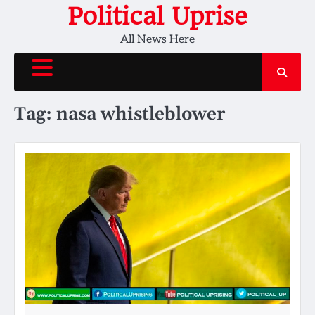
Skip
Political Uprise
to
All News Here
content
Tag:
nasa whistleblower