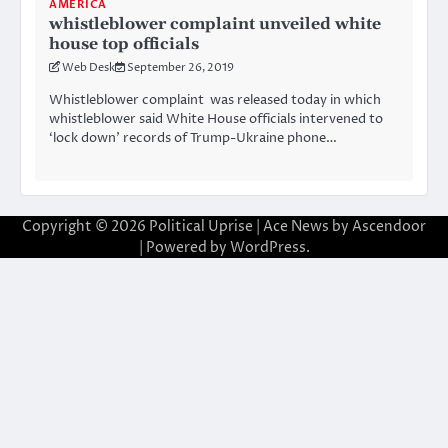
AMERICA
whistleblower complaint unveiled white
house top officials
Web Desk
September 26, 2019
Whistleblower complaint was released today in which
whistleblower said White House officials intervened to
‘lock down’ records of Trump-Ukraine phone…
Copyright © 2026
Political Uprise
| Ace News by
Ascendoor
| Powered by
WordPress
.