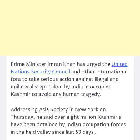
Prime Minister Imran Khan has urged the
United
Nations Security Council
and other international
fora to take serious action against illegal and
unilateral steps taken by India in occupied
Kashmir to avoid any human tragedy.
Addressing Asia Society in New York on
Thursday, he said over eight million Kashmiris
have been detained by Indian occupation forces
in the held valley since last 53 days۔