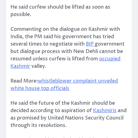
He said curfew should be lifted as soon as
possible.
Commenting on the dialogue on Kashmir with
India, the PM said his government has tried
several times to negotiate with
BJP
government
but dialogue process with New Dehli cannot be
resumed unless curfew is lifted from
occupied
Kashmir
valley.
Read More:
whistleblower complaint unveiled
white house top officials
He said the future of the Kashmir should be
decided according to aspiration of
Kashmiris
and
as promised by United Nations Security Council
through its resolutions.