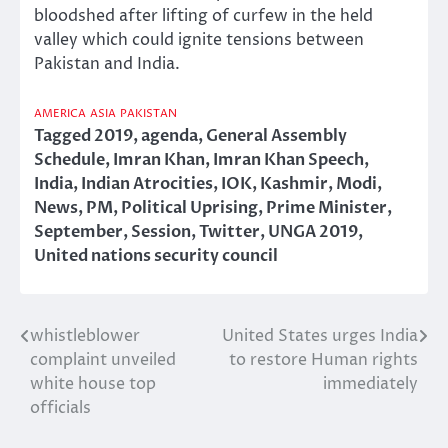
bloodshed after lifting of curfew in the held
valley which could ignite tensions between
Pakistan and India.
AMERICA
ASIA
PAKISTAN
Tagged
2019
,
agenda
,
General Assembly
Schedule
,
Imran Khan
,
Imran Khan Speech
,
India
,
Indian Atrocities
,
IOK
,
Kashmir
,
Modi
,
News
,
PM
,
Political Uprising
,
Prime Minister
,
September
,
Session
,
Twitter
,
UNGA 2019
,
United nations security council
whistleblower
United States urges India
Post
complaint unveiled
to restore Human rights
navigation
white house top
immediately
officials