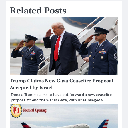
Related Posts
Trump Claims New Gaza Ceasefire Proposal
Accepted by Israel
Donald Trump claims to have put forward a new ceasefire
proposal to end the war in Gaza, with Israel allegedly…