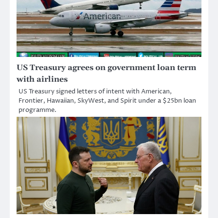
US Treasury agrees on government loan term
with airlines
US Treasury signed letters of intent with American,
Frontier, Hawaiian, SkyWest, and Spirit under a $25bn loan
programme.