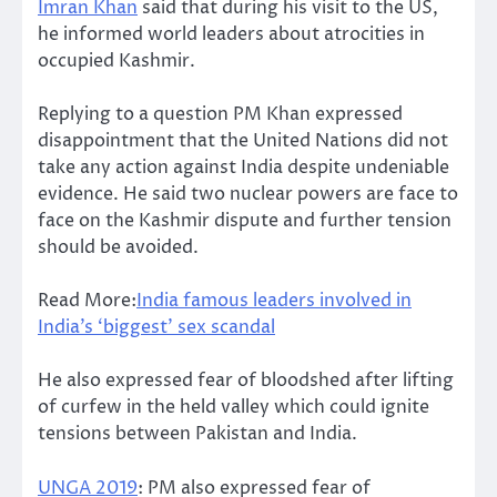
Imran Khan
said that during his visit to the US,
he informed world leaders about atrocities in
occupied Kashmir.
Replying to a question PM Khan expressed
disappointment that the United Nations did not
take any action against India despite undeniable
evidence. He said two nuclear powers are face to
face on the Kashmir dispute and further tension
should be avoided.
Read More:
India famous leaders involved in
India’s ‘biggest’ sex scandal
He also expressed fear of bloodshed after lifting
of curfew in the held valley which could ignite
tensions between Pakistan and India.
UNGA 2019
: PM also expressed fear of