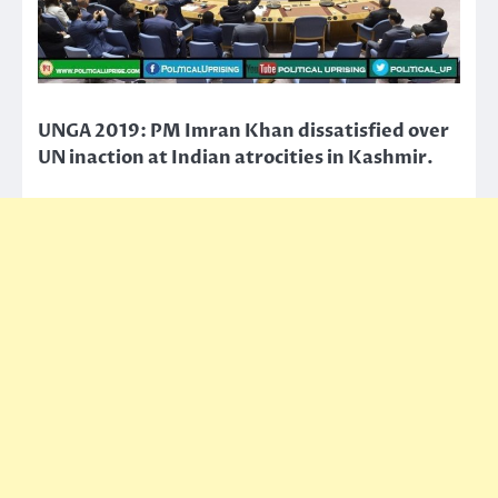
UNGA 2019: PM Imran Khan dissatisfied over
UN inaction at Indian atrocities in Kashmir.