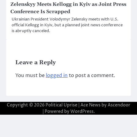
Zelenskyy Meets Kellogg in Kyiv as Joint Press
Conference Is Scrapped
Ukrainian President Volodymyr Zelensky meets with U.S.
official Kellogg in Kyiv, but a planned joint news conference
is abruptly canceled.
Leave a Reply
You must be
logged in
to post a comment.
Copyright © 2026
Political Uprise
| Ace News by
Ascendoor
| Powered by
WordPress
.