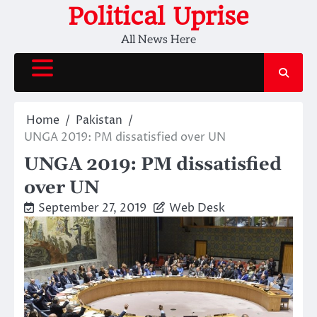
Skip
Political Uprise
to
All News Here
content
Home
Pakistan
UNGA 2019: PM dissatisfied over UN
UNGA 2019: PM dissatisfied
over UN
September 27, 2019
Web Desk