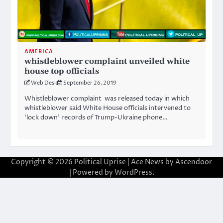
AMERICA
whistleblower complaint unveiled white
house top officials
Web Desk
September 26, 2019
Whistleblower complaint was released today in which
whistleblower said White House officials intervened to
‘lock down’ records of Trump-Ukraine phone…
Copyright © 2026
Political Uprise
| Ace News by
Ascendoor
| Powered by
WordPress
.