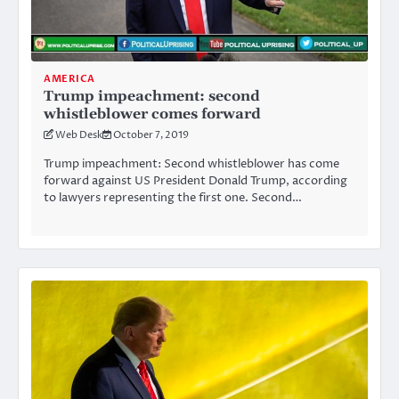
AMERICA
Trump impeachment: second
whistleblower comes forward
Web Desk
October 7, 2019
Trump impeachment: Second whistleblower has come
forward against US President Donald Trump, according
to lawyers representing the first one. Second…