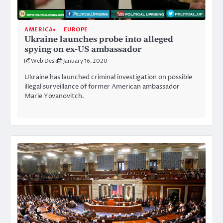
AMERICA
EUROPE
Ukraine launches probe into alleged
spying on ex-US ambassador
Web Desk
January 16, 2020
Ukraine has launched criminal investigation on possible
illegal surveillance of former American ambassador
Marie Yovanovitch.