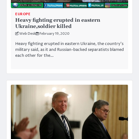
EUROPE
Heavy fighting erupted in eastern
Ukraine,soldier killed
Web Desk
February 19, 2020
Heavy fighting erupted in eastern Ukraine, the country’s
military said, as it and Russian-backed separatists blamed
each other for the…