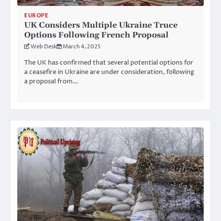
EUROPE
UK Considers Multiple Ukraine Truce
Options Following French Proposal
Web Desk
March 4, 2025
The UK has confirmed that several potential options for
a ceasefire in Ukraine are under consideration, following
a proposal from…