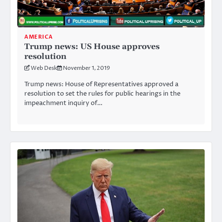
AMERICA
Trump news: US House approves
resolution
Web Desk
November 1, 2019
Trump news: House of Representatives approved a
resolution to set the rules for public hearings in the
impeachment inquiry of…