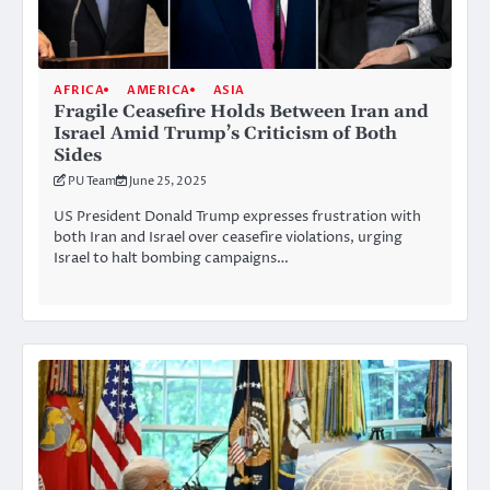
AFRICA
AMERICA
ASIA
Fragile Ceasefire Holds Between Iran and
Israel Amid Trump’s Criticism of Both
Sides
PU Team
June 25, 2025
US President Donald Trump expresses frustration with
both Iran and Israel over ceasefire violations, urging
Israel to halt bombing campaigns…