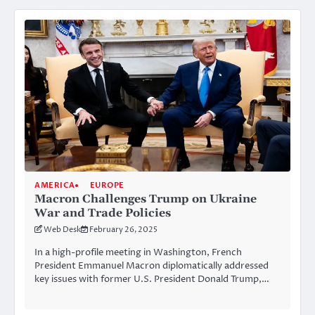
AMERICA
EUROPE
Macron Challenges Trump on Ukraine
War and Trade Policies
Web Desk
February 26, 2025
In a high-profile meeting in Washington, French
President Emmanuel Macron diplomatically addressed
key issues with former U.S. President Donald Trump,…