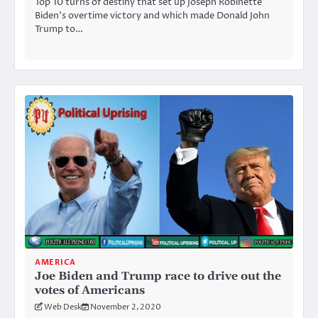
Top 10 turns of destiny that set up Joseph Robinette
Biden’s overtime victory and which made Donald John
Trump to…
AMERICA
Joe Biden and Trump race to drive out the
votes of Americans
Web Desk
November 2, 2020