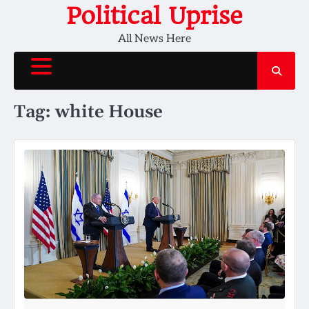
Skip
Political Uprise
to
All News Here
content
Tag:
white House