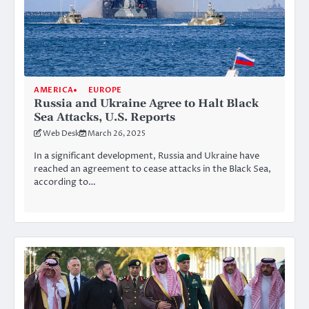
AMERICA
EUROPE
Russia and Ukraine Agree to Halt Black
Sea Attacks, U.S. Reports
Web Desk
March 26, 2025
In a significant development, Russia and Ukraine have
reached an agreement to cease attacks in the Black Sea,
according to…