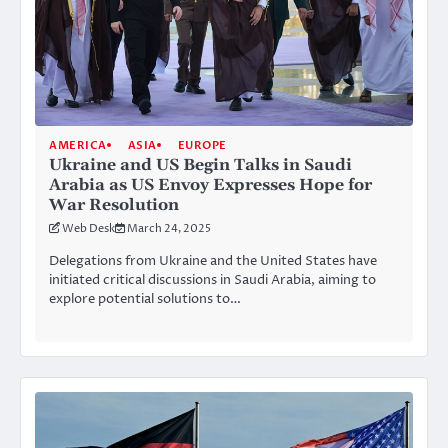
AMERICA
ASIA
EUROPE
Ukraine and US Begin Talks in Saudi
Arabia as US Envoy Expresses Hope for
War Resolution
Web Desk
March 24, 2025
Delegations from Ukraine and the United States have
initiated critical discussions in Saudi Arabia, aiming to
explore potential solutions to…