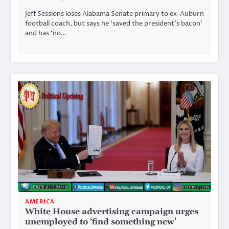
Jeff Sessions loses Alabama Senate primary to ex-Auburn
football coach, but says he ‘saved the president’s bacon’
and has ‘no…
AMERICA
White House advertising campaign urges
unemployed to ‘find something new’