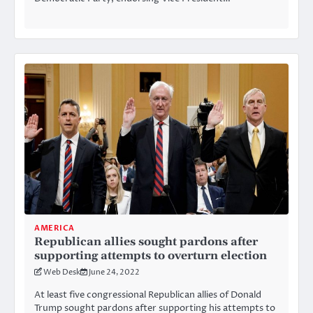
AMERICA
Republican allies sought pardons after
supporting attempts to overturn election
Web Desk
June 24, 2022
At least five congressional Republican allies of Donald
Trump sought pardons after supporting his attempts to