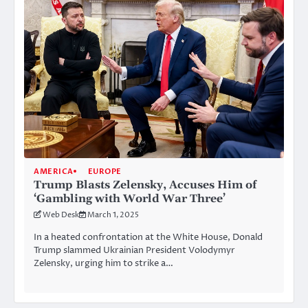
AMERICA
EUROPE
Trump Blasts Zelensky, Accuses Him of
‘Gambling with World War Three’
Web Desk
March 1, 2025
In a heated confrontation at the White House, Donald
Trump slammed Ukrainian President Volodymyr
Zelensky, urging him to strike a…