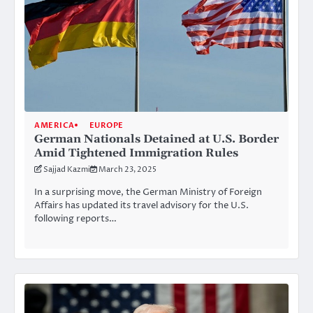
AMERICA
EUROPE
German Nationals Detained at U.S. Border
Amid Tightened Immigration Rules
Sajjad Kazmi
March 23, 2025
In a surprising move, the German Ministry of Foreign
Affairs has updated its travel advisory for the U.S.
following reports…