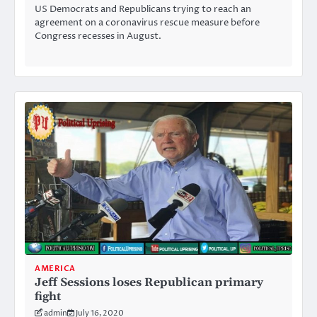
US Democrats and Republicans trying to reach an
agreement on a coronavirus rescue measure before
Congress recesses in August.
AMERICA
Jeff Sessions loses Republican primary
fight
admin
July 16, 2020