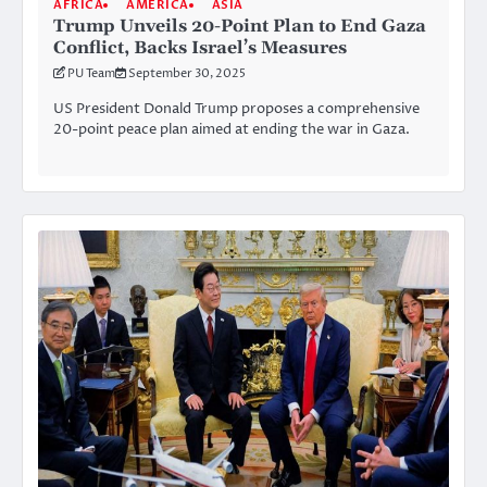
AFRICA
AMERICA
ASIA
Trump Unveils 20-Point Plan to End Gaza
Conflict, Backs Israel’s Measures
PU Team
September 30, 2025
US President Donald Trump proposes a comprehensive
20-point peace plan aimed at ending the war in Gaza.