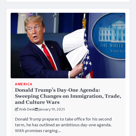
AMERICA
Donald Trump’s Day-One Agenda:
Sweeping Changes on Immigration, Trade,
and Culture Wars
Web Desk
January 19, 2025
Donald Trump prepares to take office for his second
term, he has outlined an ambitious day-one agenda.
With promises ranging…