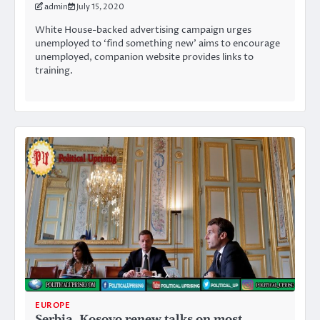
admin
July 15, 2020
White House-backed advertising campaign urges
unemployed to ‘find something new’ aims to encourage
unemployed, companion website provides links to
training.
EUROPE
Serbia, Kosovo renew talks on most