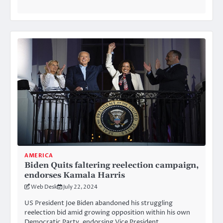
AMERICA
Biden Quits faltering reelection campaign,
endorses Kamala Harris
Web Desk
July 22, 2024
US President Joe Biden abandoned his struggling
reelection bid amid growing opposition within his own
Democratic Party, endorsing Vice President…