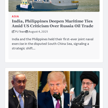
ASIA
India, Philippines Deepen Maritime Ties
Amid US Criticism Over Russia Oil Trade
PU Team
August 4, 2025
India and the Philippines held their first-ever joint naval
exercise in the disputed South China Sea, signaling a
strategic shift…