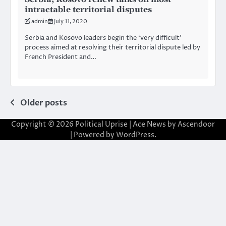
intractable territorial disputes
admin
July 11, 2020
Serbia and Kosovo leaders begin the ‘very difficult’
process aimed at resolving their territorial dispute led by
French President and…
Posts
Older posts
navigation
Copyright © 2026
Political Uprise
| Ace News by
Ascendoor
| Powered by
WordPress
.