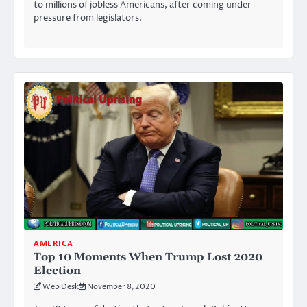
to millions of jobless Americans, after coming under
pressure from legislators.
AMERICA
Top 10 Moments When Trump Lost 2020
Election
Web Desk
November 8, 2020