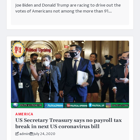
Joe Biden and Donald Trump are racing to drive out the
votes of Americans not among the more than 91…
AMERICA
US Secretary Treasury says no payroll tax
break in next US coronavirus bill
admin
July 24, 2020