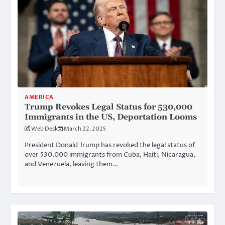
AMERICA
Trump Revokes Legal Status for 530,000
Immigrants in the US, Deportation Looms
Web Desk
March 22, 2025
President Donald Trump has revoked the legal status of
over 530,000 immigrants from Cuba, Haiti, Nicaragua,
and Venezuela, leaving them…