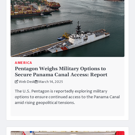
AMERICA
Pentagon Weighs Military Options to
Secure Panama Canal Access: Report
Web Desk
March 14, 2025
The U.S. Pentagon is reportedly exploring military
options to ensure continued access to the Panama Canal
amid rising geopolitical tensions.