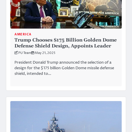
AMERICA
Trump Chooses $175 Billion Golden Dome
Defense Shield Design, Appoints Leader
PU Team
May 21, 2025
President Donald Trump announced the selection of a
design for the $175 billion Golden Dome missile defense
shield, intended to…