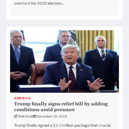
overturn his 2020 election…
AMERICA
Trump finally signs relief bill by adding
conditions amid pressure
Web Desk
December 28, 2020
Trump finally signed a $2.3 trillion package that crucial