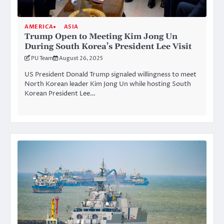
AMERICA
ASIA
Trump Open to Meeting Kim Jong Un
During South Korea’s President Lee Visit
PU Team
August 26, 2025
US President Donald Trump signaled willingness to meet
North Korean leader Kim Jong Un while hosting South
Korean President Lee…