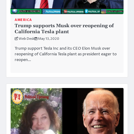
AMERICA
Trump supports Musk over reopening of
California Tesla plant
Web Desk
May 13, 2020
Trump support Tesla Inc and its CEO Elon Musk over
reopening of California Tesla plant as president eager to
reopen…