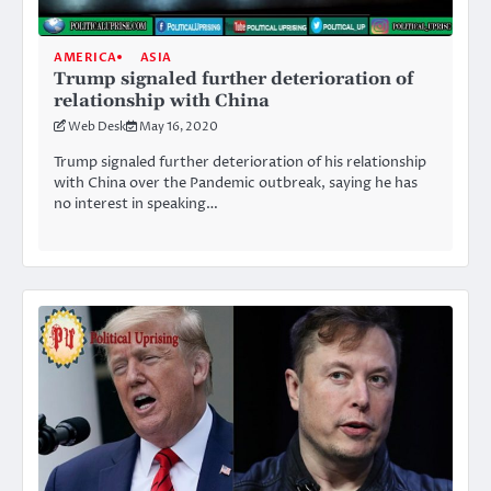
AMERICA
ASIA
Trump signaled further deterioration of
relationship with China
Web Desk
May 16, 2020
Trump signaled further deterioration of his relationship
with China over the Pandemic outbreak, saying he has
no interest in speaking…