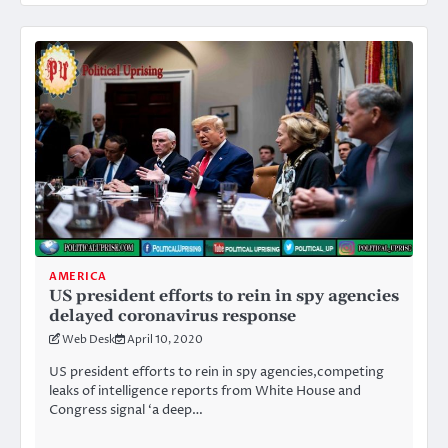
AMERICA
US president efforts to rein in spy agencies
delayed coronavirus response
Web Desk
April 10, 2020
US president efforts to rein in spy agencies,competing
leaks of intelligence reports from White House and
Congress signal ‘a deep…