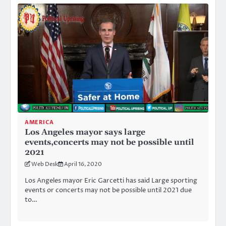
AMERICA
Los Angeles mayor says large
events,concerts may not be possible until
2021
Web Desk
April 16, 2020
Los Angeles mayor Eric Garcetti has said Large sporting
events or concerts may not be possible until 2021 due
to…