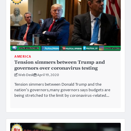
AMERICA
Tension simmers between Trump and
governors over coronavirus testing
Web Desk
April 19, 2020
Tension simmers between Donald Trump and the
nation’s governors,many governors says budgets are
being stretched to the limit by coronavirus-related…