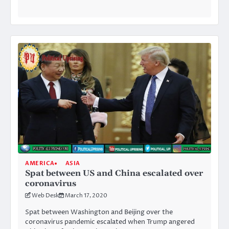
AMERICA
ASIA
Spat between US and China escalated over
coronavirus
Web Desk
March 17, 2020
Spat between Washington and Beijing over the
coronavirus pandemic escalated when Trump angered