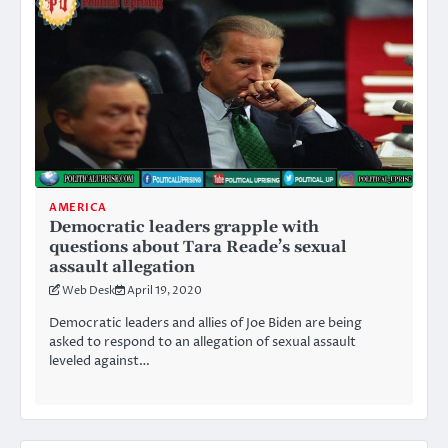
AMERICA
Democratic leaders grapple with
questions about Tara Reade’s sexual
assault allegation
Web Desk
April 19, 2020
Democratic leaders and allies of Joe Biden are being
asked to respond to an allegation of sexual assault
leveled against…