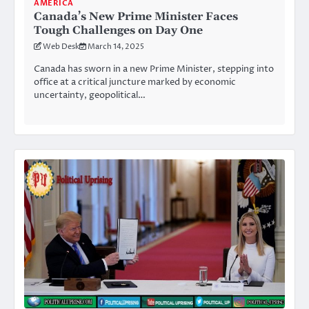
AMERICA
Canada’s New Prime Minister Faces
Tough Challenges on Day One
Web Desk
March 14, 2025
Canada has sworn in a new Prime Minister, stepping into
office at a critical juncture marked by economic
uncertainty, geopolitical…