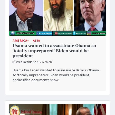
AMERICA
ASIA
Usama wanted to assassinate Obama so
‘totally unprepared’ Biden would be
president
Web Desk
April 23, 2020
Usama bin Laden wanted to assassinate Barack Obama
so ‘totally unprepared’ Biden would be president,
declassified documents show.