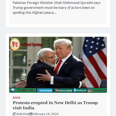
Pakistan Foreign Minister Shah Mehmood Qureshi says
Trump government must be wary of actors keen on
spoiling the Afghan peace…
ASIA
Protests erupted in New Delhi as Trump
visit India
Web Desk
February 24, 2020