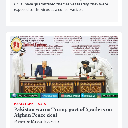
Cruz, have quarantined themselves fearing they were
exposed to the virus at a conservative…
PAKISTAN
ASIA
Pakistan warns Trump govt of Spoilers on
Afghan Peace deal
Web Desk
March 2, 2020