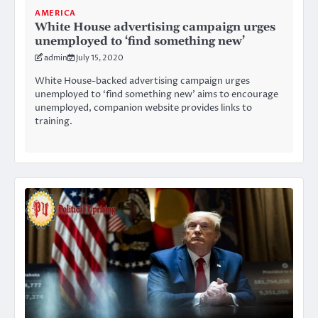
AMERICA
White House advertising campaign urges
unemployed to ‘find something new’
admin
July 15, 2020
White House-backed advertising campaign urges
unemployed to ‘find something new’ aims to encourage
unemployed, companion website provides links to
training.