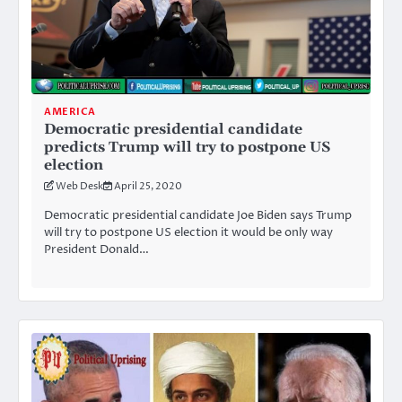
AMERICA
Democratic presidential candidate
predicts Trump will try to postpone US
election
Web Desk
April 25, 2020
Democratic presidential candidate Joe Biden says Trump
will try to postpone US election it would be only way
President Donald…