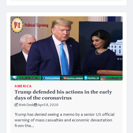
AMERICA
Trump defended his actions in the early
days of the coronavirus
Web Desk
April 8, 2020
Trump has denied seeing a memo by a senior US official
warning of mass casualties and economic devastation
from the…