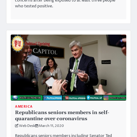
concerns after being exposed to at least three people
who tested positive.
AMERICA
Republicans seniors members in self-
quarantine over coronavirus
Web Desk
March 11, 2020
Republicans seniors members including Senator Ted