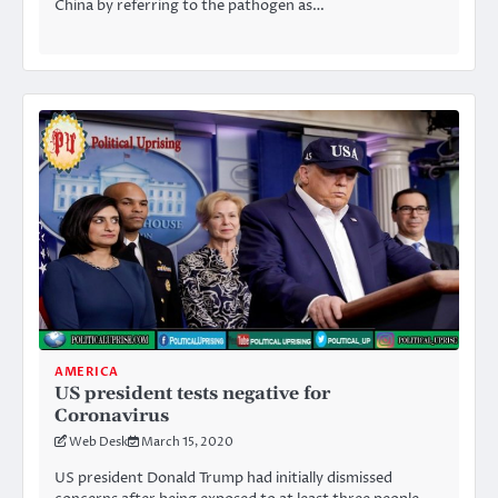
China by referring to the pathogen as…
AMERICA
US president tests negative for
Coronavirus
Web Desk
March 15, 2020
US president Donald Trump had initially dismissed