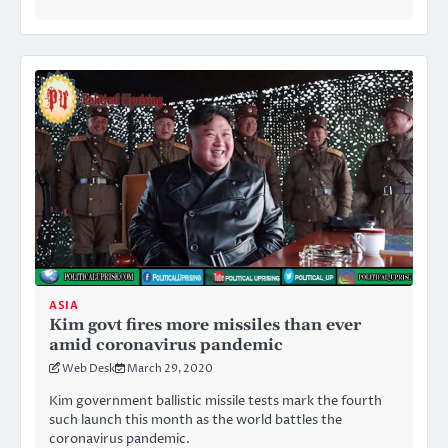
ASIA
Kim govt fires more missiles than ever
amid coronavirus pandemic
Web Desk
March 29, 2020
Kim government ballistic missile tests mark the fourth
such launch this month as the world battles the
coronavirus pandemic.