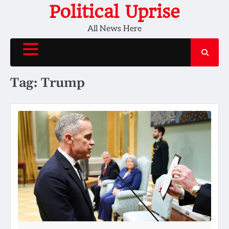
Skip
Political Uprise
to
All News Here
content
Tag:
Trump