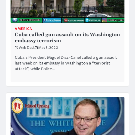
AMERICA
Cuba called gun assault on its Washington
embassy terrorism
Web Desk
May 5, 2020
Cuba’s President Miguel Diaz-Canel called a gun assault
last week on its embassy in Washington a “terrorist
attack”, while Police…