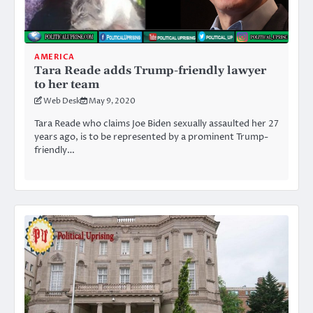
AMERICA
Tara Reade adds Trump-friendly lawyer
to her team
Web Desk
May 9, 2020
Tara Reade who claims Joe Biden sexually assaulted her 27
years ago, is to be represented by a prominent Trump-
friendly…