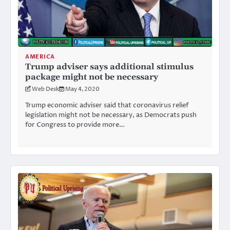
AMERICA
Trump adviser says additional stimulus
package might not be necessary
Web Desk
May 4, 2020
Trump economic adviser said that coronavirus relief
legislation might not be necessary, as Democrats push
for Congress to provide more…