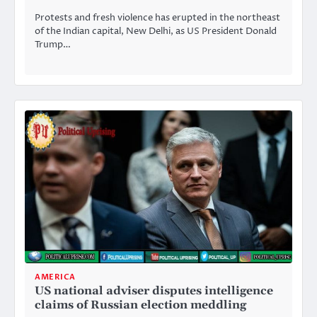
Protests and fresh violence has erupted in the northeast
of the Indian capital, New Delhi, as US President Donald
Trump…
AMERICA
US national adviser disputes intelligence
claims of Russian election meddling