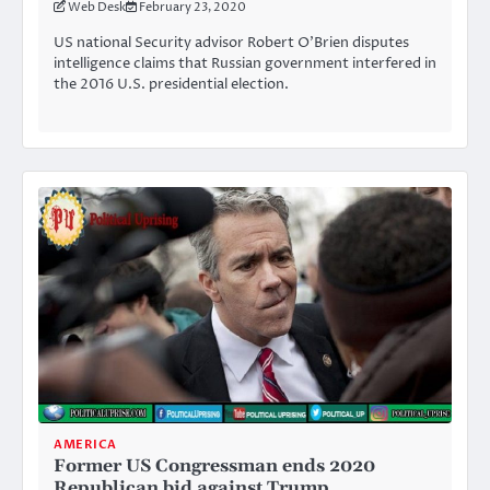
Web Desk
February 23, 2020
US national Security advisor Robert O’Brien disputes
intelligence claims that Russian government interfered in
the 2016 U.S. presidential election.
AMERICA
Former US Congressman ends 2020
Republican bid against Trump