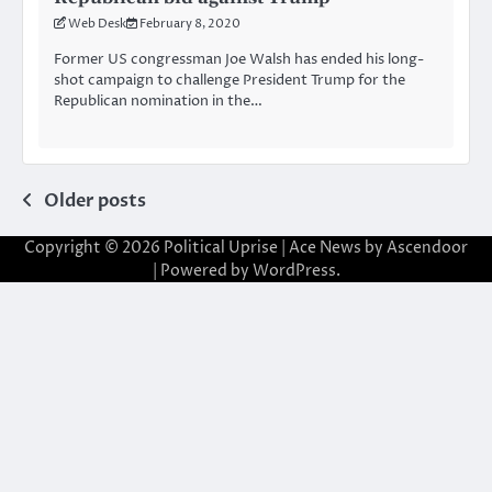
Web Desk
February 8, 2020
Former US congressman Joe Walsh has ended his long-
shot campaign to challenge President Trump for the
Republican nomination in the…
Posts
Older posts
navigation
Copyright © 2026
Political Uprise
| Ace News by
Ascendoor
| Powered by
WordPress
.