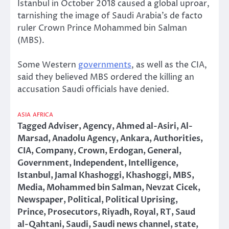
Istanbul in October 2018 caused a global uproar,
tarnishing the image of Saudi Arabia’s de facto
ruler Crown Prince Mohammed bin Salman
(MBS).
Some Western
governments
, as well as the CIA,
said they believed MBS ordered the killing an
accusation Saudi officials have denied.
ASIA
AFRICA
Tagged
Adviser
,
Agency
,
Ahmed al-Asiri
,
Al-
Marsad
,
Anadolu Agency
,
Ankara
,
Authorities
,
CIA
,
Company
,
Crown
,
Erdogan
,
General
,
Government
,
Independent
,
Intelligence
,
Istanbul
,
Jamal Khashoggi
,
Khashoggi
,
MBS
,
Media
,
Mohammed bin Salman
,
Nevzat Cicek
,
Newspaper
,
Political
,
Political Uprising
,
Prince
,
Prosecutors
,
Riyadh
,
Royal
,
RT
,
Saud
al-Qahtani
,
Saudi
,
Saudi news channel
,
state
,