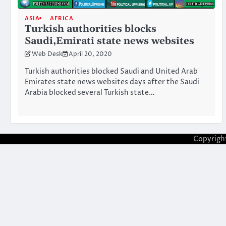
ASIA
AFRICA
Turkish authorities blocks
Saudi,Emirati state news websites
Web Desk
April 20, 2020
Turkish authorities blocked Saudi and United Arab
Emirates state news websites days after the Saudi
Arabia blocked several Turkish state…
Copyrigh