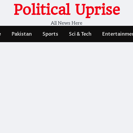
Political Uprise
All News Here
e
Pakistan
Sports
Sci & Tech
Entertainme