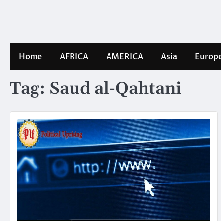
Skip
to
content
Home
AFRICA
AMERICA
Asia
Europ
Tag:
Saud al-Qahtani