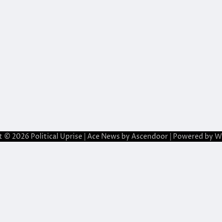
t © 2026
Political Uprise
| Ace News by
Ascendoor
| Powered by
W