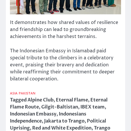
It demonstrates how shared values of resilience
and friendship can lead to groundbreaking
achievements in the harshest terrains.
The Indonesian Embassy in Islamabad paid
special tribute to the climbers in a celebratory
event, praising their bravery and dedication
while reaffirming their commitment to deeper
bilateral cooperation.
ASIA
PAKISTAN
Tagged
Alpine Club
,
Eternal Flame
,
Eternal
Flame Route
,
Gilgit-Baltistan
,
IBEX team
,
Indonesian Embassy
,
Indonesians
Independence
,
Jakarta to Trango
,
Political
Uprising
,
Red and White Expedition
,
Trango