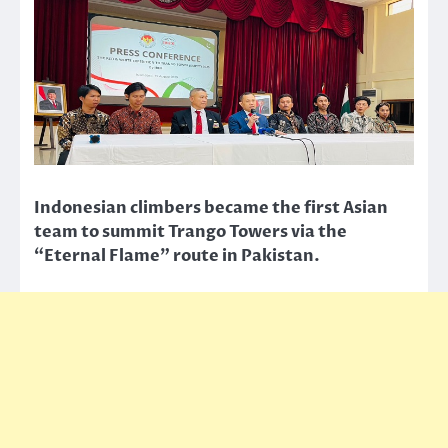
Indonesian climbers became the first Asian
team to summit Trango Towers via the
“Eternal Flame” route in Pakistan.