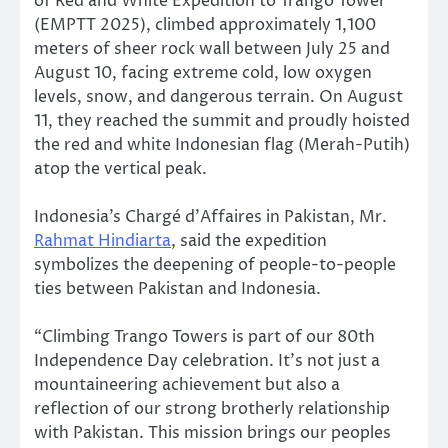
of Red and White Expedition to Trango Tower
(EMPTT 2025), climbed approximately 1,100
meters of sheer rock wall between July 25 and
August 10, facing extreme cold, low oxygen
levels, snow, and dangerous terrain. On August
11, they reached the summit and proudly hoisted
the red and white Indonesian flag (Merah-Putih)
atop the vertical peak.
Indonesia’s Chargé d’Affaires in Pakistan, Mr.
Rahmat Hindiarta
, said the expedition
symbolizes the deepening of people-to-people
ties between Pakistan and Indonesia.
“Climbing Trango Towers is part of our 80th
Independence Day celebration. It’s not just a
mountaineering achievement but also a
reflection of our strong brotherly relationship
with Pakistan. This mission brings our peoples