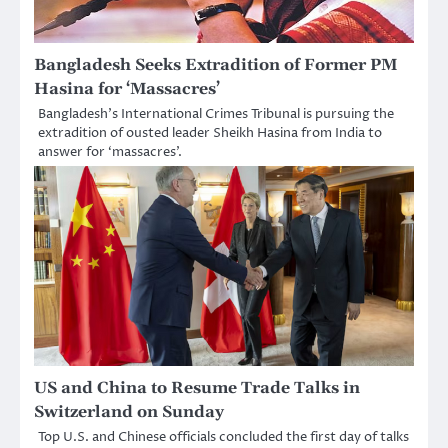
Bangladesh Seeks Extradition of Former PM
Hasina for ‘Massacres’
Bangladesh’s International Crimes Tribunal is pursuing the
extradition of ousted leader Sheikh Hasina from India to
answer for ‘massacres’.
US and China to Resume Trade Talks in
Switzerland on Sunday
Top U.S. and Chinese officials concluded the first day of talks