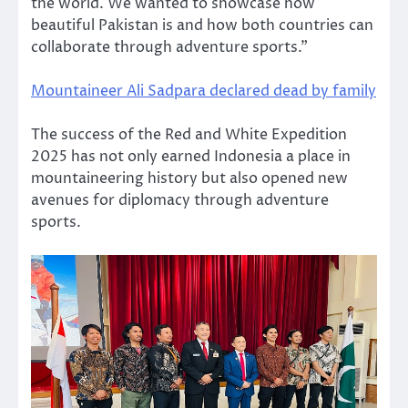
the world. We wanted to showcase how
beautiful Pakistan is and how both countries can
collaborate through adventure sports.”
Mountaineer Ali Sadpara declared dead by family
The success of the Red and White Expedition
2025 has not only earned Indonesia a place in
mountaineering history but also opened new
avenues for diplomacy through adventure
sports.