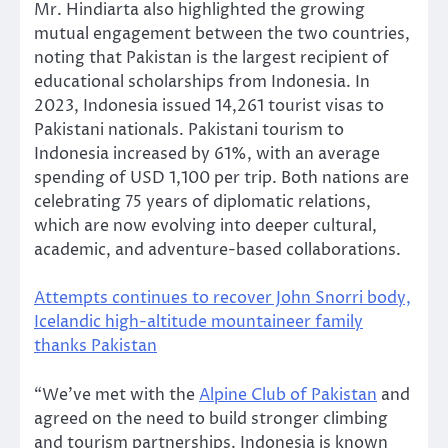
Mr. Hindiarta also highlighted the growing
mutual engagement between the two countries,
noting that Pakistan is the largest recipient of
educational scholarships from Indonesia. In
2023, Indonesia issued 14,261 tourist visas to
Pakistani nationals. Pakistani tourism to
Indonesia increased by 61%, with an average
spending of USD 1,100 per trip. Both nations are
celebrating 75 years of diplomatic relations,
which are now evolving into deeper cultural,
academic, and adventure-based collaborations.
Attempts continues to recover John Snorri body,
Icelandic high-altitude mountaineer family
thanks Pakistan
“We’ve met with the
Alpine Club of Pakistan
and
agreed on the need to build stronger climbing
and tourism partnerships. Indonesia is known