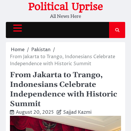
Skip
Political Uprise
to
All News Here
content
Home
Pakistan
From Jakarta to Trango, Indonesians Celebrate
Independence with Historic Summit
From Jakarta to Trango,
Indonesians Celebrate
Independence with Historic
Summit
August 20, 2025
Sajjad Kazmi