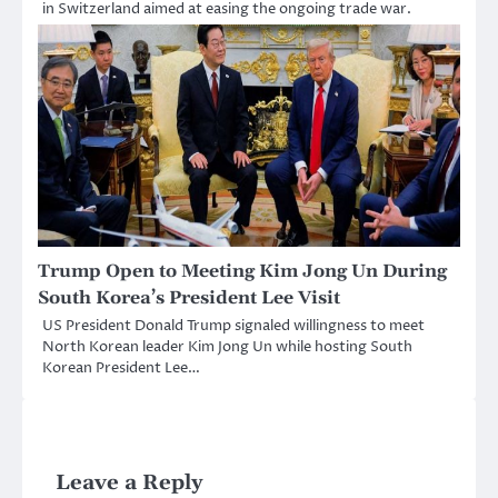
in Switzerland aimed at easing the ongoing trade war.
Trump Open to Meeting Kim Jong Un During
South Korea’s President Lee Visit
US President Donald Trump signaled willingness to meet
North Korean leader Kim Jong Un while hosting South
Korean President Lee…
Leave a Reply