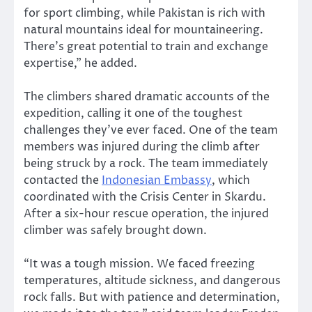
for sport climbing, while Pakistan is rich with
natural mountains ideal for mountaineering.
There’s great potential to train and exchange
expertise,” he added.
The climbers shared dramatic accounts of the
expedition, calling it one of the toughest
challenges they’ve ever faced. One of the team
members was injured during the climb after
being struck by a rock. The team immediately
contacted the
Indonesian Embassy
, which
coordinated with the Crisis Center in Skardu.
After a six-hour rescue operation, the injured
climber was safely brought down.
“It was a tough mission. We faced freezing
temperatures, altitude sickness, and dangerous
rock falls. But with patience and determination,