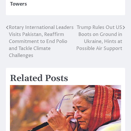
Towers
Rotary International Leaders
Trump Rules Out US
Post
Visits Pakistan, Reaffirm
Boots on Ground in
navigation
Commitment to End Polio
Ukraine, Hints at
and Tackle Climate
Possible Air Support
Challenges
Related Posts