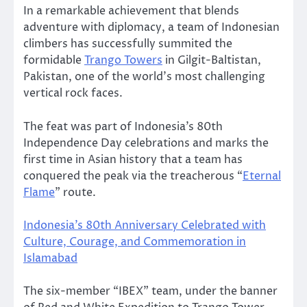
In a remarkable achievement that blends
adventure with diplomacy, a team of Indonesian
climbers has successfully summited the
formidable
Trango Towers
in Gilgit-Baltistan,
Pakistan, one of the world’s most challenging
vertical rock faces.
The feat was part of Indonesia’s 80th
Independence Day celebrations and marks the
first time in Asian history that a team has
conquered the peak via the treacherous “
Eternal
Flame
” route.
Indonesia’s 80th Anniversary Celebrated with
Culture, Courage, and Commemoration in
Islamabad
The six-member “IBEX” team, under the banner