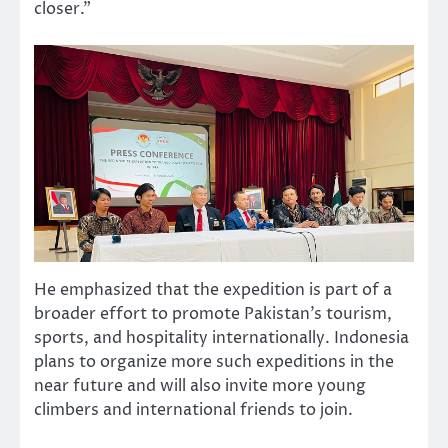
closer.”
He emphasized that the expedition is part of a
broader effort to promote Pakistan’s tourism,
sports, and hospitality internationally. Indonesia
plans to organize more such expeditions in the
near future and will also invite more young
climbers and international friends to join.