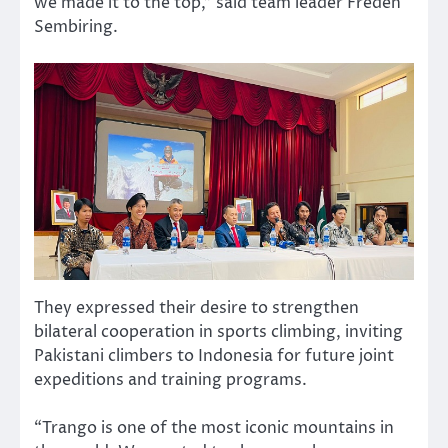
we made it to the top,” said team leader Freden
Sembiring.
They expressed their desire to strengthen
bilateral cooperation in sports climbing, inviting
Pakistani climbers to Indonesia for future joint
expeditions and training programs.
“Trango is one of the most iconic mountains in