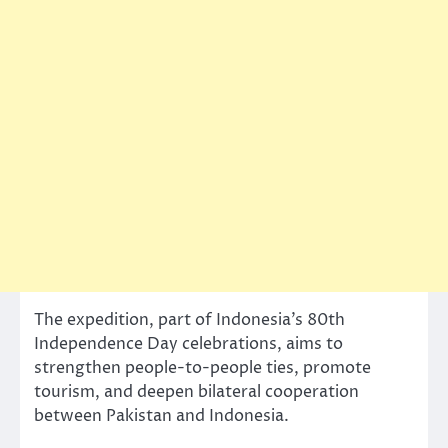
The expedition, part of Indonesia’s 80th
Independence Day celebrations, aims to
strengthen people-to-people ties, promote
tourism, and deepen bilateral cooperation
between Pakistan and Indonesia.