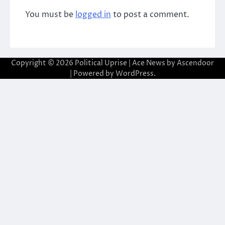
You must be
logged in
to post a comment.
Copyright © 2026
Political Uprise
| Ace News by
Ascendoor
| Powered by
WordPress
.