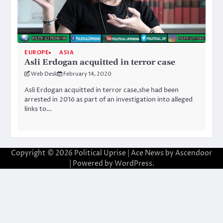
EUROPE
ASIA
Asli Erdogan acquitted in terror case
Web Desk
February 14, 2020
Asli Erdogan acquitted in terror case,she had been
arrested in 2016 as part of an investigation into alleged
links to…
Copyright © 2026
Political Uprise
| Ace News by
Ascendoor
| Powered by
WordPress
.