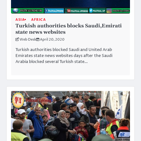
ASIA
AFRICA
Turkish authorities blocks Saudi,Emirati
state news websites
Web Desk
April 20, 2020
Turkish authorities blocked Saudi and United Arab
Emirates state news websites days after the Saudi
Arabia blocked several Turkish state…