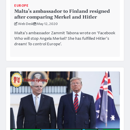
EUROPE
Malta’s ambassador to Finland resigned
after comparing Merkel and Hitler
Web Desk
May 12, 2020
Malta’s ambassador Zammit Tabona wrote on ‘Facebook
Who will stop Angela Merkel? She has fulfilled Hitler’s
dream! To control Europe’.