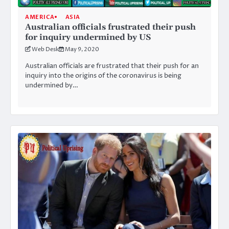
AMERICA
ASIA
Australian officials frustrated their push
for inquiry undermined by US
Web Desk
May 9, 2020
Australian officials are frustrated that their push for an
inquiry into the origins of the coronavirus is being
undermined by…