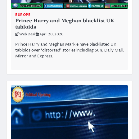
EUROPE
Prince Harry and Meghan blacklist UK
tabloids
Web Desk
April 20, 2020
Prince Harry and Meghan Markle have blacklisted UK
tabloids over ‘distorted’ stories including Sun, Daily Mail,
Mirror and Express.