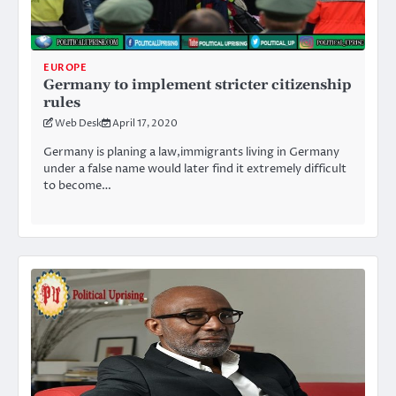
EUROPE
Germany to implement stricter citizenship
rules
Web Desk
April 17, 2020
Germany is planing a law,immigrants living in Germany
under a false name would later find it extremely difficult
to become…