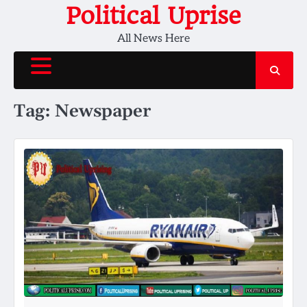
Skip
Political Uprise
to
All News Here
content
Tag:
Newspaper