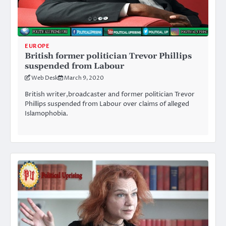
EUROPE
British former politician Trevor Phillips
suspended from Labour
Web Desk
March 9, 2020
British writer,broadcaster and former politician Trevor
Phillips suspended from Labour over claims of alleged
Islamophobia.