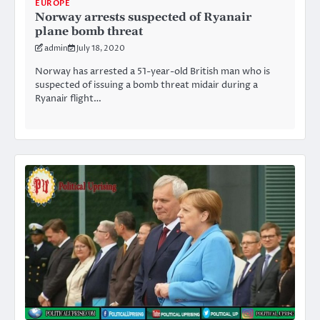
EUROPE
Norway arrests suspected of Ryanair
plane bomb threat
admin
July 18, 2020
Norway has arrested a 51-year-old British man who is
suspected of issuing a bomb threat midair during a
Ryanair flight…