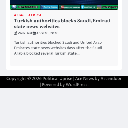
ASIA
AFRICA
Turkish authorities blocks Saudi,Emirati
state news websites
Web Desk
April 20, 2020
Turkish authorities blocked Saudi and United Arab
Emirates state news websites days after the Saudi
Arabia blocked several Turkish state…
Copyright © 2026
Political Uprise
| Ace News by
Ascendoor
| Powered by
WordPress
.