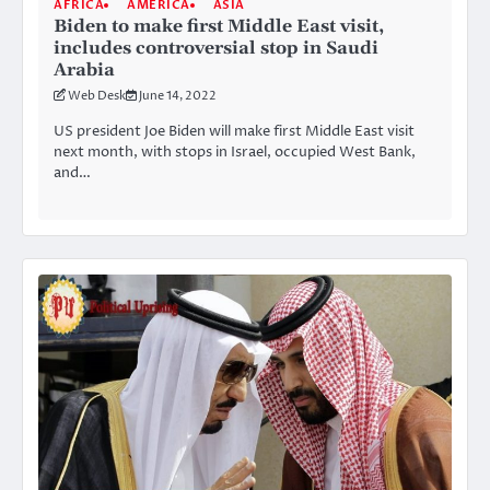
AFRICA
AMERICA
ASIA
Biden to make first Middle East visit,
includes controversial stop in Saudi
Arabia
Web Desk
June 14, 2022
US president Joe Biden will make first Middle East visit
next month, with stops in Israel, occupied West Bank,
and…