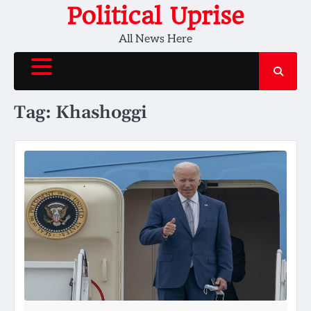
Skip
Political Uprise
to
All News Here
content
Tag:
Khashoggi