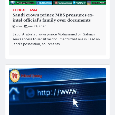
AFRICA
ASIA
Saudi crown prince MBS pressures ex-
intel official’s family over documents
admin
June 24, 2020
Saudi Arabia’s crown prince Mohammed bin Salman
seeks access to sensitive documents that are in Saad al-
Jabri’s possession, sources say.