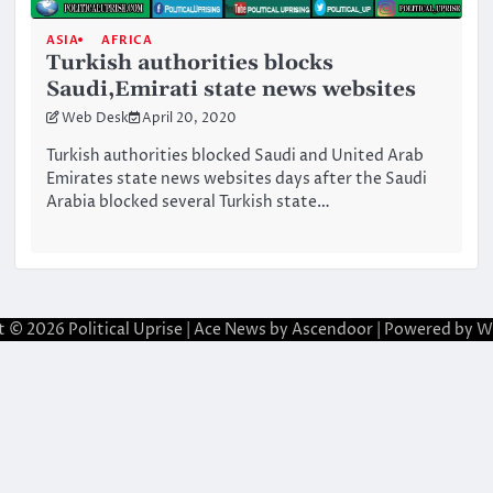
ASIA
AFRICA
Turkish authorities blocks
Saudi,Emirati state news websites
Web Desk
April 20, 2020
Turkish authorities blocked Saudi and United Arab
Emirates state news websites days after the Saudi
Arabia blocked several Turkish state…
t © 2026
Political Uprise
| Ace News by
Ascendoor
| Powered by
W