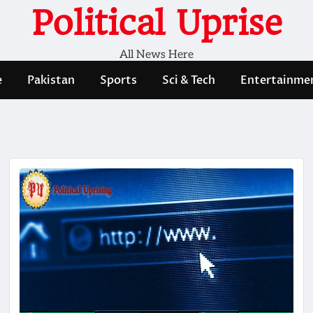
Political Uprise
All News Here
e
Pakistan
Sports
Sci & Tech
Entertainme