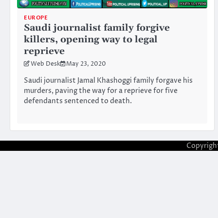
EUROPE
Saudi journalist family forgive
killers, opening way to legal
reprieve
Web Desk
May 23, 2020
Saudi journalist Jamal Khashoggi family forgave his
murders, paving the way for a reprieve for five
defendants sentenced to death.
Copyrigh