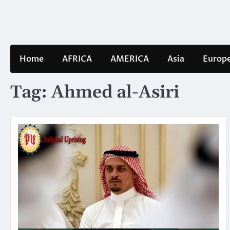
Skip
to
content
Home
AFRICA
AMERICA
Asia
Europ
Tag:
Ahmed al-Asiri