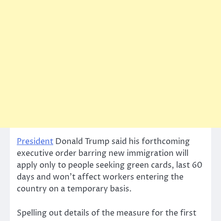
President
Donald Trump said his forthcoming
executive order barring new immigration will
apply only to people seeking green cards, last 60
days and won’t affect workers entering the
country on a temporary basis.
Spelling out details of the measure for the first