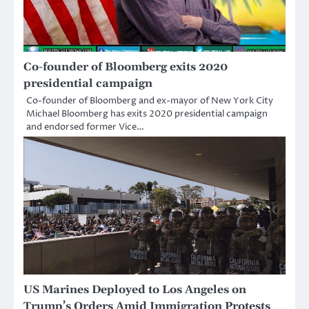
Co-founder of Bloomberg exits 2020
presidential campaign
Co-founder of Bloomberg and ex-mayor of New York City
Michael Bloomberg has exits 2020 presidential campaign
and endorsed former Vice…
US Marines Deployed to Los Angeles on
Trump’s Orders Amid Immigration Protests