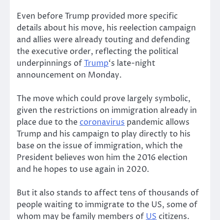
Even before Trump provided more specific
details about his move, his reelection campaign
and allies were already touting and defending
the executive order, reflecting the political
underpinnings of
Trump
‘s late-night
announcement on Monday.
The move which could prove largely symbolic,
given the restrictions on immigration already in
place due to the
coronavirus
pandemic allows
Trump and his campaign to play directly to his
base on the issue of immigration, which the
President believes won him the 2016 election
and he hopes to use again in 2020.
But it also stands to affect tens of thousands of
people waiting to immigrate to the US, some of
whom may be family members of
US
citizens.