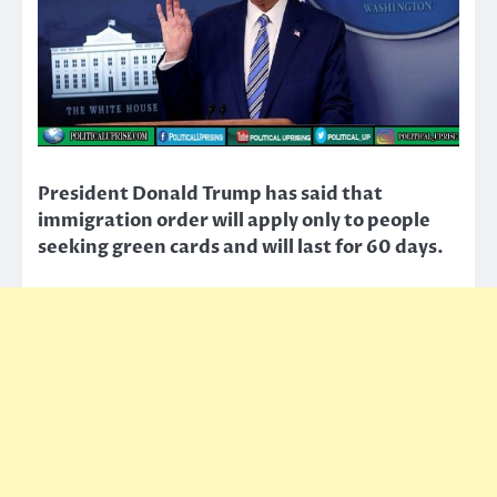
President Donald Trump has said that
immigration order will apply only to people
seeking green cards and will last for 60 days.