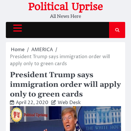
Skip
Political Uprise
to
All News Here
content
Home
AMERICA
President Trump says immigration order will
apply only to green cards
President Trump says
immigration order will apply
only to green cards
April 22, 2020
Web Desk