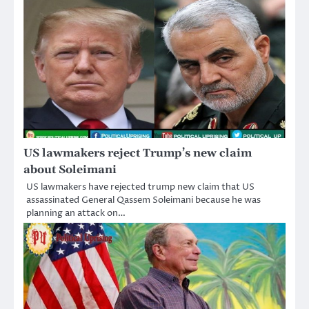
US lawmakers reject Trump’s new claim
about Soleimani
US lawmakers have rejected trump new claim that US
assassinated General Qassem Soleimani because he was
planning an attack on…