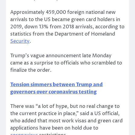
Approximately 459,000 foreign national new
arrivals to the US became green card holders in
2019, down 13% from 2018 arrivals, according to
statistics from the Department of Homeland
Security
.
Trump’s vague announcement late Monday
came as a surprise to officials who scrambled to
finalize the order.
Tension simmers between Trump and
governors over coronavirus testing
There was “a lot of hype, but no real change to
the current practice in place,” said a US official,
who added that most work visas and green card
applications have been on hold due to