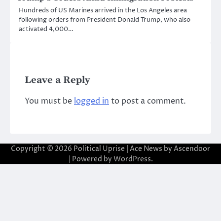
Hundreds of US Marines arrived in the Los Angeles area
following orders from President Donald Trump, who also
activated 4,000…
Leave a Reply
You must be
logged in
to post a comment.
Copyright © 2026
Political Uprise
| Ace News by
Ascendoor
| Powered by
WordPress
.