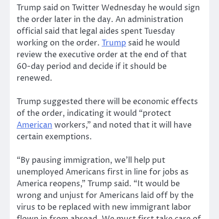
Trump said on Twitter Wednesday he would sign
the order later in the day. An administration
official said that legal aides spent Tuesday
working on the order.
Trump
said he would
review the executive order at the end of that
60-day period and decide if it should be
renewed.
Trump suggested there will be economic effects
of the order, indicating it would “protect
American
workers,” and noted that it will have
certain exemptions.
“By pausing immigration, we’ll help put
unemployed Americans first in line for jobs as
America reopens,” Trump said. “It would be
wrong and unjust for Americans laid off by the
virus to be replaced with new immigrant labor