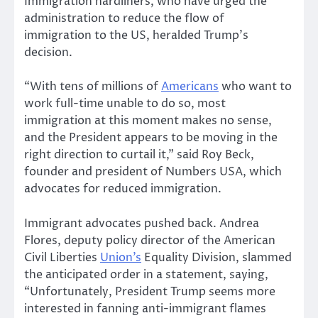
Immigration hardliners, who have urged the
administration to reduce the flow of
immigration to the US, heralded Trump’s
decision.
“With tens of millions of
Americans
who want to
work full-time unable to do so, most
immigration at this moment makes no sense,
and the President appears to be moving in the
right direction to curtail it,” said Roy Beck,
founder and president of Numbers USA, which
advocates for reduced immigration.
Immigrant advocates pushed back. Andrea
Flores, deputy policy director of the American
Civil Liberties
Union’s
Equality Division, slammed
the anticipated order in a statement, saying,
“Unfortunately, President Trump seems more
interested in fanning anti-immigrant flames