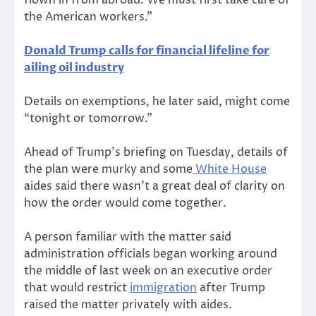
flown in from abroad. We must first take care of
the American workers.”
Donald Trump calls for financial lifeline for
ailing oil industry
Details on exemptions, he later said, might come
“tonight or tomorrow.”
Ahead of Trump’s briefing on Tuesday, details of
the plan were murky and some
White House
aides said there wasn’t a great deal of clarity on
how the order would come together.
A person familiar with the matter said
administration officials began working around
the middle of last week on an executive order
that would restrict
immigration
after Trump
raised the matter privately with aides.