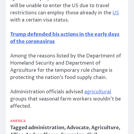
will be unable to enter the US due to travel
restrictions can employ those already in the
US
with a certain visa status.
Trump defended his actions in the early days
of the coronavirus
Among the reasons listed by the Department of
Homeland Security and Department of
Agriculture for the temporary rule change is
protecting the nation’s food supply chain.
Administration officials advised
agricultural
groups that seasonal farm workers wouldn’t be
affected.
AMERICA
Tagged
administration
,
Advocate
,
Agriculture
,