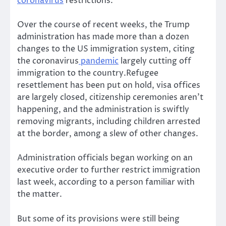
coronavirus
restrictions.
Over the course of recent weeks, the Trump
administration has made more than a dozen
changes to the US immigration system, citing
the coronavirus
pandemic
largely cutting off
immigration to the country.Refugee
resettlement has been put on hold, visa offices
are largely closed, citizenship ceremonies aren’t
happening, and the administration is swiftly
removing migrants, including children arrested
at the border, among a slew of other changes.
Administration officials began working on an
executive order to further restrict immigration
last week, according to a person familiar with
the matter.
But some of its provisions were still being