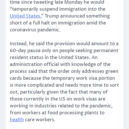
time since tweeting late Monday he would
“temporarily suspend immigration into the
United States
,” Trump announced something
short of a full halt on immigration amid the
coronavirus pandemic.
Instead, he said the provision would amount to a
60-day pause only on people seeking permanent
resident status in the United States. An
administration official with knowledge of the
process said that the order only addresses green
cards because the temporary work visa portion
is more complicated and needs more time to sort
out, particularly given the fact that many of
those currently in the US on work visas are
working in industries related to the pandemic,
from workers at food processing plants to
health
care workers.