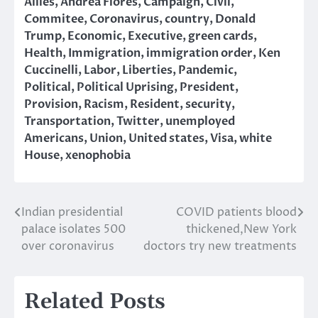
Allies
,
Andrea Flores
,
Campaign
,
Civil
,
Commitee
,
Coronavirus
,
country
,
Donald
Trump
,
Economic
,
Executive
,
green cards
,
Health
,
Immigration
,
immigration order
,
Ken
Cuccinelli
,
Labor
,
Liberties
,
Pandemic
,
Political
,
Political Uprising
,
President
,
Provision
,
Racism
,
Resident
,
security
,
Transportation
,
Twitter
,
unemployed
Americans
,
Union
,
United states
,
Visa
,
white
House
,
xenophobia
Indian presidential
COVID patients blood
Post
palace isolates 500
thickened,New York
navigation
over coronavirus
doctors try new treatments
Related Posts