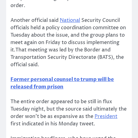
order.
Another official said
National
Security Council
officials held a policy coordination committee on
Tuesday about the issue, and the group plans to
meet again on Friday to discuss implementing
it.That meeting was led by the Border and
Transportation Security Directorate (BATS), the
official said.
Former personal counsel to trump will be
released from prison
The entire order appeared to be still in flux
Tuesday night, but the source said ultimately the
order won’t be as expansive as the
President
first indicated in his Monday tweet.