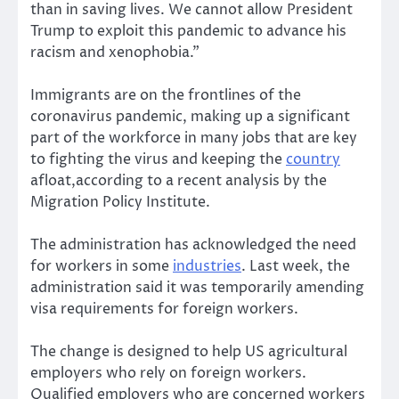
than in saving lives. We cannot allow President
Trump to exploit this pandemic to advance his
racism and xenophobia.”
Immigrants are on the frontlines of the
coronavirus pandemic, making up a significant
part of the workforce in many jobs that are key
to fighting the virus and keeping the
country
afloat,according to a recent analysis by the
Migration Policy Institute.
The administration has acknowledged the need
for workers in some
industries
. Last week, the
administration said it was temporarily amending
visa requirements for foreign workers.
The change is designed to help US agricultural
employers who rely on foreign workers.
Qualified employers who are concerned workers