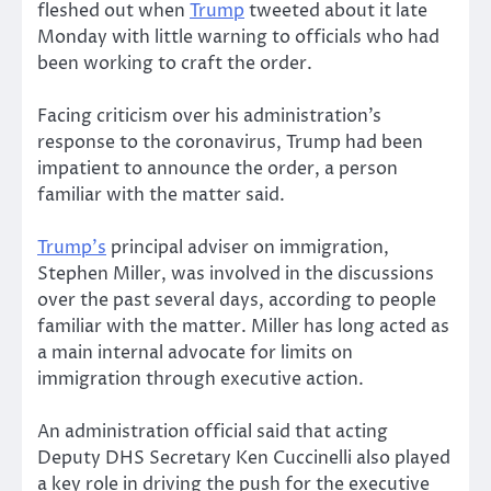
fleshed out when
Trump
tweeted about it late
Monday with little warning to officials who had
been working to craft the order.
Facing criticism over his administration’s
response to the coronavirus, Trump had been
impatient to announce the order, a person
familiar with the matter said.
Trump’s
principal adviser on immigration,
Stephen Miller, was involved in the discussions
over the past several days, according to people
familiar with the matter. Miller has long acted as
a main internal advocate for limits on
immigration through executive action.
An administration official said that acting
Deputy DHS Secretary Ken Cuccinelli also played
a key role in driving the push for the executive