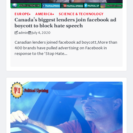
EUROPE
AMERICA
SCIENCE & TECHNOLOGY
Canada’s biggest lenders join facebook ad
boycott to block hate speech
admin
July 4, 2020
Canadian lenders joined facebook ad boycott,More than
400 brands have pulled advertising on Facebook in
response to the ‘Stop Hate…