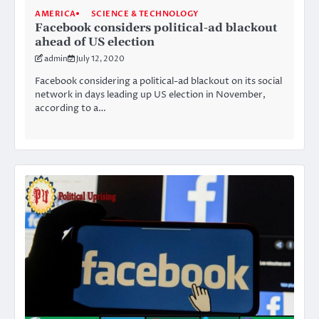
AMERICA
SCIENCE & TECHNOLOGY
Facebook considers political-ad blackout
ahead of US election
admin
July 12, 2020
Facebook considering a political-ad blackout on its social
network in days leading up US election in November,
according to a…