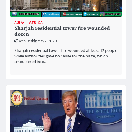
ASIA
AFRICA
Sharjah residential tower fire wounded
dozen
Web Desk
May 7, 2020
Sharjah residential tower fire wounded at least 12 people
while authorities gave no cause for the blaze, which
smouldered into…