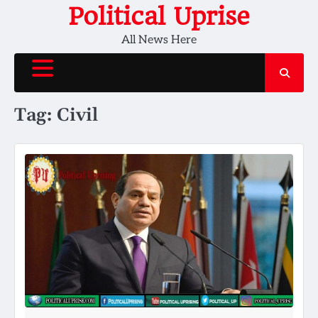
Skip
Political Uprise
to
All News Here
content
Tag:
Civil