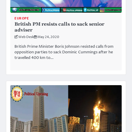
EUROPE
British PM resists calls to sack senior
adviser
Web Desk
May 24, 2020
British Prime Minister Boris Johnson resisted calls from
opposition parties to sack Dominic Cummings after he
travelled 400 km to…