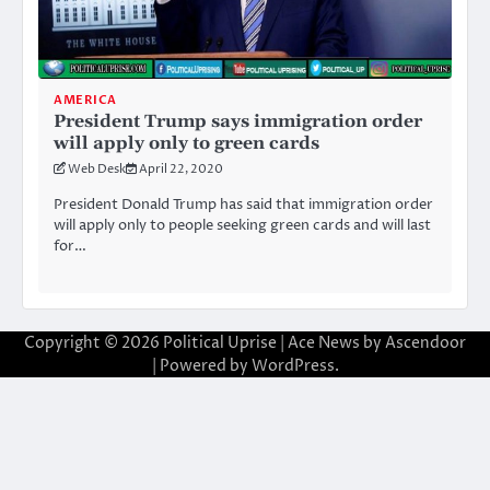
AMERICA
President Trump says immigration order
will apply only to green cards
Web Desk
April 22, 2020
President Donald Trump has said that immigration order
will apply only to people seeking green cards and will last
for…
Copyright © 2026
Political Uprise
| Ace News by
Ascendoor
| Powered by
WordPress
.