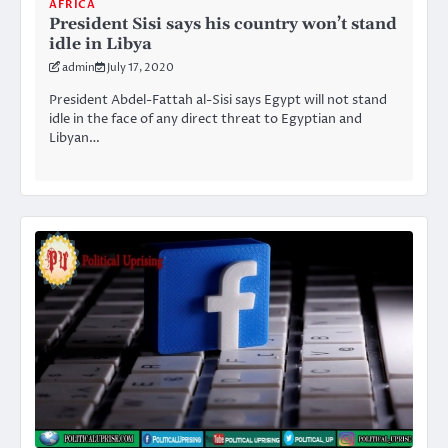
AFRICA
President Sisi says his country won’t stand
idle in Libya
admin
July 17, 2020
President Abdel-Fattah al-Sisi says Egypt will not stand
idle in the face of any direct threat to Egyptian and
Libyan…