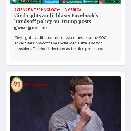
SCIENCE & TECHNOLOGY
AMERICA
Civil rights audit blasts Facebook’s
handsoff policy on Trump posts
admin
July 9, 2020
Civil rights audit commissioned comes as some 900
advertisers boycott the social media site.Auditor
considers Facebook decision as terrible precedent