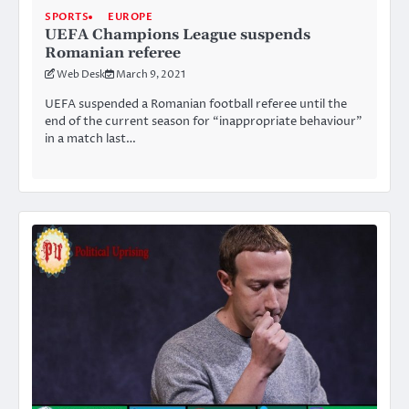
SPORTS
EUROPE
UEFA Champions League suspends
Romanian referee
Web Desk
March 9, 2021
UEFA suspended a Romanian football referee until the
end of the current season for “inappropriate behaviour”
in a match last…