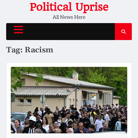
Skip
Political Uprise
to
All News Here
content
Tag:
Racism