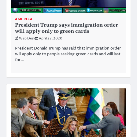
AMERICA
President Trump says immigration order
will apply only to green cards
Web Desk
April 22, 2020
President Donald Trump has said that immigration order
will apply only to people seeking green cards and will last
for…