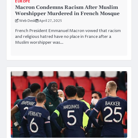
EUROPE
Macron Condemns Racism After Muslim
Worshipper Murdered in French Mosque
Web Desk
April 27, 2025
French President Emmanuel Macron vowed that racism
and religious hatred have no place in France after a
Muslim worshipper was…