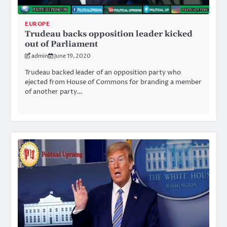
EUROPE
Trudeau backs opposition leader kicked
out of Parliament
admin
June 19, 2020
Trudeau backed leader of an opposition party who
ejected from House of Commons for branding a member
of another party…