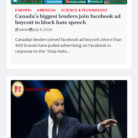
EUROPE
AMERICA
SCIENCE & TECHNOLOGY
Canada’s biggest lenders join facebook ad
boycott to block hate speech
admin
July 4, 2020
Canadian lenders joined facebook ad boycott,More than
400 brands have pulled advertising on Facebook in
response to the ‘Stop Hate…