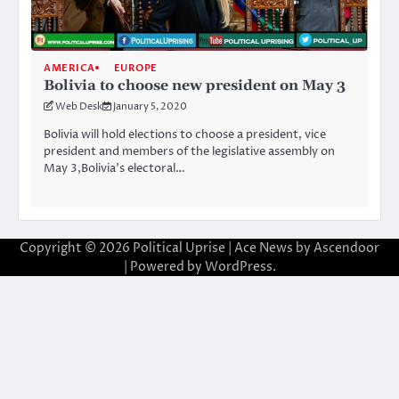
AMERICA
EUROPE
Bolivia to choose new president on May 3
Web Desk
January 5, 2020
Bolivia will hold elections to choose a president, vice
president and members of the legislative assembly on
May 3,Bolivia’s electoral…
Copyright © 2026
Political Uprise
| Ace News by
Ascendoor
| Powered by
WordPress
.