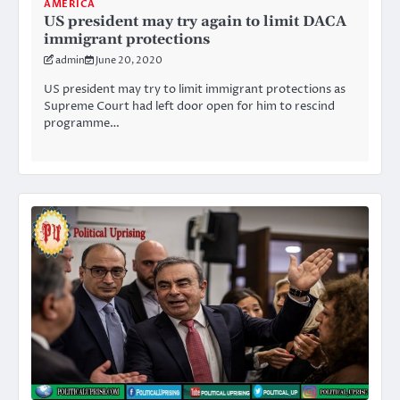
AMERICA
US president may try again to limit DACA
immigrant protections
admin
June 20, 2020
US president may try to limit immigrant protections as
Supreme Court had left door open for him to rescind
programme…