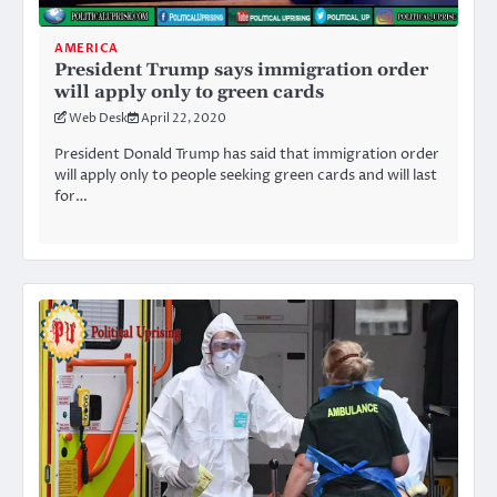
AMERICA
President Trump says immigration order
will apply only to green cards
Web Desk
April 22, 2020
President Donald Trump has said that immigration order
will apply only to people seeking green cards and will last
for…