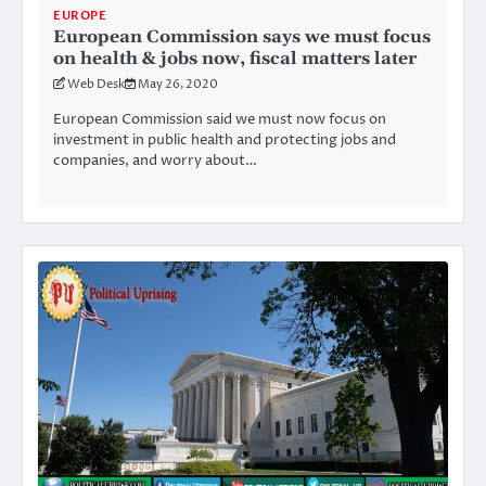
EUROPE
European Commission says we must focus
on health & jobs now, fiscal matters later
Web Desk
May 26, 2020
European Commission said we must now focus on
investment in public health and protecting jobs and
companies, and worry about…