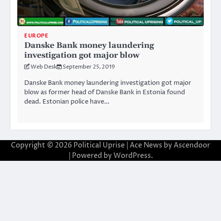
EUROPE
Danske Bank money laundering
investigation got major blow
Web Desk
September 25, 2019
Danske Bank money laundering investigation got major
blow as former head of Danske Bank in Estonia found
dead. Estonian police have…
Copyright © 2026
Political Uprise
| Ace News by
Ascendoor
| Powered by
WordPress
.