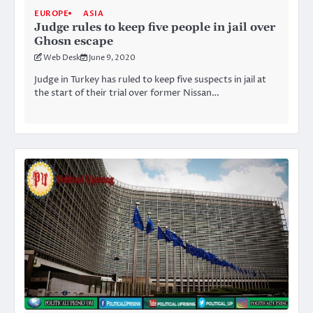
EUROPE
ASIA
Judge rules to keep five people in jail over
Ghosn escape
Web Desk
June 9, 2020
Judge in Turkey has ruled to keep five suspects in jail at
the start of their trial over former Nissan…