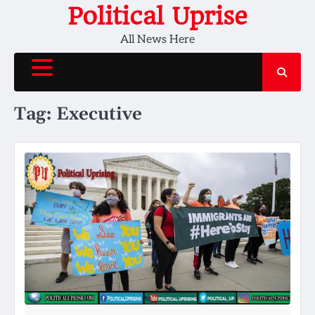
Skip
Political Uprise
to
All News Here
content
Tag:
Executive