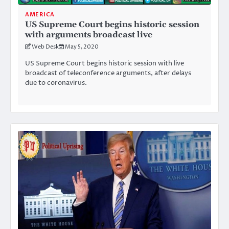
AMERICA
US Supreme Court begins historic session
with arguments broadcast live
Web Desk
May 5, 2020
US Supreme Court begins historic session with live
broadcast of teleconference arguments, after delays
due to coronavirus.