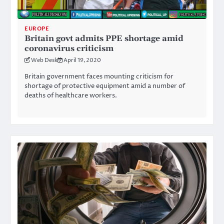
EUROPE
Britain govt admits PPE shortage amid
coronavirus criticism
Web Desk
April 19, 2020
Britain government faces mounting criticism for
shortage of protective equipment amid a number of
deaths of healthcare workers.