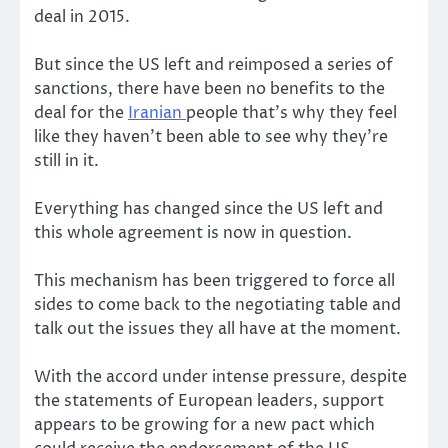
deal in 2015.
But since the US left and reimposed a series of
sanctions, there have been no benefits to the
deal for the
Iranian
people that’s why they feel
like they haven’t been able to see why they’re
still in it.
Everything has changed since the US left and
this whole agreement is now in question.
This mechanism has been triggered to force all
sides to come back to the negotiating table and
talk out the issues they all have at the moment.
With the accord under intense pressure, despite
the statements of European leaders, support
appears to be growing for a new pact which