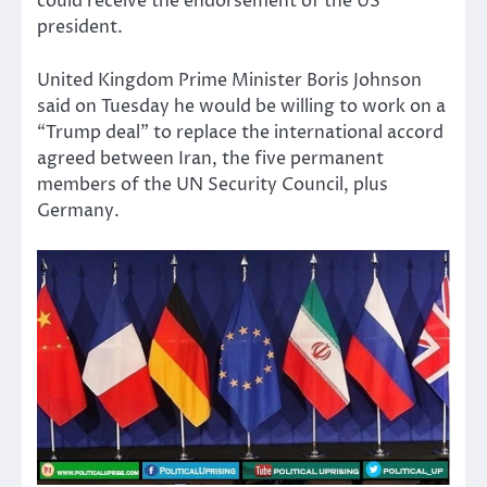
could receive the endorsement of the US
president.
United Kingdom Prime Minister Boris Johnson
said on Tuesday he would be willing to work on a
“Trump deal” to replace the international accord
agreed between Iran, the five permanent
members of the UN Security Council, plus
Germany.