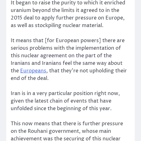
It began to raise the purity to which it enriched
uranium beyond the limits it agreed to in the
2015 deal to apply further pressure on Europe,
as well as stockpiling nuclear material.
It means that [for European powers] there are
serious problems with the implementation of
this nuclear agreement on the part of the
Iranians and Iranians feel the same way about
the
Europeans
, that they’re not upholding their
end of the deal.
Iran is in a very particular position right now,
given the latest chain of events that have
unfolded since the beginning of this year.
This now means that there is further pressure
on the Rouhani government, whose main
achievement was the securing of this nuclear