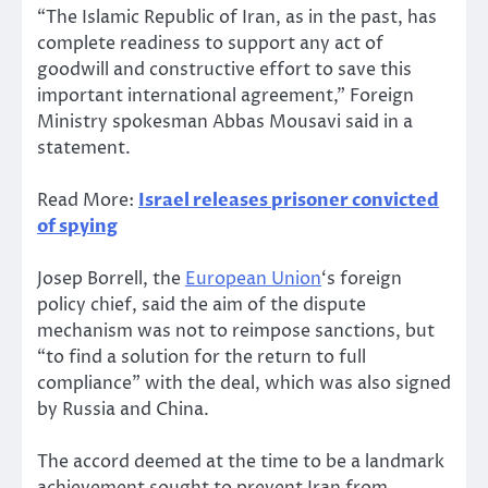
“The Islamic Republic of Iran, as in the past, has
complete readiness to support any act of
goodwill and constructive effort to save this
important international agreement,” Foreign
Ministry spokesman Abbas Mousavi said in a
statement.
Read More:
Israel releases prisoner convicted
of spying
Josep Borrell, the
European Union
‘s foreign
policy chief, said the aim of the dispute
mechanism was not to reimpose sanctions, but
“to find a solution for the return to full
compliance” with the deal, which was also signed
by Russia and China.
The accord deemed at the time to be a landmark