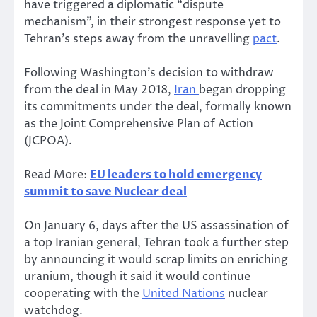
have triggered a diplomatic “dispute
mechanism”, in their strongest response yet to
Tehran’s steps away from the unravelling
pact
.
Following Washington’s decision to withdraw
from the deal in May 2018,
Iran
began dropping
its commitments under the deal, formally known
as the Joint Comprehensive Plan of Action
(JCPOA).
Read More:
EU leaders to hold emergency
summit to save Nuclear deal
On January 6, days after the US assassination of
a top Iranian general, Tehran took a further step
by announcing it would scrap limits on enriching
uranium, though it said it would continue
cooperating with the
United Nations
nuclear
watchdog.