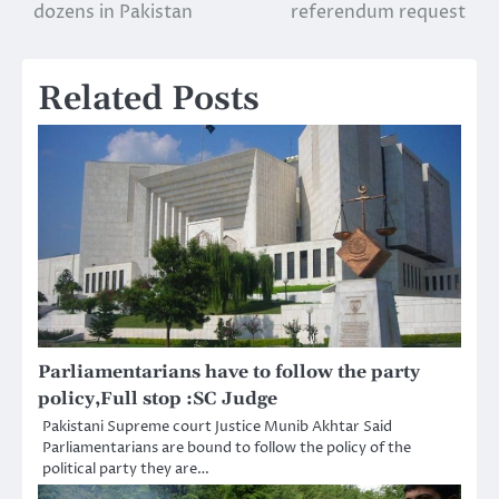
navigation
dozens in Pakistan
referendum request
Related Posts
Parliamentarians have to follow the party
policy,Full stop :SC Judge
Pakistani Supreme court Justice Munib Akhtar Said
Parliamentarians are bound to follow the policy of the
political party they are…