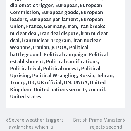
diplomatic trigger
,
European
,
European
Commission
,
European goods
,
European
leaders
,
European parliament
,
European
Union
,
France
,
Germany
,
Iran
,
iran breaks
nuclear deal
,
Iran deal dispute
,
iran nuclear
deal
,
iran nuclear program
,
iran nuclear
weapons
,
Iranian
,
JCPOA
,
Political
battleground
,
Political campaign
,
Political
establishment
,
Political ramifications
,
Political rival
,
Political unrest
,
Political
Uprising
,
Political Wrangling
,
Russia
,
Tehran
,
Trump
,
UK
,
UK official
,
UN
,
UNGA
,
United
Kingdom
,
United nations security council
,
United states
Severe weather triggers
British Prime Minister
Post
avalanches which kill
rejects second