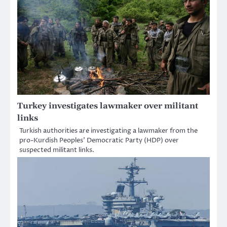
Turkey investigates lawmaker over militant
links
Turkish authorities are investigating a lawmaker from the
pro-Kurdish Peoples’ Democratic Party (HDP) over
suspected militant links.