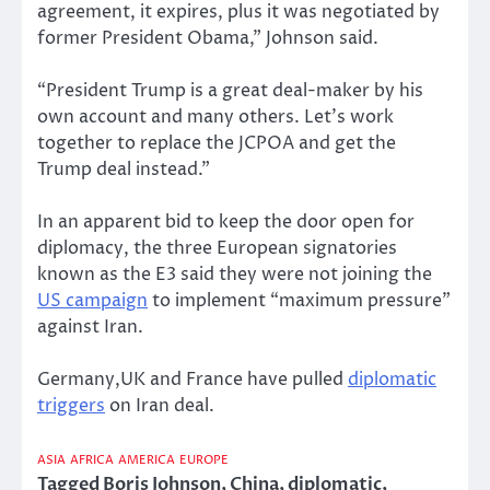
agreement, it expires, plus it was negotiated by
former President Obama,” Johnson said.
“President Trump is a great deal-maker by his
own account and many others. Let’s work
together to replace the JCPOA and get the
Trump deal instead.”
In an apparent bid to keep the door open for
diplomacy, the three European signatories
known as the E3 said they were not joining the
US campaign
to implement “maximum pressure”
against Iran.
Germany,UK and France have pulled
diplomatic
triggers
on Iran deal.
ASIA
AFRICA
AMERICA
EUROPE
Tagged
Boris Johnson
,
China
,
diplomatic
,