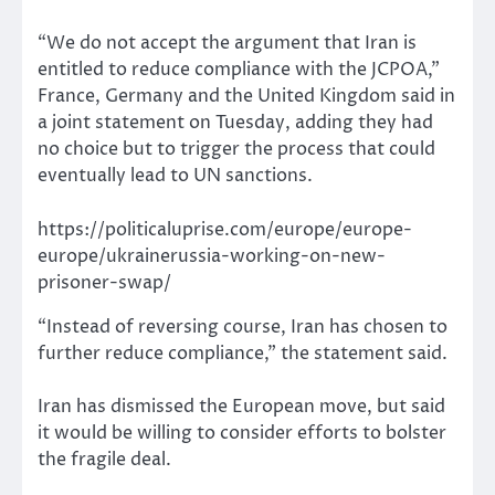
“We do not accept the argument that Iran is
entitled to reduce compliance with the JCPOA,”
France, Germany and the United Kingdom said in
a joint statement on Tuesday, adding they had
no choice but to trigger the process that could
eventually lead to UN sanctions.
https://politicaluprise.com/europe/europe-
europe/ukrainerussia-working-on-new-
prisoner-swap/
“Instead of reversing course, Iran has chosen to
further reduce compliance,” the statement said.
Iran has dismissed the European move, but said
it would be willing to consider efforts to bolster
the fragile deal.