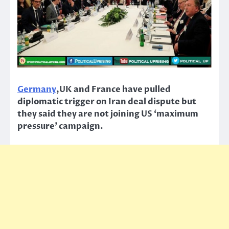
Germany
,UK and France have pulled
diplomatic trigger on Iran deal dispute but
they said they are not joining US ‘maximum
pressure’ campaign.