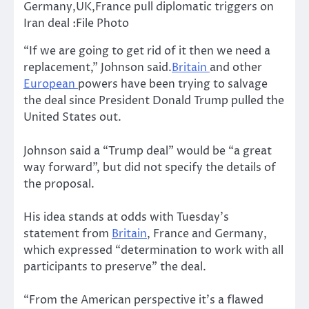
Germany,UK,France pull diplomatic triggers on
Iran deal :File Photo
“If we are going to get rid of it then we need a
replacement,” Johnson said.
Britain
and other
European
powers have been trying to salvage
the deal since President Donald Trump pulled the
United States out.
Johnson said a “Trump deal” would be “a great
way forward”, but did not specify the details of
the proposal.
His idea stands at odds with Tuesday’s
statement from
Britain
, France and Germany,
which expressed “determination to work with all
participants to preserve” the deal.
“From the American perspective it’s a flawed