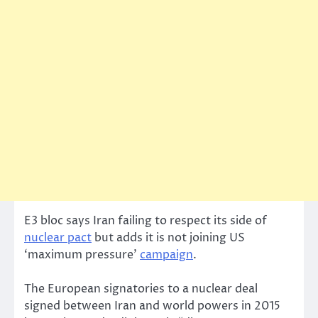
E3 bloc says Iran failing to respect its side of
nuclear pact
but adds it is not joining US
‘maximum pressure’
campaign
.
The European signatories to a nuclear deal
signed between Iran and world powers in 2015