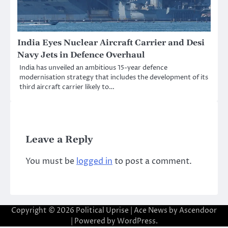
India Eyes Nuclear Aircraft Carrier and Desi
Navy Jets in Defence Overhaul
India has unveiled an ambitious 15-year defence
modernisation strategy that includes the development of its
third aircraft carrier likely to…
Leave a Reply
You must be
logged in
to post a comment.
Copyright © 2026
Political Uprise
| Ace News by
Ascendoor
| Powered by
WordPress
.