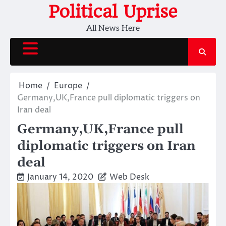
Skip
Political Uprise
to
All News Here
content
Home
Europe
Germany,UK,France pull diplomatic triggers on
Iran deal
Germany,UK,France pull
diplomatic triggers on Iran
deal
January 14, 2020
Web Desk