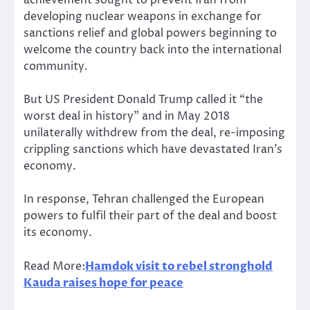
achievement sought to prevent Iran from
developing nuclear weapons in exchange for
sanctions relief and global powers beginning to
welcome the country back into the international
community.
But US President Donald Trump called it “the
worst deal in history” and in May 2018
unilaterally withdrew from the deal, re-imposing
crippling sanctions which have devastated Iran’s
economy.
In response, Tehran challenged the European
powers to fulfil their part of the deal and boost
its economy.
Read More:
Hamdok visit to rebel stronghold
Kauda raises hope for peace