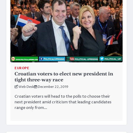
EUROPE
Croatian voters to elect new president in
tight three-way race
Web Desk
December 22, 2019
Croatian voters will head to the polls to choose their
next president amid criticism that leading candidates
range only from…