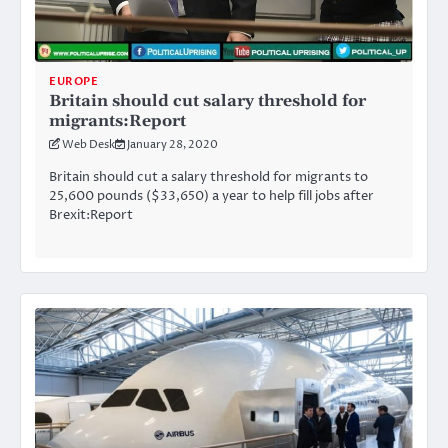
EUROPE
Britain should cut salary threshold for
migrants:Report
Web Desk
January 28, 2020
Britain should cut a salary threshold for migrants to
25,600 pounds ($33,650) a year to help fill jobs after
Brexit:Report