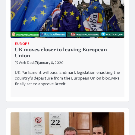
EUROPE
UK moves closer to leaving European
Union
Web Desk
January 8, 2020
UK Parliament will pass landmark legislation enacting the
country’s departure from the European Union bloc,MPs
finally set to approve Brexit…