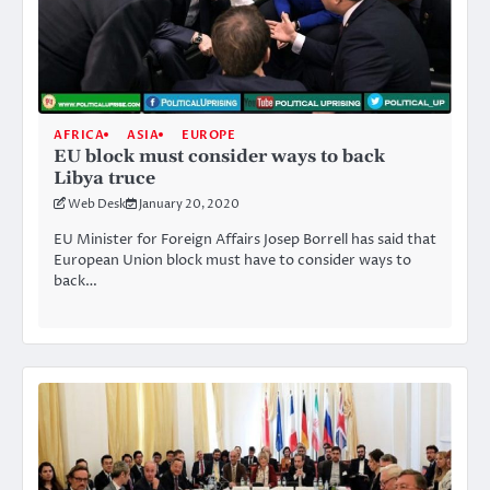
AFRICA
ASIA
EUROPE
EU block must consider ways to back
Libya truce
Web Desk
January 20, 2020
EU Minister for Foreign Affairs Josep Borrell has said that
European Union block must have to consider ways to
back…