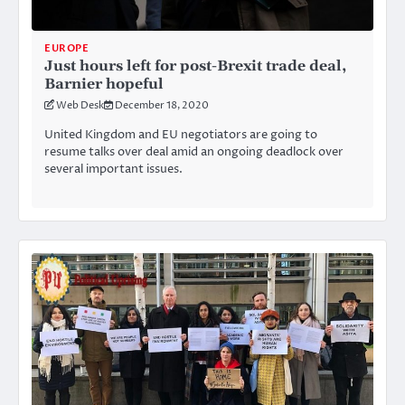
EUROPE
Just hours left for post-Brexit trade deal,
Barnier hopeful
Web Desk
December 18, 2020
United Kingdom and EU negotiators are going to
resume talks over deal amid an ongoing deadlock over
several important issues.