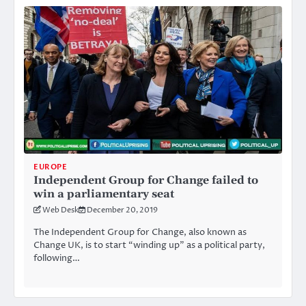
EUROPE
Independent Group for Change failed to
win a parliamentary seat
Web Desk
December 20, 2019
The Independent Group for Change, also known as
Change UK, is to start “winding up” as a political party,
following…