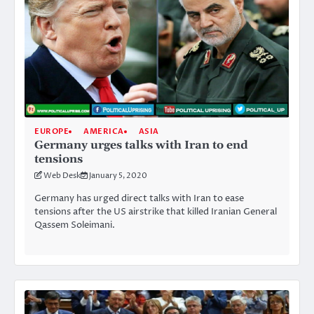
EUROPE
AMERICA
ASIA
Germany urges talks with Iran to end
tensions
Web Desk
January 5, 2020
Germany has urged direct talks with Iran to ease
tensions after the US airstrike that killed Iranian General
Qassem Soleimani.