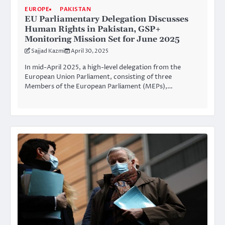
EUROPE
PAKISTAN
EU Parliamentary Delegation Discusses
Human Rights in Pakistan, GSP+
Monitoring Mission Set for June 2025
Sajjad Kazmi
April 30, 2025
In mid-April 2025, a high-level delegation from the
European Union Parliament, consisting of three
Members of the European Parliament (MEPs),…