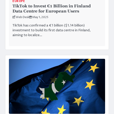
EUROPE
TikTok to Invest €1 Billion in Finland
Data Centre for European Users
Web Desk
May 1, 2025
TikTok has confirmed a €1 billion ($1.14 billion)
investment to build its first data centre in Finland,
aiming to localize…