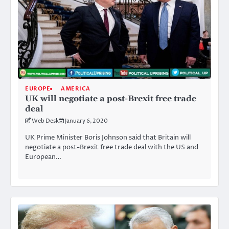
EUROPE
AMERICA
UK will negotiate a post-Brexit free trade
deal
Web Desk
January 6, 2020
UK Prime Minister Boris Johnson said that Britain will
negotiate a post-Brexit free trade deal with the US and
European…