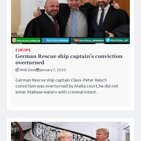
EUROPE
German Rescue ship captain’s conviction
overturned
Web Desk
January 7, 2020
German Rescue ship captain Claus-Peter Reisch
conviction was overturned by Malta court,he did not
enter Maltese waters with criminal intent.