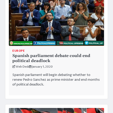
EUROPE
Spanish parliament debate could end
political deadlock
Web Desk
January 1, 2020
Spanish parliament will begin debating whether to
renew Pedro Sanchez as prime minister and end months
of political deadlock.