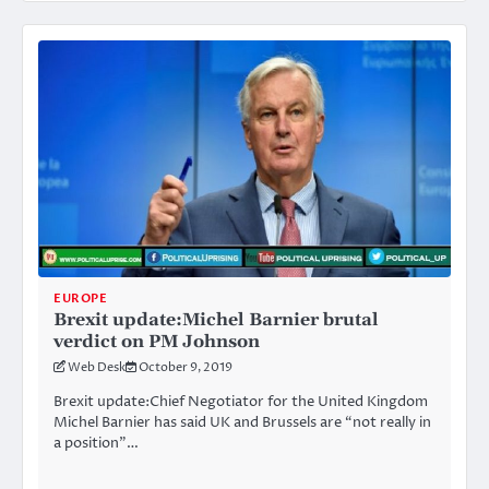
EUROPE
Brexit update:Michel Barnier brutal
verdict on PM Johnson
Web Desk
October 9, 2019
Brexit update:Chief Negotiator for the United Kingdom
Michel Barnier has said UK and Brussels are “not really in
a position”…