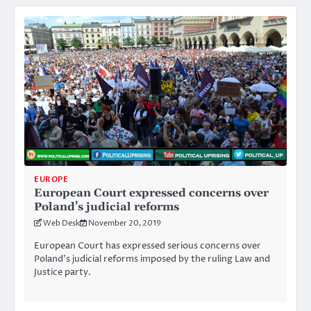
EUROPE
European Court expressed concerns over
Poland’s judicial reforms
Web Desk
November 20, 2019
European Court has expressed serious concerns over
Poland’s judicial reforms imposed by the ruling Law and
Justice party.