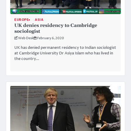
EUROPE
ASIA
UK denies residency to Cambridge
sociologist
Web Desk
February 6, 2020
UK has denied permanent residency to Indian sociologist
at Cambridge University Dr Asiya Islam who has lived in
the country…