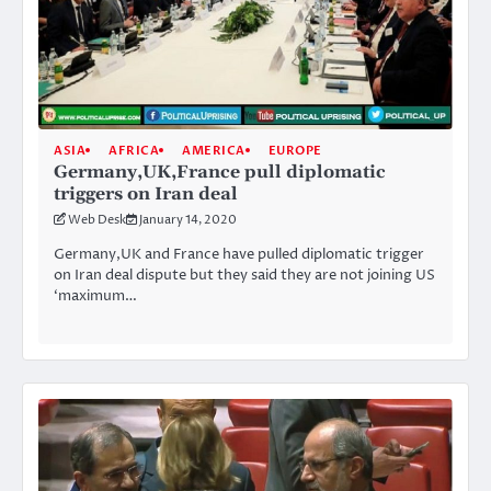
ASIA
AFRICA
AMERICA
EUROPE
Germany,UK,France pull diplomatic
triggers on Iran deal
Web Desk
January 14, 2020
Germany,UK and France have pulled diplomatic trigger
on Iran deal dispute but they said they are not joining US
‘maximum…