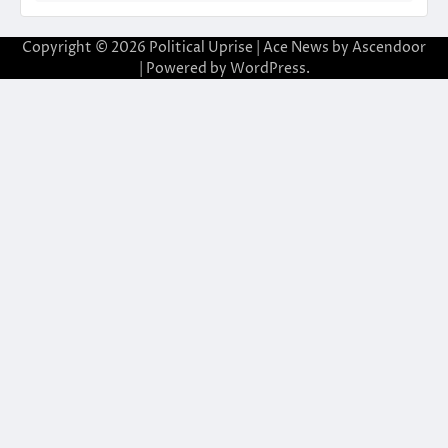
Copyright © 2026
Political Uprise
| Ace News by
Ascendoor
| Powered by
WordPress
.