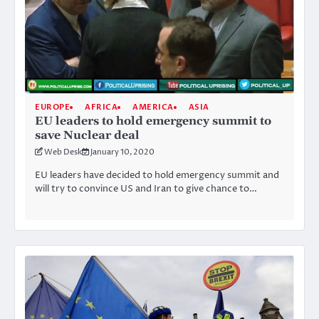
EUROPE
AFRICA
AMERICA
ASIA
EU leaders to hold emergency summit to
save Nuclear deal
Web Desk
January 10, 2020
EU leaders have decided to hold emergency summit and
will try to convince US and Iran to give chance to…