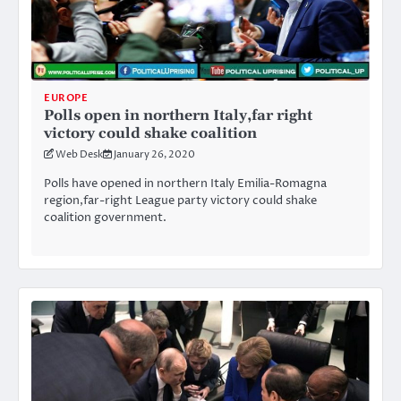
EUROPE
Polls open in northern Italy,far right
victory could shake coalition
Web Desk
January 26, 2020
Polls have opened in northern Italy Emilia-Romagna
region,far-right League party victory could shake
coalition government.