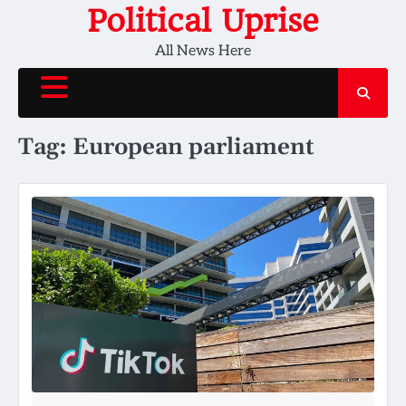
Skip
Political Uprise
to
All News Here
content
Tag:
European parliament