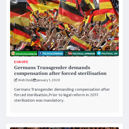
EUROPE
Germans Transgender demands
compensation after forced sterilisation
Web Desk
January 1, 2020
Germans Transgender demanding compensation after
forced sterilisation,Prior to legal reform in 2011
sterilisation was mandatory.