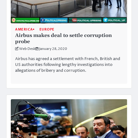
AMERICA
EUROPE
Airbus makes deal to settle corruption
probe
Web Desk
January 28, 2020
Airbus has agreed a settlement with French, British and
US authorities following lengthy investigations into
allegations of bribery and corruption.