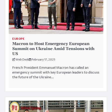
EUROPE
Macron to Host Emergency European
Summit on Ukraine Amid Tensions with
US
Web Desk
February 17, 2025
French President Emmanuel Macron has called an
emergency summit with key European leaders to discuss
the future of the Ukraine…