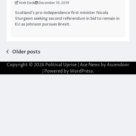
Web Desk
December 19, 2019
Scotland’s pro-independence first minister Nicola
Sturgeon seeking second referendum in bid to remain in
EU as Johnson pursues Brexit.
Posts
Older posts
navigation
Copyright © 2026
Political Uprise
| Ace News by
Ascendoor
| Powered by
WordPress
.