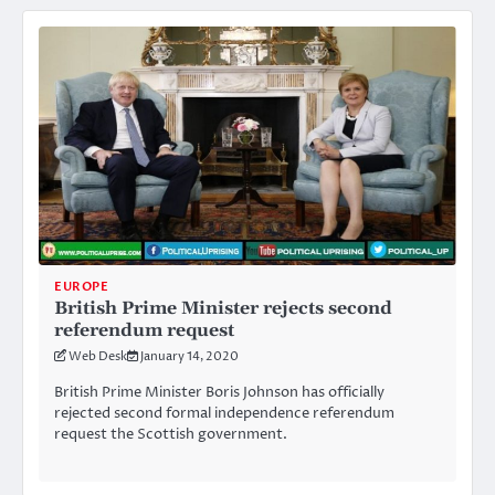
EUROPE
British Prime Minister rejects second
referendum request
Web Desk
January 14, 2020
British Prime Minister Boris Johnson has officially
rejected second formal independence referendum
request the Scottish government.