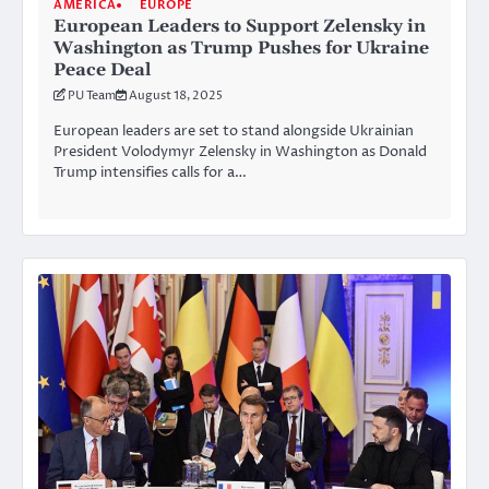
AMERICA
EUROPE
European Leaders to Support Zelensky in
Washington as Trump Pushes for Ukraine
Peace Deal
PU Team
August 18, 2025
European leaders are set to stand alongside Ukrainian
President Volodymyr Zelensky in Washington as Donald
Trump intensifies calls for a…