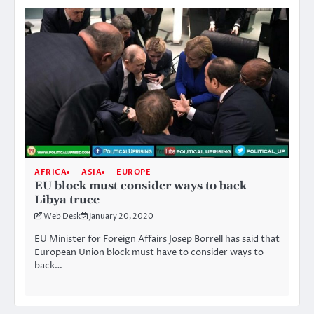
AFRICA
ASIA
EUROPE
EU block must consider ways to back
Libya truce
Web Desk
January 20, 2020
EU Minister for Foreign Affairs Josep Borrell has said that
European Union block must have to consider ways to
back…