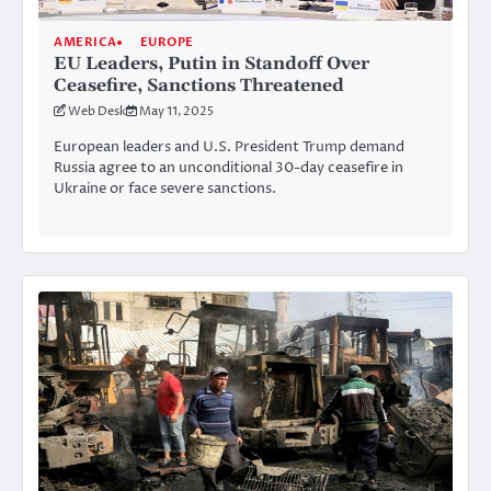
AMERICA
EUROPE
EU Leaders, Putin in Standoff Over
Ceasefire, Sanctions Threatened
Web Desk
May 11, 2025
European leaders and U.S. President Trump demand
Russia agree to an unconditional 30-day ceasefire in
Ukraine or face severe sanctions.