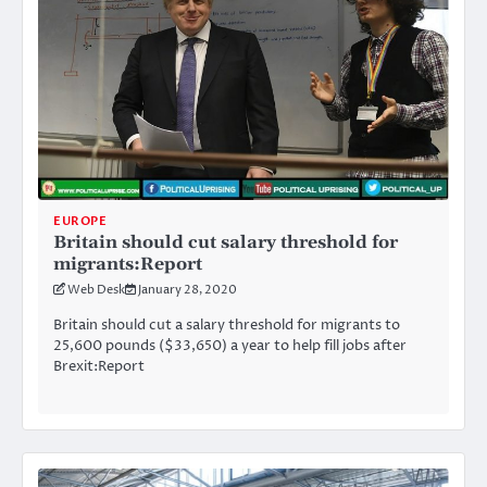
EUROPE
Britain should cut salary threshold for
migrants:Report
Web Desk
January 28, 2020
Britain should cut a salary threshold for migrants to
25,600 pounds ($33,650) a year to help fill jobs after
Brexit:Report