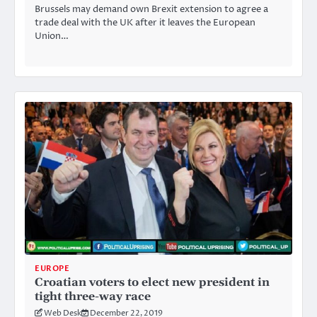
Brussels may demand own Brexit extension to agree a
trade deal with the UK after it leaves the European
Union…
EUROPE
Croatian voters to elect new president in
tight three-way race
Web Desk
December 22, 2019