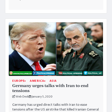
EUROPE
AMERICA
ASIA
Germany urges talks with Iran to end
tensions
Web Desk
January 5, 2020
Germany has urged direct talks with Iran to ease
tensions after the US airstrike that killed Iranian General