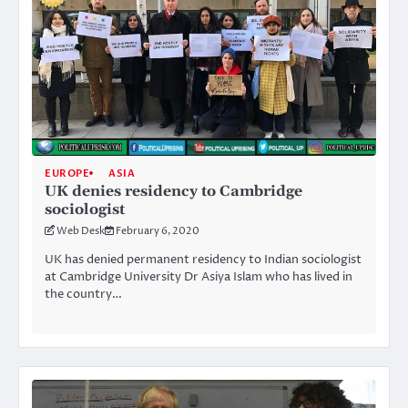
EUROPE
ASIA
UK denies residency to Cambridge
sociologist
Web Desk
February 6, 2020
UK has denied permanent residency to Indian sociologist
at Cambridge University Dr Asiya Islam who has lived in
the country…