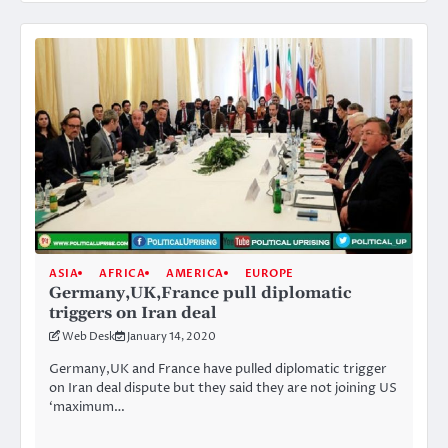
ASIA
AFRICA
AMERICA
EUROPE
Germany,UK,France pull diplomatic
triggers on Iran deal
Web Desk
January 14, 2020
Germany,UK and France have pulled diplomatic trigger
on Iran deal dispute but they said they are not joining US
‘maximum…