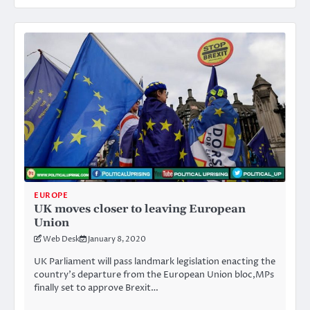
EUROPE
UK moves closer to leaving European
Union
Web Desk
January 8, 2020
UK Parliament will pass landmark legislation enacting the
country’s departure from the European Union bloc,MPs
finally set to approve Brexit…