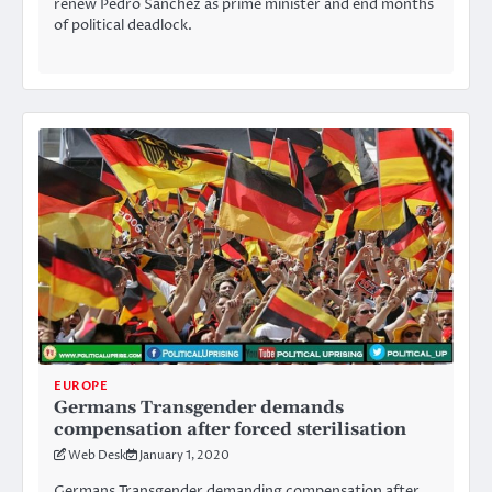
renew Pedro Sanchez as prime minister and end months
of political deadlock.
EUROPE
Germans Transgender demands
compensation after forced sterilisation
Web Desk
January 1, 2020
Germans Transgender demanding compensation after