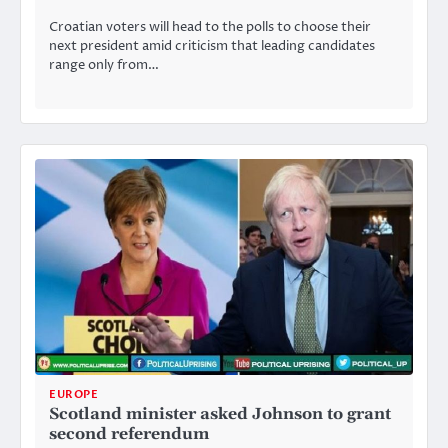
Croatian voters will head to the polls to choose their
next president amid criticism that leading candidates
range only from…
EUROPE
Scotland minister asked Johnson to grant
second referendum