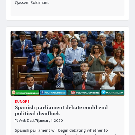
Qassem Soleimani.
EUROPE
Spanish parliament debate could end
political deadlock
Web Desk
January 1, 2020
Spanish parliament will begin debating whether to