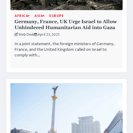
AFRICA
ASIA
EUROPE
Germany, France, UK Urge Israel to Allow
Unhindered Humanitarian Aid into Gaza
Web Desk
April 23, 2025
In a joint statement, the foreign ministers of Germany,
France, and the United Kingdom called on Israel to
comply with…