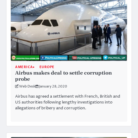
AMERICA
EUROPE
Airbus makes deal to settle corruption
probe
Web Desk
January 28, 2020
Airbus has agreed a settlement with French, British and
US authorities following lengthy investigations into
allegations of bribery and corruption.