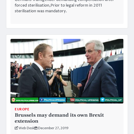
forced sterilisation,Prior to legal reform in 2011
sterilisation was mandatory.
EUROPE
Brussels may demand its own Brexit
extension
Web Desk
December 27, 2019