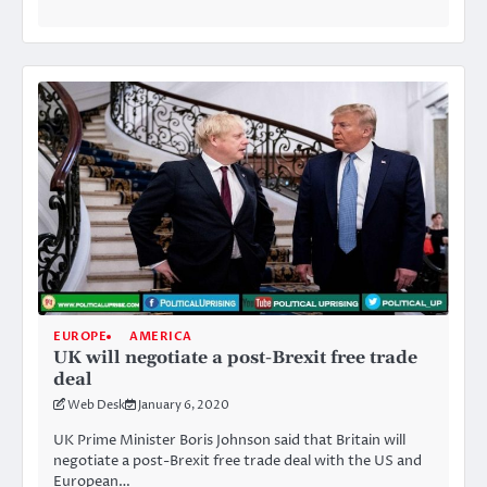
EUROPE
AMERICA
UK will negotiate a post-Brexit free trade
deal
Web Desk
January 6, 2020
UK Prime Minister Boris Johnson said that Britain will
negotiate a post-Brexit free trade deal with the US and
European…