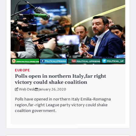
EUROPE
Polls open in northern Italy,far right
victory could shake coalition
Web Desk
January 26, 2020
Polls have opened in northern Italy Emilia-Romagna
region,far-right League party victory could shake
coalition government.