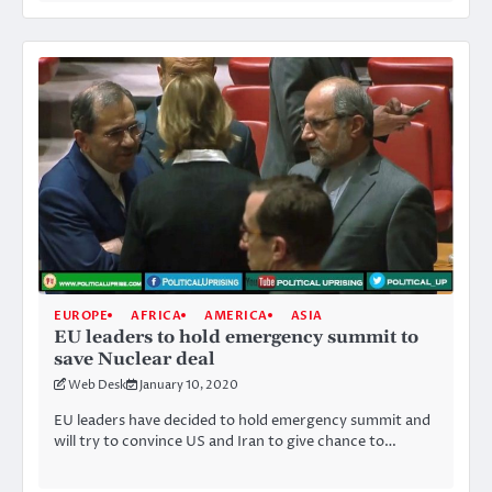
EUROPE
AFRICA
AMERICA
ASIA
EU leaders to hold emergency summit to
save Nuclear deal
Web Desk
January 10, 2020
EU leaders have decided to hold emergency summit and
will try to convince US and Iran to give chance to…