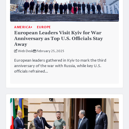
AMERICA
EUROPE
European Leaders Visit Kyiv for War
Anniversary as Top U.S. Officials Stay
Away
Web Desk
February 25, 2025
European leaders gathered in Kyiv to mark the third
anniversary of the war with Russia, while key U.S.
officials refrained…