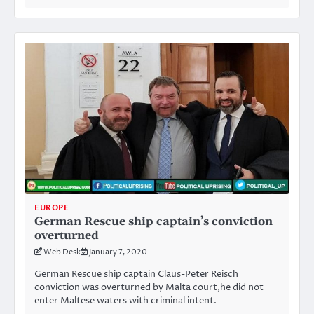
EUROPE
German Rescue ship captain’s conviction
overturned
Web Desk
January 7, 2020
German Rescue ship captain Claus-Peter Reisch
conviction was overturned by Malta court,he did not
enter Maltese waters with criminal intent.