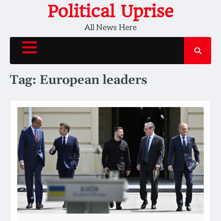
Skip
Political Uprise
to
All News Here
content
Tag:
European leaders