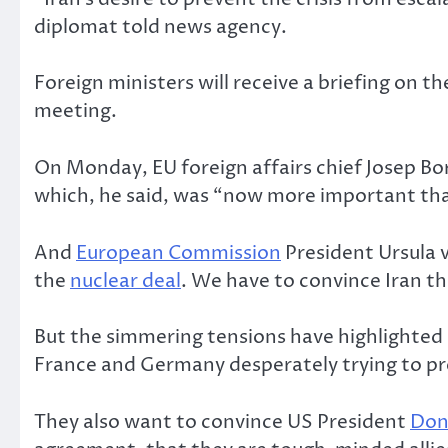
diplomat told news agency.
Foreign ministers will receive a briefing on th
meeting.
On Monday, EU foreign affairs chief Josep Bor
which, he said, was “now more important tha
And
European Commission
President Ursula v
the
nuclear deal
. We have to convince Iran tha
But the simmering tensions have highlighted 
France and Germany desperately trying to pre
They also want to convince US President
Don