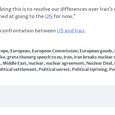
oing this is to resolve our differences over Iran’
imed at going to the
UN
for now.”
 confrontation between
US and Iran
.
rope
,
European
,
European Commission
,
European goods
,
ike
,
greta thunerg speech to eu
,
Iran
,
iran breaks nuclear 
s
,
Middle East
,
nuclear
,
nuclear agreement
,
Nuclear Deal
,
litical settlement
,
Political unrest
,
Political Uprising
,
Pol