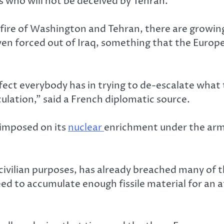
 who will not be deceived by Tehran.
ire of Washington and Tehran, there are growing 
en forced out of Iraq, something that the Europea
ct everybody has in trying to de-escalate what th
culation,” said a French diplomatic source.
 imposed on its
nuclear
enrichment under the arms
 civilian purposes, has already breached many of t
ed to accumulate enough fissile material for an