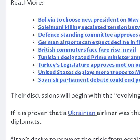
Read More:
Bolivia to choose new president on May 
Soleimani killing escalated tension be
Defence standing committee approves 
German airports can expect decline in f
British commuters face fare rise in rail
Tunisian designated Prime minister an
Turkey’s Legislature approves motion o
United States deploys more troops to M
Spanish parliament debate could end po
Their discussions will begin with the “evolvin
If it is proven that a
Ukrainian
airliner was th
diplomats.
“Iran’s desire to prevent the crisis from escal