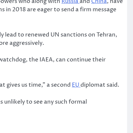
 powers who along with
Russia
and
China
, have
s in 2018 are eager to send a firm message
ely lead to renewed UN sanctions on Tehran,
ore aggressively.
watchdog, the IAEA, can continue their
at gives us time,” a second
EU
diplomat said.
 unlikely to see any such formal