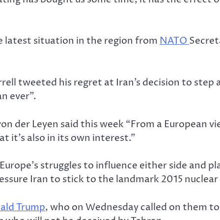
e latest situation in the region from
NATO
Secret
rell tweeted his regret at Iran’s decision to step
n ever”.
on der Leyen said this week “From a European view
t it’s also in its own interest.”
Europe’s struggles to influence either side and p
ssure Iran to stick to the landmark 2015 nuclear
ald Trump
, who on Wednesday called on them to 