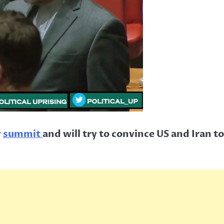
y
summit
and will try to convince US and Iran t