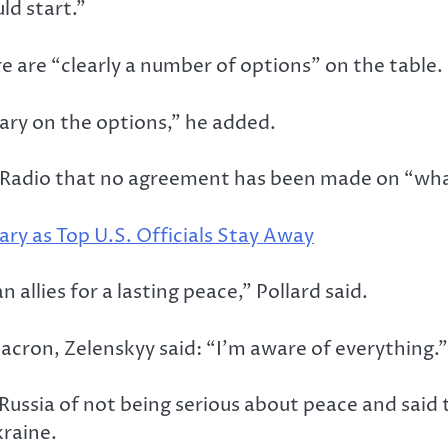
ld start.”
 are “clearly a number of options” on the table.
ary on the options,” he added.
Radio that no agreement has been made on “what 
ary as Top U.S. Officials Stay Away
llies for a lasting peace,” Pollard said.
acron, Zelenskyy said: “I’m aware of everything.”
Russia of not being serious about peace and said
kraine.