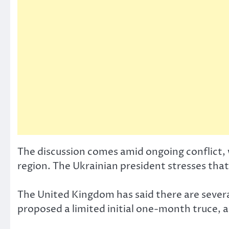
The discussion comes amid ongoing conflict, 
region. The Ukrainian president stresses that 
The United Kingdom has said there are sever
proposed a limited initial one-month truce, a