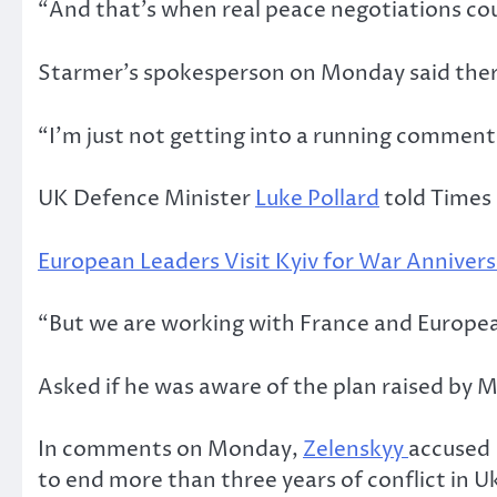
“And that’s when real peace negotiations cou
Starmer’s spokesperson on Monday said there
“I’m just not getting into a running comment
UK Defence Minister
Luke Pollard
told Times 
European Leaders Visit Kyiv for War Annivers
“But we are working with France and European a
Asked if he was aware of the plan raised by M
In comments on Monday,
Zelenskyy
accused 
to end more than three years of conflict in U