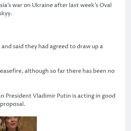
sia’s war on Ukraine after last week’s Oval
skyy.
 and said they had agreed to draw up a
easefire, although so far there has been no
n President Vladimir Putin is acting in good
 proposal.