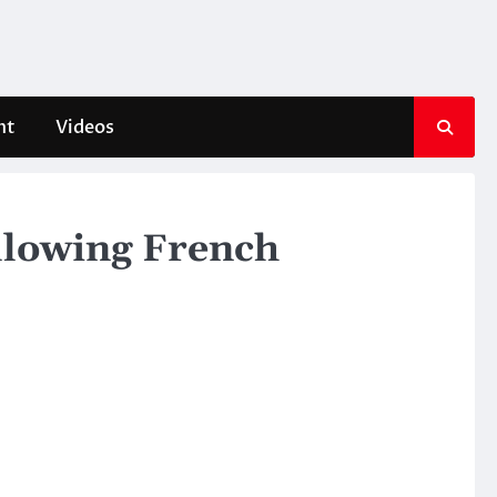
nt
Videos
llowing French