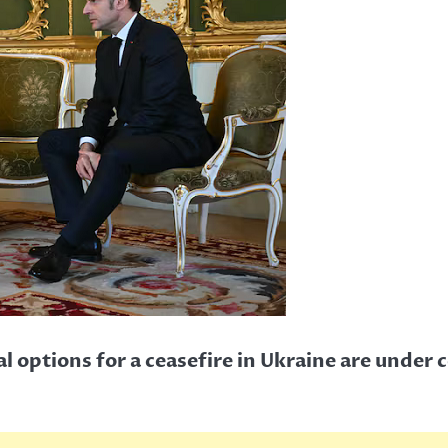
l options for a ceasefire in Ukraine are under 