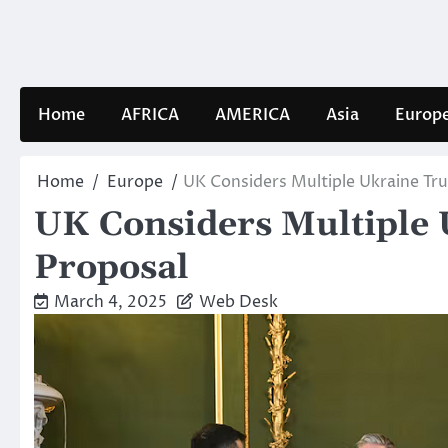
Skip
to
content
Home
AFRICA
AMERICA
Asia
Europ
Home
Europe
UK Considers Multiple Ukraine Tr
UK Considers Multiple 
Proposal
March 4, 2025
Web Desk