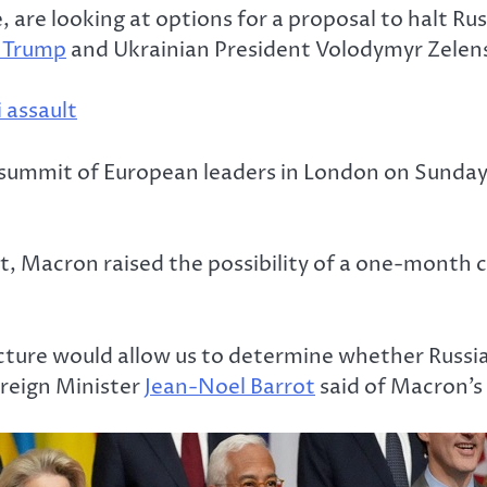
 are looking at options for a proposal to halt Rus
 Trump
and Ukrainian President Volodymyr Zelen
 assault
a summit of European leaders in London on Sunday
t, Macron raised the possibility of a one-month c
ucture would allow us to determine whether Russia
oreign Minister
Jean-Noel Barrot
said of Macron’s