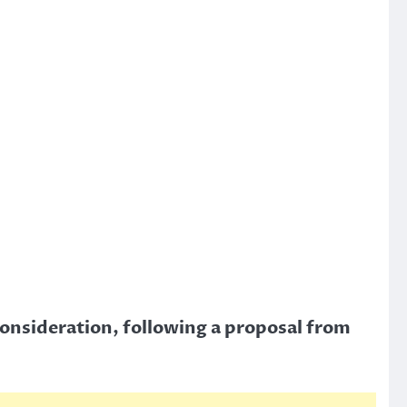
consideration, following a proposal from