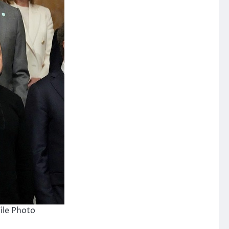
ile Photo