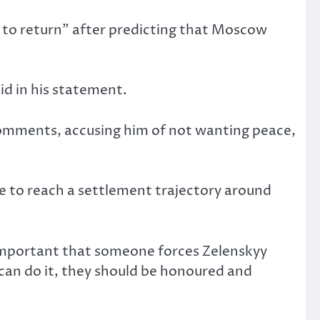
on to return” after predicting that Moscow
id in his statement.
 comments, accusing him of not wanting peace,
e to reach a settlement trajectory around
 important that someone forces Zelenskyy
can do it, they should be honoured and