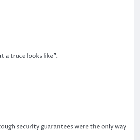
a truce looks like”.
 tough security guarantees were the only way