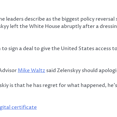
e leaders describe as the biggest policy reversa
nskyy left the White House abruptly after a dress
o sign a deal to give the United States access to
 Advisor
Mike Waltz
said Zelenskyy should apologi
y is that he has regret for what happened, he’s 
tal certificate