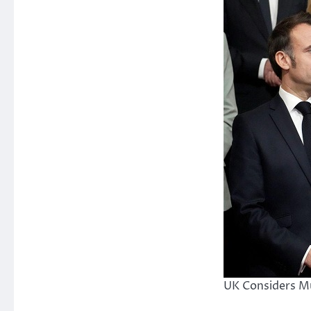
UK Considers Mu