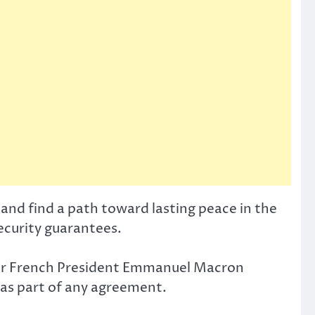
and find a path toward lasting peace in the
security guarantees.
fter French President Emmanuel Macron
s as part of any agreement.