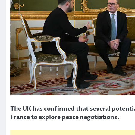
The UK has confirmed that several potentia
France to explore peace negotiations.