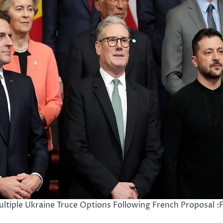
ltiple Ukraine Truce Options Following French Proposal :F