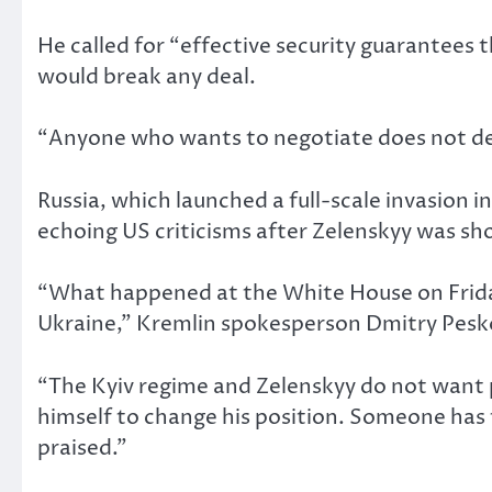
He called for “effective security guarantees 
would break any deal.
“Anyone who wants to negotiate does not delib
Russia, which launched a full-scale invasion
echoing US criticisms after Zelenskyy was s
“What happened at the White House on Friday,
Ukraine,” Kremlin spokesperson Dmitry Pesko
“The Kyiv regime and Zelenskyy do not want 
himself to change his position. Someone has
praised.”