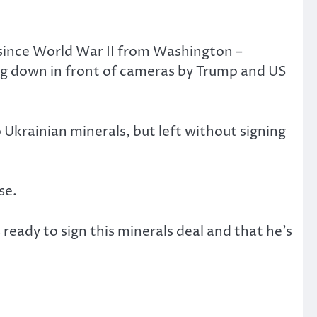
l since World War II from Washington –
ing down in front of cameras by Trump and US
 Ukrainian minerals, but left without signing
se.
ready to sign this minerals deal and that he’s