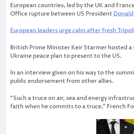
European countries, led by the UK and France,
Office rupture between US President
Donald
European leaders urge calm after fresh Tripoli
British Prime Minister Keir Starmer hosted 
Ukraine peace plan to present to the US.
In an interview given on his way to the summi
public endorsement from other allies.
“Such a truce on air, sea and energy infrastr
faith when he commits to a truce,” French F