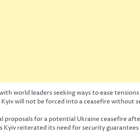
with world leaders seeking ways to ease tensions 
Kyiv will not be forced into a ceasefire without 
al proposals for a potential Ukraine ceasefire a
s Kyiv reiterated its need for security guarantee