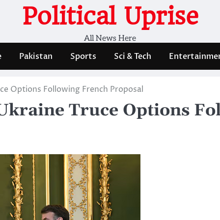
Political Uprise
All News Here
e
Pakistan
Sports
Sci & Tech
Entertainme
uce Options Following French Proposal
Ukraine Truce Options Fo