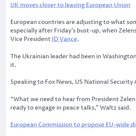
UK moves closer to leaving European Union
European countries are adjusting to what som
especially after Friday’s bust-up, when Zele
Vice President
JD Vance
.
The Ukrainian leader had been in Washington t
it.
Speaking to Fox News, US National Security
“What we need to hear from President Zelenski
ready to engage in peace talks,” Waltz said.
European Commission to propose EU-wide digi