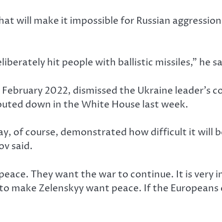
that will make it impossible for Russian aggressi
erately hit people with ballistic missiles,” he sa
 in February 2022, dismissed the Ukraine leader’s
houted down in the White House last week.
 of course, demonstrated how difficult it will b
v said.
peace. They want the war to continue. It is very
 to make Zelenskyy want peace. If the Europeans 