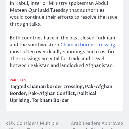
In Kabul, Interior Ministry spokesman Abdul
Mateen Qani said Tuesday that authorities
would continue their efforts to resolve the issue
through talks.
Both countries have in the past closed Torkham
and the southwestern
Chaman border crossing
,
most often over deadly shootings and crossfire.
The crossings are vital for trade and travel
between Pakistan and landlocked Afghanistan.
PAKISTAN
Tagged
Chaman border crossing
,
Pak-Afghan
Border
,
Pak-Afghan Conflict
,
Political
Uprising
,
Torkham Border
UK Considers Multiple
Arab Leaders Approve
Post