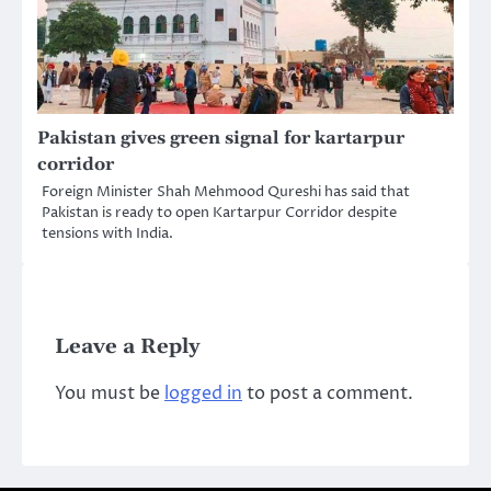
Pakistan gives green signal for kartarpur
corridor
Foreign Minister Shah Mehmood Qureshi has said that
Pakistan is ready to open Kartarpur Corridor despite
tensions with India.
Leave a Reply
You must be
logged in
to post a comment.