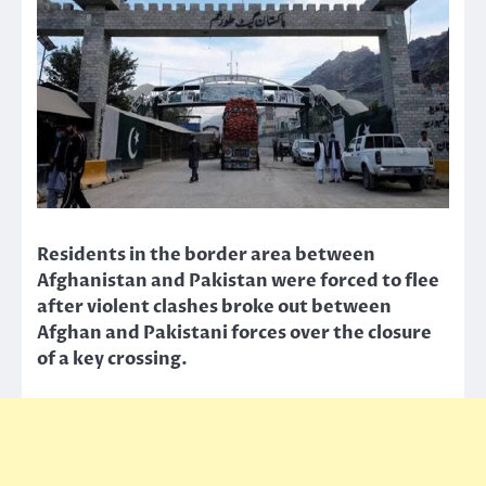
Residents in the border area between
Afghanistan and Pakistan were forced to flee
after violent clashes broke out between
Afghan and Pakistani forces over the closure
of a key crossing.