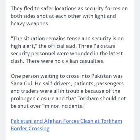
They fled to safer locations as security forces on
both sides shot at each other with light and
heavy weapons.
“The situation remains tense and security is on
high alert,” the official said. Three Pakistani
security personnel were wounded in the latest
clash. There were no civilian casualties.
One person waiting to cross into Pakistan was
Sana Gul. He said drivers, patients, passengers
and traders were all in trouble because of the
prolonged closure and that Torkham should not
be shut over “minor incidents.”
Pakistani and Afghan Forces Clash at Torkham
Border Crossing