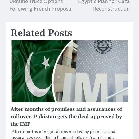
Ukraine Truce Options
Egypt’s Plan for Gaza
navigation
Following French Proposal
Reconstruction
Related Posts
After months of promises and assurances of
rollover, Pakistan gets the deal approved by
the IMF
After months of negotiations marked by promises and
assurances regarding a financial rollover from friendly