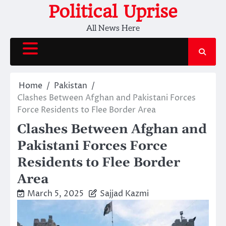
Skip
Political Uprise
to
All News Here
content
Home
Pakistan
Clashes Between Afghan and Pakistani Forces
Force Residents to Flee Border Area
Clashes Between Afghan and
Pakistani Forces Force
Residents to Flee Border
Area
March 5, 2025
Sajjad Kazmi