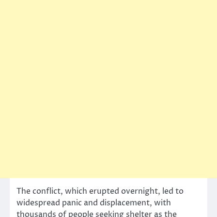
The conflict, which erupted overnight, led to
widespread panic and displacement, with
thousands of people seeking shelter as the