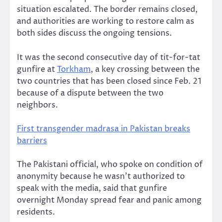
situation escalated. The border remains closed,
and authorities are working to restore calm as
both sides discuss the ongoing tensions.
It was the second consecutive day of tit-for-tat
gunfire at
Torkham
, a key crossing between the
two countries that has been closed since Feb. 21
because of a dispute between the two
neighbors.
First transgender madrasa in Pakistan breaks
barriers
The Pakistani official, who spoke on condition of
anonymity because he wasn’t authorized to
speak with the media, said that gunfire
overnight Monday spread fear and panic among
residents.