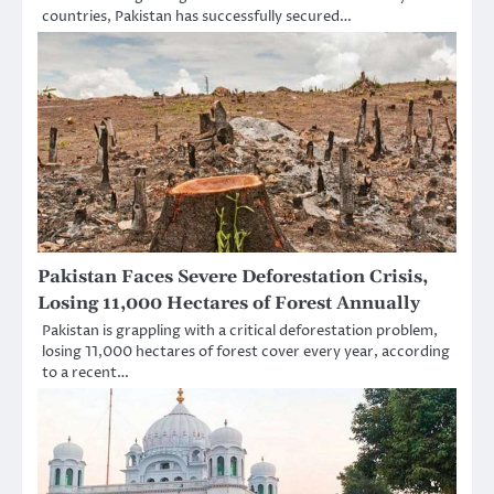
countries, Pakistan has successfully secured…
Pakistan Faces Severe Deforestation Crisis,
Losing 11,000 Hectares of Forest Annually
Pakistan is grappling with a critical deforestation problem,
losing 11,000 hectares of forest cover every year, according
to a recent…