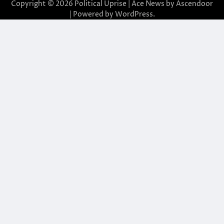
Copyright © 2026
Political Uprise
| Ace News by
Ascendoor
| Powered by
WordPress
.