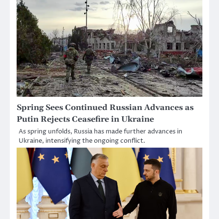
Spring Sees Continued Russian Advances as
Putin Rejects Ceasefire in Ukraine
As spring unfolds, Russia has made further advances in
Ukraine, intensifying the ongoing conflict.