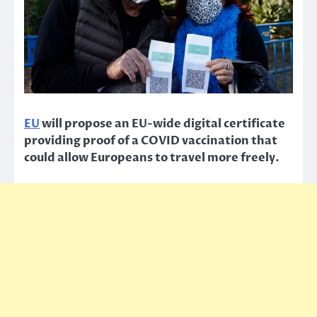
EU
will propose an EU-wide digital certificate
providing proof of a COVID vaccination that
could allow Europeans to travel more freely.