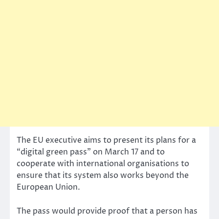
The EU executive aims to present its plans for a
“digital green pass” on March 17 and to
cooperate with international organisations to
ensure that its system also works beyond the
European Union.
The pass would provide proof that a person has