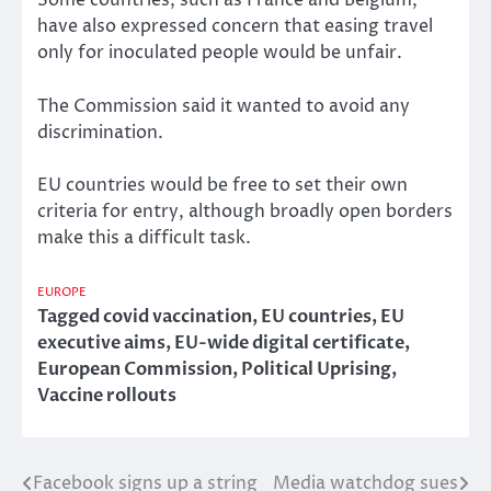
Some countries, such as France and Belgium,
have also expressed concern that easing travel
only for inoculated people would be unfair.
The Commission said it wanted to avoid any
discrimination.
EU countries would be free to set their own
criteria for entry, although broadly open borders
make this a difficult task.
EUROPE
Tagged
covid vaccination
,
EU countries
,
EU
executive aims
,
EU-wide digital certificate
,
European Commission
,
Political Uprising
,
Vaccine rollouts
Facebook signs up a string
Media watchdog sues
Post