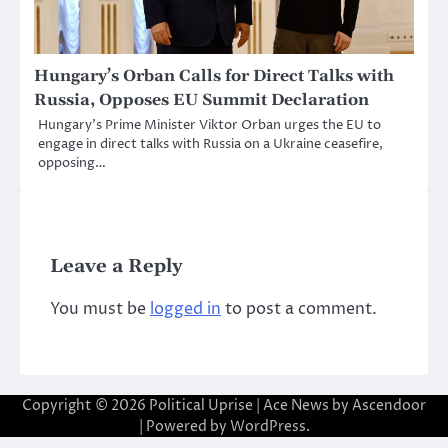
Hungary’s Orban Calls for Direct Talks with
Russia, Opposes EU Summit Declaration
Hungary’s Prime Minister Viktor Orban urges the EU to
engage in direct talks with Russia on a Ukraine ceasefire,
opposing…
Leave a Reply
You must be
logged in
to post a comment.
Copyright © 2026
Political Uprise
| Ace News by
Ascendoor
| Powered by
WordPress
.