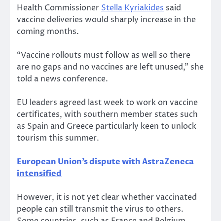
Health Commissioner
Stella Kyriakides
said
vaccine deliveries would sharply increase in the
coming months.
“Vaccine rollouts must follow as well so there
are no gaps and no vaccines are left unused,” she
told a news conference.
EU leaders agreed last week to work on vaccine
certificates, with southern member states such
as Spain and Greece particularly keen to unlock
tourism this summer.
European Union’s dispute with AstraZeneca
intensified
However, it is not yet clear whether vaccinated
people can still transmit the virus to others.