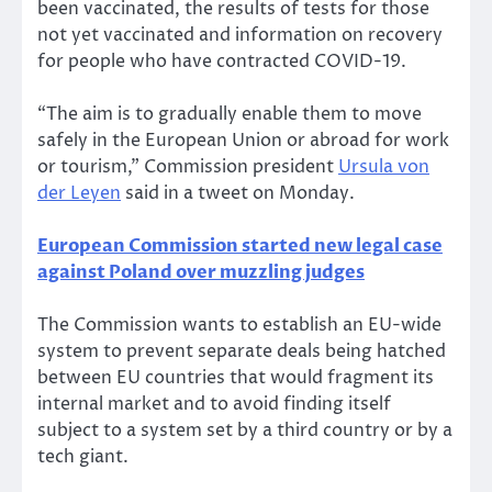
been vaccinated, the results of tests for those
not yet vaccinated and information on recovery
for people who have contracted COVID-19.
“The aim is to gradually enable them to move
safely in the European Union or abroad for work
or tourism,” Commission president
Ursula von
der Leyen
said in a tweet on Monday.
European Commission started new legal case
against Poland over muzzling judges
The Commission wants to establish an EU-wide
system to prevent separate deals being hatched
between EU countries that would fragment its
internal market and to avoid finding itself
subject to a system set by a third country or by a
tech giant.