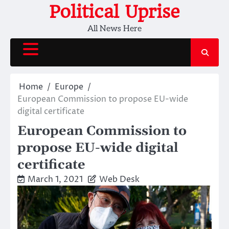
Skip
Political Uprise
to
All News Here
content
Home
Europe
European Commission to propose EU-wide
digital certificate
European Commission to
propose EU-wide digital
certificate
March 1, 2021
Web Desk