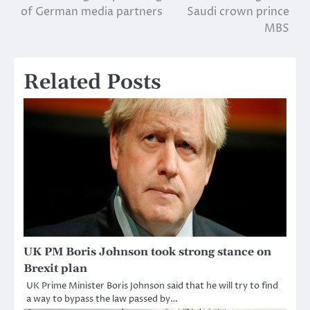
of German media partners
Saudi crown prince
navigation
MBS
Related Posts
UK PM Boris Johnson took strong stance on
Brexit plan
UK Prime Minister Boris Johnson said that he will try to find
a way to bypass the law passed by…