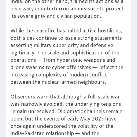
India, on the other hand, framed its actions as a
necessary counterterrorism measure to protect
its sovereignty and civilian population.
While the ceasefire has halted active hostilities,
both sides continue to issue strong statements
asserting military superiority and defensive
legitimacy. The scale and sophistication of the
operations — from hypersonic weapons and
drone swarms to cyber offensives — reflect the
increasing complexity of modern conflict
between the nuclear-armed neighbours.
Observers warn that although a full-scale war
was narrowly avoided, the underlying tensions
remain unresolved. Diplomatic channels remain
open, but the events of early May 2025 have
once again underscored the volatility of the
India–Pakistan relationship — and the