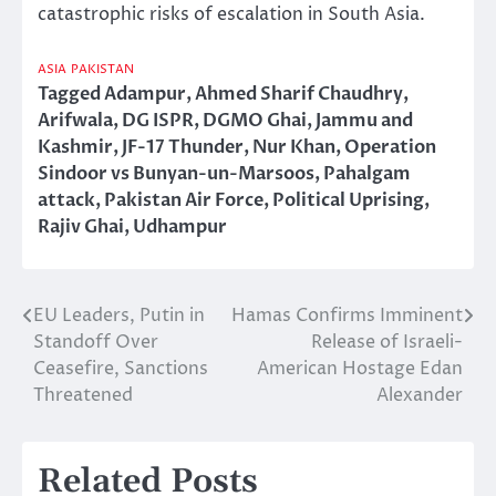
catastrophic risks of escalation in South Asia.
ASIA
PAKISTAN
Tagged
Adampur
,
Ahmed Sharif Chaudhry
,
Arifwala
,
DG ISPR
,
DGMO Ghai
,
Jammu and
Kashmir
,
JF-17 Thunder
,
Nur Khan
,
Operation
Sindoor vs Bunyan-un-Marsoos
,
Pahalgam
attack
,
Pakistan Air Force
,
Political Uprising
,
Rajiv Ghai
,
Udhampur
EU Leaders, Putin in
Hamas Confirms Imminent
Post
Standoff Over
Release of Israeli-
navigation
Ceasefire, Sanctions
American Hostage Edan
Threatened
Alexander
Related Posts