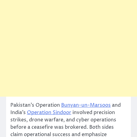
Pakistan’s Operation
Bunyan-un-Marsoos
and
India’s
Operation Sindoor
involved precision
strikes, drone warfare, and cyber operations
before a ceasefire was brokered. Both sides
claim operational success and emphasize