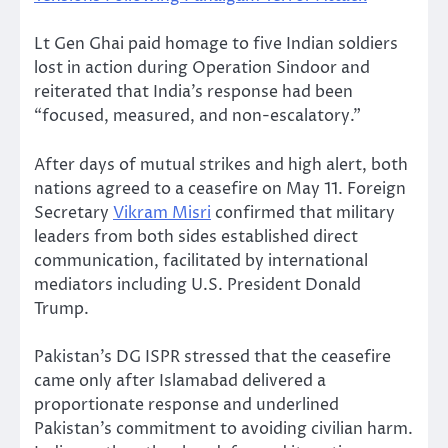
Lt Gen Ghai paid homage to five Indian soldiers
lost in action during Operation Sindoor and
reiterated that India’s response had been
“focused, measured, and non-escalatory.”
After days of mutual strikes and high alert, both
nations agreed to a ceasefire on May 11. Foreign
Secretary
Vikram Misri
confirmed that military
leaders from both sides established direct
communication, facilitated by international
mediators including U.S. President Donald
Trump.
Pakistan’s DG ISPR stressed that the ceasefire
came only after Islamabad delivered a
proportionate response and underlined
Pakistan’s commitment to avoiding civilian harm.