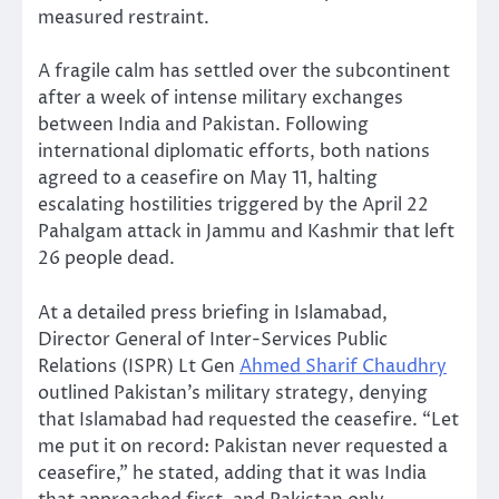
measured restraint.
A fragile calm has settled over the subcontinent
after a week of intense military exchanges
between India and Pakistan. Following
international diplomatic efforts, both nations
agreed to a ceasefire on May 11, halting
escalating hostilities triggered by the April 22
Pahalgam attack in Jammu and Kashmir that left
26 people dead.
At a detailed press briefing in Islamabad,
Director General of Inter-Services Public
Relations (ISPR) Lt Gen
Ahmed Sharif Chaudhry
outlined Pakistan’s military strategy, denying
that Islamabad had requested the ceasefire. “Let
me put it on record: Pakistan never requested a
ceasefire,” he stated, adding that it was India