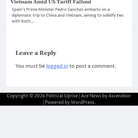
Vietnam Amid US Tariff Fallout
Spain’s Prime Minister Pedro Sanchez embarks on a
diplomatic trip to China and Vietnam, aiming to solidify ties
with both…
Leave a Reply
You must be
logged in
to post a comment.
Copyright © 2026
Political Uprise
| Ace News by
Ascendoor
| Powered by
WordPress
.