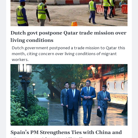
Dutch govt postpone Qatar trade mission over
living conditions
Dutch government postponed a trade mission to Qatar this
month, citing concern over living conditions of migrant
workers.
Spain’s PM Strengthens Ties with China and