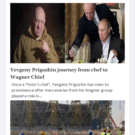
Yevgeny Prigozhin journey from chef to
Wagner Chief
Once a ‘Putin’s chef’, Yevgeny Prigozhin has risen to
prominence after mercenaries from his Wagner group
played a role in…