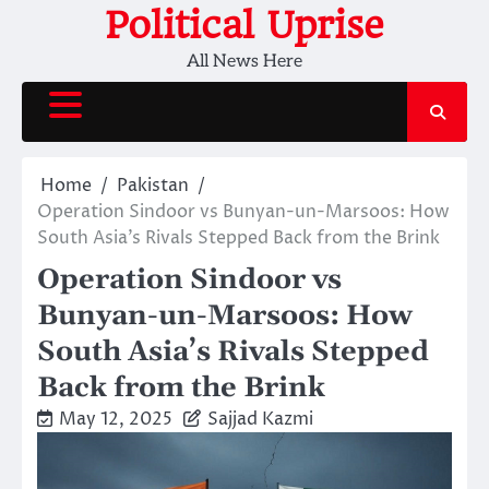
Skip
Political Uprise
to
All News Here
content
Home
Pakistan
Operation Sindoor vs Bunyan-un-Marsoos: How
South Asia’s Rivals Stepped Back from the Brink
Operation Sindoor vs
Bunyan-un-Marsoos: How
South Asia’s Rivals Stepped
Back from the Brink
May 12, 2025
Sajjad Kazmi