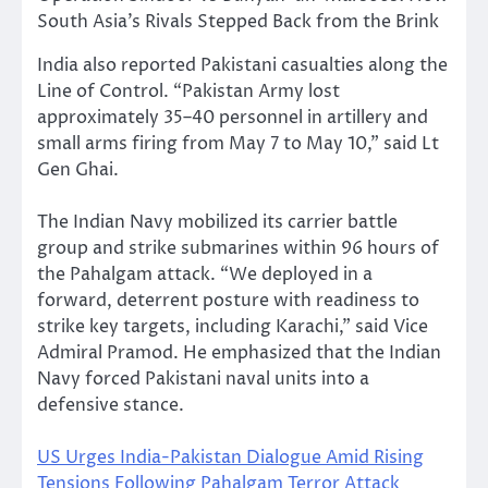
South Asia’s Rivals Stepped Back from the Brink
India also reported Pakistani casualties along the
Line of Control. “Pakistan Army lost
approximately 35–40 personnel in artillery and
small arms firing from May 7 to May 10,” said Lt
Gen Ghai.
The Indian Navy mobilized its carrier battle
group and strike submarines within 96 hours of
the Pahalgam attack. “We deployed in a
forward, deterrent posture with readiness to
strike key targets, including Karachi,” said Vice
Admiral Pramod. He emphasized that the Indian
Navy forced Pakistani naval units into a
defensive stance.
US Urges India-Pakistan Dialogue Amid Rising
Tensions Following Pahalgam Terror Attack