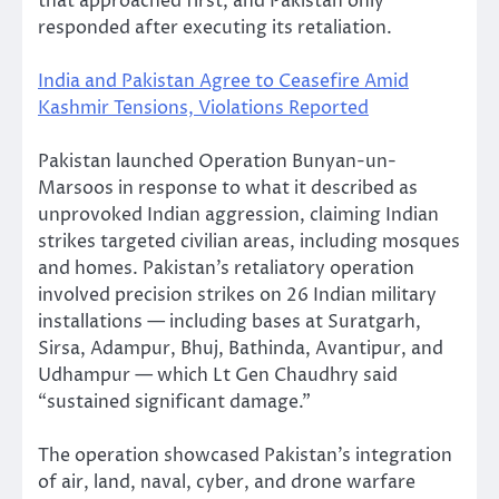
that approached first, and Pakistan only
responded after executing its retaliation.
India and Pakistan Agree to Ceasefire Amid
Kashmir Tensions, Violations Reported
Pakistan launched Operation Bunyan-un-
Marsoos in response to what it described as
unprovoked Indian aggression, claiming Indian
strikes targeted civilian areas, including mosques
and homes. Pakistan’s retaliatory operation
involved precision strikes on 26 Indian military
installations — including bases at Suratgarh,
Sirsa, Adampur, Bhuj, Bathinda, Avantipur, and
Udhampur — which Lt Gen Chaudhry said
“sustained significant damage.”
The operation showcased Pakistan’s integration
of air, land, naval, cyber, and drone warfare