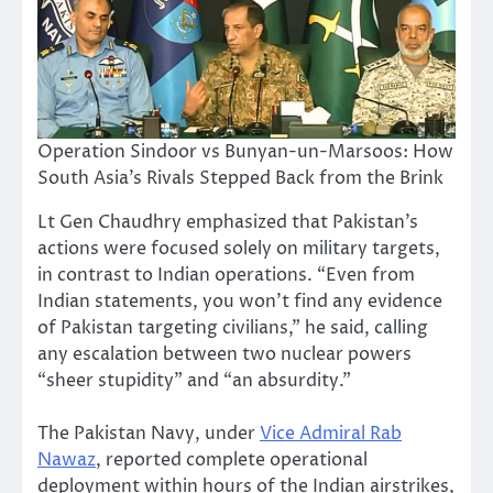
Operation Sindoor vs Bunyan-un-Marsoos: How
South Asia’s Rivals Stepped Back from the Brink
Lt Gen Chaudhry emphasized that Pakistan’s
actions were focused solely on military targets,
in contrast to Indian operations. “Even from
Indian statements, you won’t find any evidence
of Pakistan targeting civilians,” he said, calling
any escalation between two nuclear powers
“sheer stupidity” and “an absurdity.”
The Pakistan Navy, under
Vice Admiral Rab
Nawaz
, reported complete operational
deployment within hours of the Indian airstrikes,