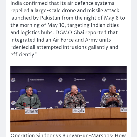
India confirmed that its air defence systems
repelled a large-scale drone and missile attack
launched by Pakistan from the night of May 8 to
the morning of May 10, targeting Indian cities
and logistics hubs. DGMO Ghai reported that
integrated Indian Air Force and Army units
“denied all attempted intrusions gallantly and
efficiently.”
Operation Sindoor vs Bunyan-un-Marsoos: How