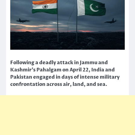
Following a deadly attack in Jammu and
Kashmir’s Pahalgam on April 22, India and
Pakistan engaged in days of intense military
confrontation across air, land, and sea.