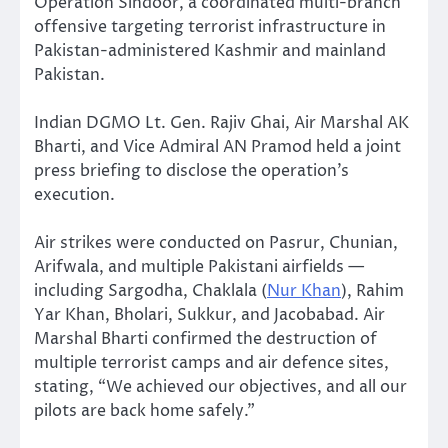
Operation Sindoor, a coordinated multi-branch
offensive targeting terrorist infrastructure in
Pakistan-administered Kashmir and mainland
Pakistan.
Indian DGMO Lt. Gen. Rajiv Ghai, Air Marshal AK
Bharti, and Vice Admiral AN Pramod held a joint
press briefing to disclose the operation’s
execution.
Air strikes were conducted on Pasrur, Chunian,
Arifwala, and multiple Pakistani airfields —
including Sargodha, Chaklala (
Nur Khan
), Rahim
Yar Khan, Bholari, Sukkur, and Jacobabad. Air
Marshal Bharti confirmed the destruction of
multiple terrorist camps and air defence sites,
stating, “We achieved our objectives, and all our
pilots are back home safely.”