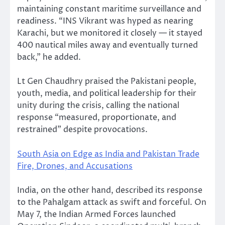
maintaining constant maritime surveillance and
readiness. “INS Vikrant was hyped as nearing
Karachi, but we monitored it closely — it stayed
400 nautical miles away and eventually turned
back,” he added.
Lt Gen Chaudhry praised the Pakistani people,
youth, media, and political leadership for their
unity during the crisis, calling the national
response “measured, proportionate, and
restrained” despite provocations.
South Asia on Edge as India and Pakistan Trade
Fire, Drones, and Accusations
India, on the other hand, described its response
to the Pahalgam attack as swift and forceful. On
May 7, the Indian Armed Forces launched