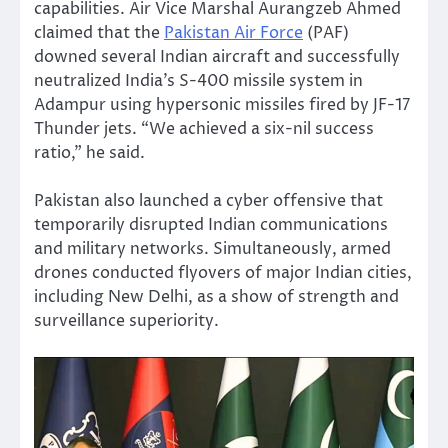
capabilities. Air Vice Marshal Aurangzeb Ahmed
claimed that the
Pakistan Air Force
(PAF)
downed several Indian aircraft and successfully
neutralized India’s S-400 missile system in
Adampur using hypersonic missiles fired by JF-17
Thunder jets. “We achieved a six-nil success
ratio,” he said.
Pakistan also launched a cyber offensive that
temporarily disrupted Indian communications
and military networks. Simultaneously, armed
drones conducted flyovers of major Indian cities,
including New Delhi, as a show of strength and
surveillance superiority.