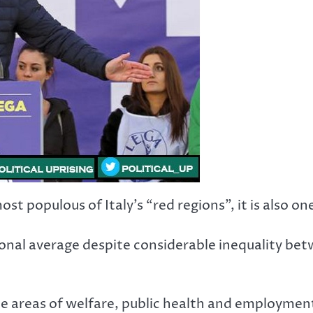
 populous of Italy’s “red regions”, it is also one 
nal average despite considerable inequality betw
e areas of welfare, public health and employment l