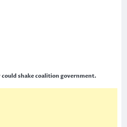
y could shake coalition government.