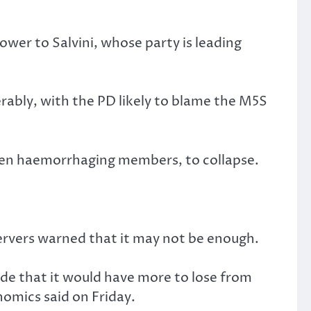
power to Salvini, whose party is leading
rably, with the PD likely to blame the M5S
been haemorrhaging members, to collapse.
servers warned that it may not be enough.
ude that it would have more to lose from
omics said on Friday.