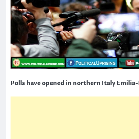
Polls have opened in northern Italy Emilia