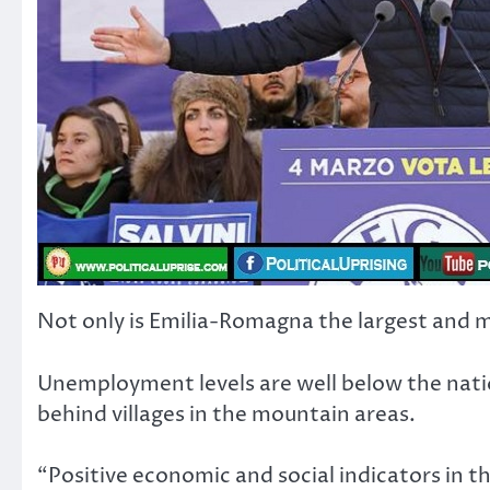
Not only is Emilia-Romagna the largest and most
Unemployment levels are well below the natio
behind villages in the mountain areas.
“Positive economic and social indicators in th