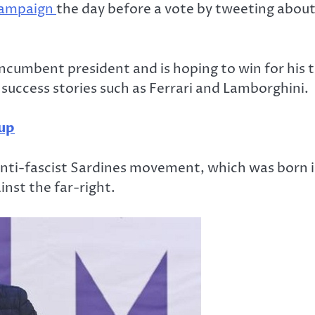
ampaign
the day before a vote by tweeting about 
ncumbent president and is hoping to win for his t
 success stories such as Ferrari and Lamborghini.
tup
nti-fascist Sardines movement, which was born i
inst the far-right.