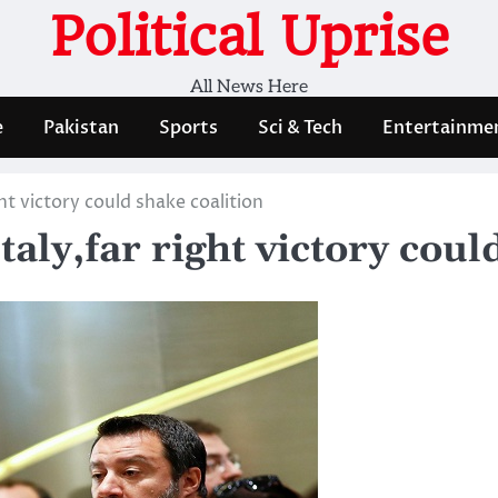
Political Uprise
All News Here
e
Pakistan
Sports
Sci & Tech
Entertainme
ght victory could shake coalition
taly,far right victory coul