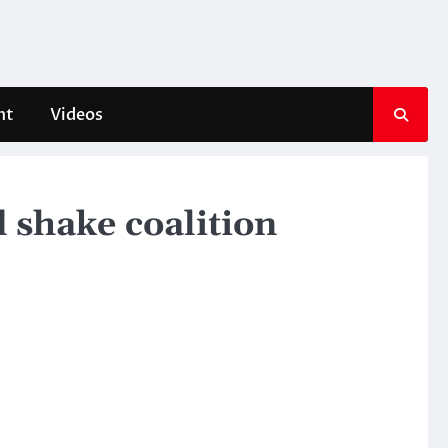
nt
Videos
d shake coalition