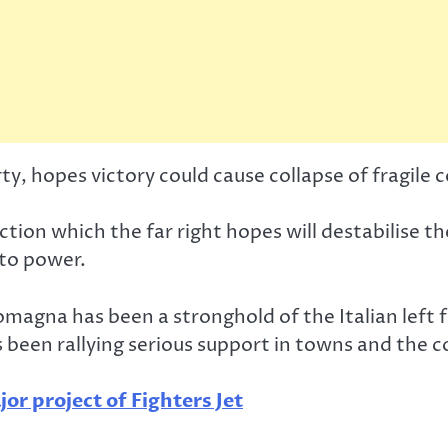
rty, hopes victory could cause collapse of fragile
ection which the far right hopes will destabilise 
 to power.
magna has been a stronghold of the Italian left f
 has been rallying serious support in towns and the 
or project of Fighters Jet