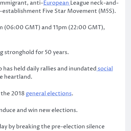
-immigrant, anti-
European
League neck-and-
nti-establishment Five Star Movement (M5S).
n 7am (06:00 GMT) and 11pm (22:00 GMT),
g stronghold for 50 years.
has held daily rallies and inundated
social
e heartland.
r the 2018
general elections
.
 induce and win new elections.
day by breaking the pre-election silence