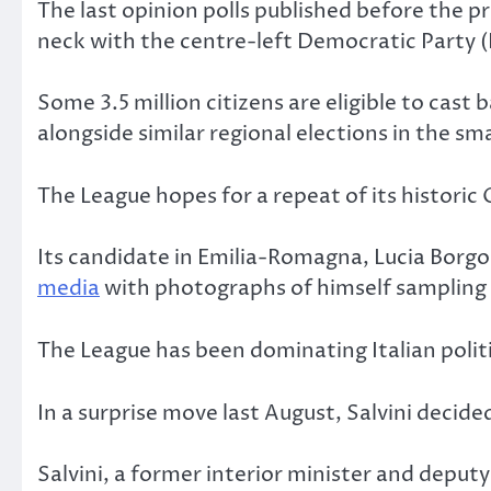
The last opinion polls published before the p
neck with the centre-left Democratic Party (
Some 3.5 million citizens are eligible to ca
alongside similar regional elections in the sm
The League hopes for a repeat of its historic
Its candidate in Emilia-Romagna, Lucia Borgo
media
with photographs of himself sampling 
The League has been dominating Italian politi
In a surprise move last August, Salvini decid
Salvini, a former interior minister and deput