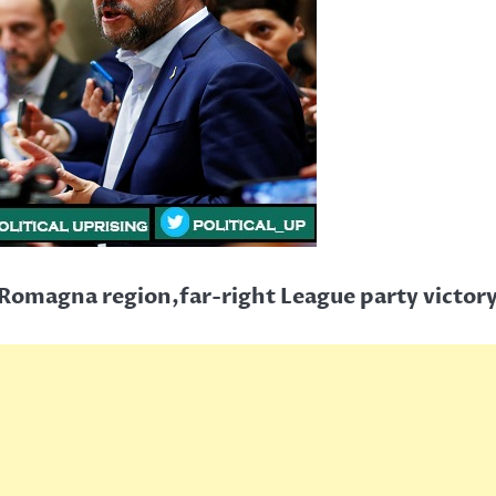
-Romagna region,far-right League party victor