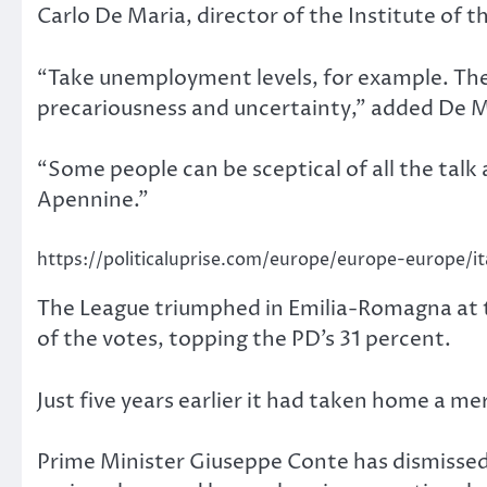
Carlo De Maria, director of the Institute of 
“Take unemployment levels, for example. They
precariousness and uncertainty,” added De Ma
“Some people can be sceptical of all the talk 
Apennine.”
https://politicaluprise.com/europe/europe-europe/it
The League triumphed in Emilia-Romagna at
of the votes, topping the PD’s 31 percent.
Just five years earlier it had taken home a m
Prime Minister Giuseppe Conte has dismissed f