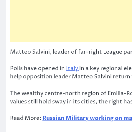
Matteo Salvini, leader of far-right League pa
Polls have opened in
Italy
in a key regional el
help opposition leader Matteo Salvini return
The wealthy centre-north region of Emilia-Ro
values still hold sway in its cities, the right
Read More:
Russian Military working on maj