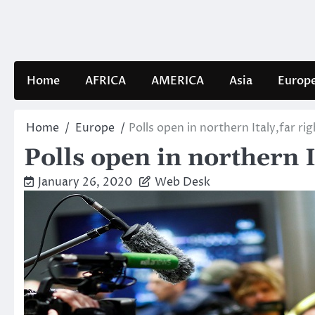
Skip
to
content
Home
AFRICA
AMERICA
Asia
Europ
Home
Europe
Polls open in northern Italy,far ri
Polls open in northern I
January 26, 2020
Web Desk