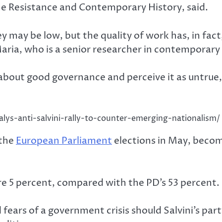
the Resistance and Contemporary History, said.
 may be low, but the quality of work has, in fact
ria, who is a senior researcher in contemporary h
about good governance and perceive it as untrue, p
alys-anti-salvini-rally-to-counter-emerging-nationalism/
 the
European Parliament
elections in May, becom
ere 5 percent, compared with the PD’s 53 percent.
ears of a government crisis should Salvini’s part