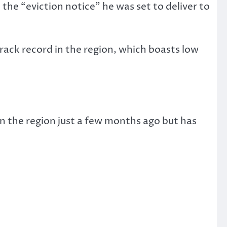
the “eviction notice” he was set to deliver to
rack record in the region, which boasts low
n the region just a few months ago but has