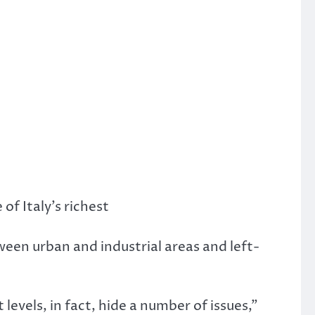
of Italy’s richest
een urban and industrial areas and left-
evels, in fact, hide a number of issues,”