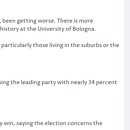
, been getting worse. There is more
istory at the University of Bologna.
articularly those living in the suburbs or the
ing the leading party with nearly 34 percent
y win, saying the election concerns the