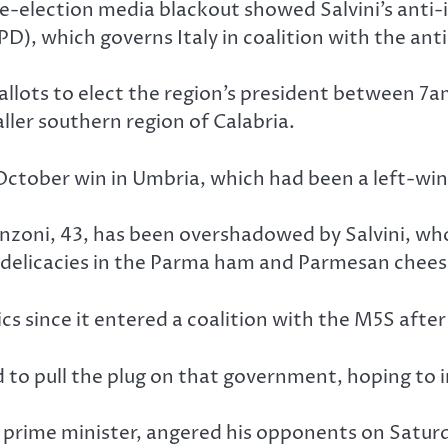
re-election media blackout showed Salvini’s anti
PD), which governs Italy in coalition with the a
st ballots to elect the region’s president betwee
aller southern region of Calabria.
 October win in Umbria, which had been a left-win
nzoni, 43, has been overshadowed by Salvini, who 
delicacies in the Parma ham and Parmesan chees
cs since it entered a coalition with the M5S afte
ed to pull the plug on that government, hoping to
y prime minister, angered his opponents on Satur