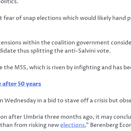
litics.
int fear of snap elections which would likely hand 
 tensions within the coalition government conside
didate thus splitting the anti-Salvini vote.
e the M5S, which is riven by infighting and has 
e after 50 years
 Wednesday in a bid to stave off a crisis but ob
tion after Umbria three months ago, it may concl
 than from risking new
elections
,” Berenberg Econ