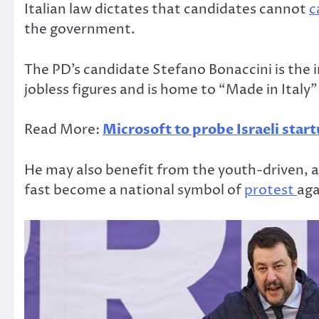
Italian law dictates that candidates cannot
c
the government.
The PD’s candidate Stefano Bonaccini is the i
jobless figures and is home to “Made in Italy”
Read More:
Microsoft to probe Israeli star
He may also benefit from the youth-driven, a
fast become a national symbol of
protest
aga