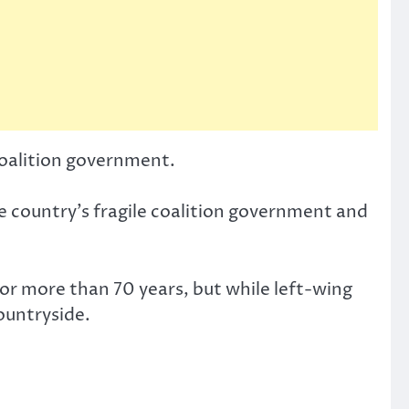
 coalition government.
the country’s fragile coalition government and
or more than 70 years, but while left-wing
countryside.