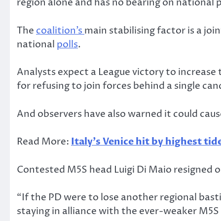
region alone and has no bearing on national po
The
coalition’s
main stabilising factor is a jo
national
polls
.
Analysts expect a League victory to increase
for refusing to join forces behind a single can
And observers have also warned it could caus
Read More:
Italy’s Venice hit by highest tid
Contested M5S head Luigi Di Maio resigned on
“If the PD were to lose another regional bas
staying in alliance with the ever-weaker M5S