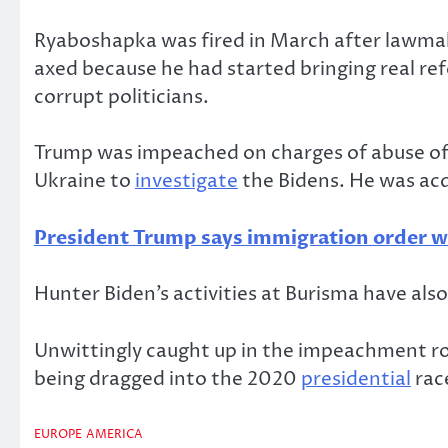
Ryaboshapka was fired in March after lawmak
axed because he had started bringing real re
corrupt politicians.
Trump was impeached on charges of abuse of 
Ukraine to
investigate
the Bidens. He was acq
President Trump says immigration order wil
Hunter Biden’s activities at Burisma have als
Unwittingly caught up in the impeachment row
being dragged into the 2020
presidential
rac
EUROPE
AMERICA