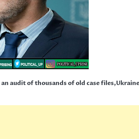
an audit of thousands of old case files,Ukrain