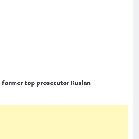
e former top prosecutor Ruslan