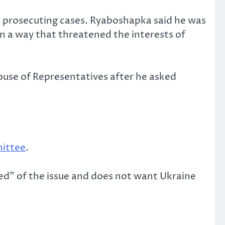
 prosecuting cases. Ryaboshapka said he was
 in a way that threatened the interests of
use of Representatives after he asked
ittee
.
red” of the issue and does not want Ukraine