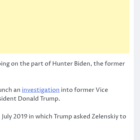
ng on the part of Hunter Biden, the former
aunch an
investigation
into former Vice
esident Donald Trump.
 July 2019 in which Trump asked Zelenskiy to