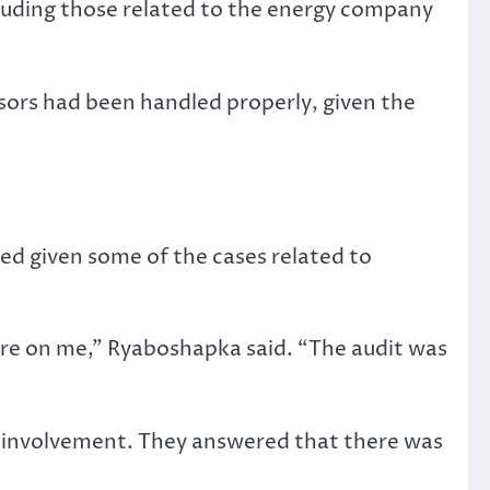
cluding those related to the energy company
ors had been handled properly, given the
.
ged given some of the cases related to
sure on me,” Ryaboshapka said. “The audit was
 involvement. They answered that there was