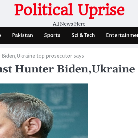
Political Uprise
All News Here
e
Pakistan
Sports
Sci & Tech
Entertainme
 Biden,Ukraine top prosecutor says
nst Hunter Biden,Ukraine 