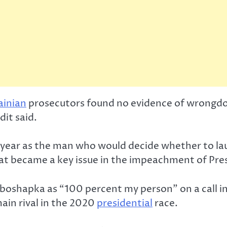
ainian
prosecutors found no evidence of wrongdoi
it said.
t year as the man who would decide whether to l
what became a key issue in the impeachment of Pr
oshapka as “100 percent my person” on a call in
ain rival in the 2020
presidential
race.