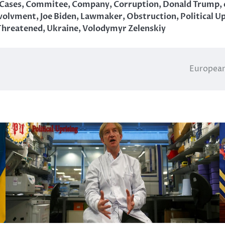
Cases
,
Commitee
,
Company
,
Corruption
,
Donald Trump
,
volvment
,
Joe Biden
,
Lawmaker
,
Obstruction
,
Political U
Threatened
,
Ukraine
,
Volodymyr Zelenskiy
European 