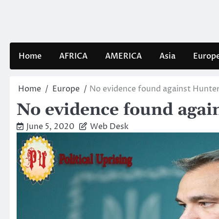
Skip
to
content
Home
AFRICA
AMERICA
Asia
Europ
Home
Europe
No evidence found against Hunter
No evidence found agai
June 5, 2020
Web Desk