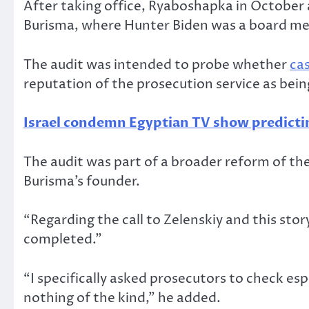
After taking office, Ryaboshapka in October 
Burisma, where Hunter Biden was a board 
The audit was intended to probe whether
ca
reputation of the prosecution service as bein
Israel condemn Egyptian TV show predictin
The audit was part of a broader reform of the
Burisma’s founder.
“Regarding the call to Zelenskiy and this sto
completed.”
“I specifically asked prosecutors to check esp
nothing of the kind,” he added.