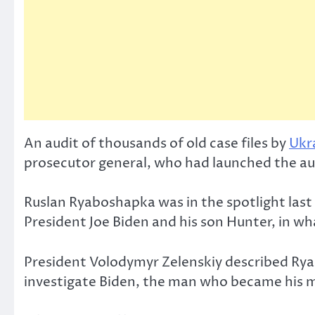
An audit of thousands of old case files by
Ukr
prosecutor general, who had launched the aud
Ruslan Ryaboshapka was in the spotlight las
President Joe Biden and his son Hunter, in 
President Volodymyr Zelenskiy described Ryab
investigate Biden, the man who became his m