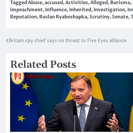
Tagged
Abuse
,
accused
,
Activities
,
Alleged
,
Burisma
,
impeachment
,
Influence
,
Inherited
,
Investigation
,
In
Reputation
,
Ruslan Ryaboshapka
,
Scrutiny
,
Senate
,
Britain spy chief says no threat to Five Eyes alliance
Post
navigation
Related Posts