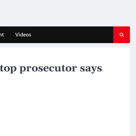
nt
Videos
top prosecutor says