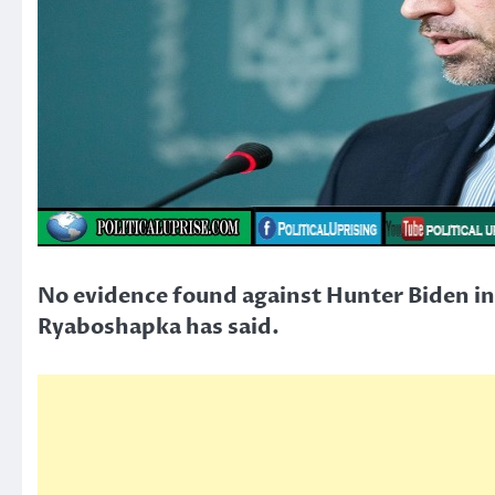
No evidence found against Hunter Biden in 
Ryaboshapka has said.