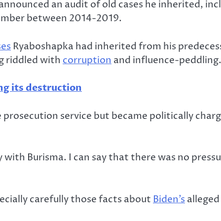
announced an audit of old cases he inherited, in
member between 2014-2019.
ses
Ryaboshapka had inherited from his predecess
g riddled with
corruption
and influence-peddling
g its destruction
 prosecution service but became politically char
ry with Burisma. I can say that there was no pres
ecially carefully those facts about
Biden’s
alleged