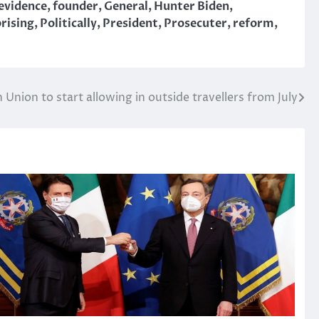
evidence
,
founder
,
General
,
Hunter Biden
,
prising
,
Politically
,
President
,
Prosecuter
,
reform
,
Union to start allowing in outside travellers from July