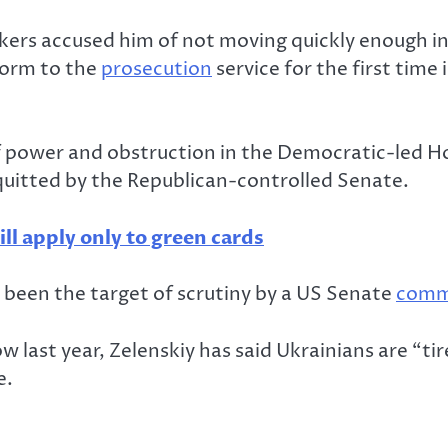
ers accused him of not moving quickly enough in
form to the
prosecution
service for the first time
power and obstruction in the Democratic-led Ho
uitted by the Republican-controlled Senate.
l apply only to green cards
o been the target of scrutiny by a US Senate
comm
 last year, Zelenskiy has said Ukrainians are “ti
e.