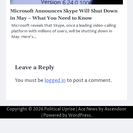
Microsoft Announces Skype Will Shut Down
in May – What You Need to Know
Microsoft reveals that Skype, once a leading video-calling
platform with millions of users, will be shutting down in
May. Here’s…
Leave a Reply
You must be
logged in
to post a comment.
Copyright © 2026
Political Uprise
| Ace News by
Ascendoor
| Powered by
WordPress
.