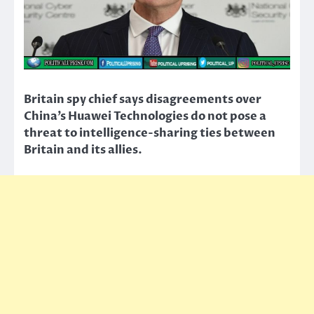
Britain spy chief says disagreements over
China’s Huawei Technologies do not pose a
threat to intelligence-sharing ties between
Britain and its allies.