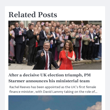
Related Posts
After a decisive UK election triumph, PM
Starmer announces his ministerial team
Rachel Reeves has been appointed as the UK’s first female
finance minister, with David Lammy taking on the role of…