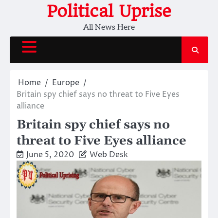
Skip
Political Uprise
to
All News Here
content
Home
Europe
Britain spy chief says no threat to Five Eyes
alliance
Britain spy chief says no
threat to Five Eyes alliance
June 5, 2020
Web Desk