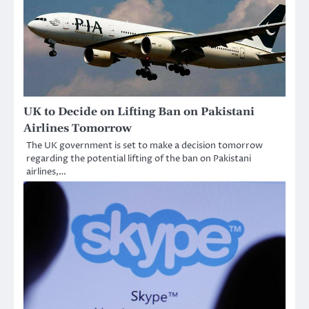
UK to Decide on Lifting Ban on Pakistani
Airlines Tomorrow
The UK government is set to make a decision tomorrow
regarding the potential lifting of the ban on Pakistani
airlines,…