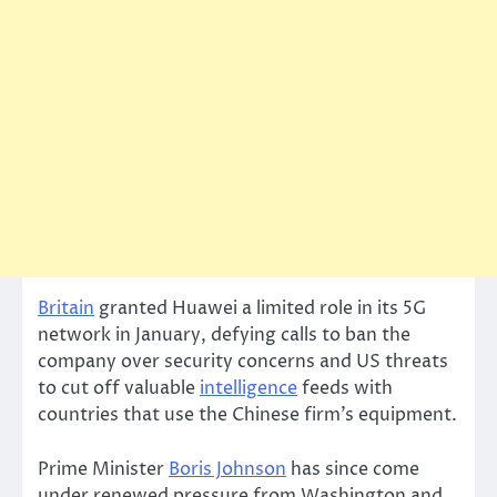
Britain
granted Huawei a limited role in its 5G
network in January, defying calls to ban the
company over security concerns and US threats
to cut off valuable
intelligence
feeds with
countries that use the Chinese firm’s equipment.
Prime Minister
Boris Johnson
has since come
under renewed pressure from Washington and