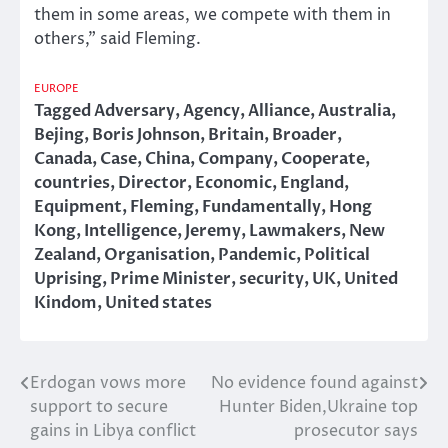
them in some areas, we compete with them in
others,” said Fleming.
EUROPE
Tagged
Adversary
,
Agency
,
Alliance
,
Australia
,
Bejing
,
Boris Johnson
,
Britain
,
Broader
,
Canada
,
Case
,
China
,
Company
,
Cooperate
,
countries
,
Director
,
Economic
,
England
,
Equipment
,
Fleming
,
Fundamentally
,
Hong
Kong
,
Intelligence
,
Jeremy
,
Lawmakers
,
New
Zealand
,
Organisation
,
Pandemic
,
Political
Uprising
,
Prime Minister
,
security
,
UK
,
United
Kindom
,
United states
Erdogan vows more
No evidence found against
Post
support to secure
Hunter Biden,Ukraine top
navigation
gains in Libya conflict
prosecutor says