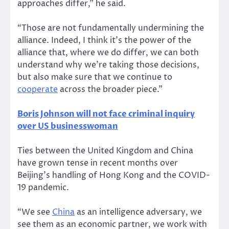
approaches differ,” he said.
“Those are not fundamentally undermining the
alliance. Indeed, I think it’s the power of the
alliance that, where we do differ, we can both
understand why we’re taking those decisions,
but also make sure that we continue to
cooperate
across the broader piece.”
Boris Johnson will not face criminal inquiry
over US businesswoman
Ties between the United Kingdom and China
have grown tense in recent months over
Beijing’s handling of Hong Kong and the COVID-
19 pandemic.
“We see
China
as an intelligence adversary, we
see them as an economic partner, we work with