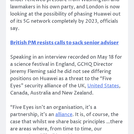
lawmakers in his own party, and London is now
looking at the possibility of phasing Huawei out
of its 5G network completely by 2023, officials
say.
British PM resists calls to sack senior adviser
Speaking in an interview recorded on May 18 for
a science festival in England, GCHQ Director
Jeremy Fleming said he did not see differing
positions on Huawei as a threat to the “Five
Eyes” security alliance of the UK,
United States
,
Canada, Australia and New Zealand.
“Five Eyes isn’t an organisation, it’s a
partnership, it’s an
alliance
. It is, of course, the
case that whilst we share basic principles …there
are areas where, from time to time, our