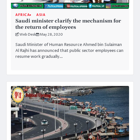
AFRICA
ASIA
Saudi minister clarify the mechanism for
the return of employees
Web Desk
May 28, 2020
Saudi Minister of Human Resource Ahmed bin Sulaiman
Al Rajhi has announced that public sector employees can
resume work gradually…