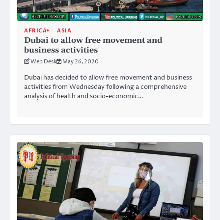
AFRICA
ASIA
Dubai to allow free movement and
business activities
Web Desk
May 26, 2020
Dubai has decided to allow free movement and business
activities from Wednesday following a comprehensive
analysis of health and socio-economic…