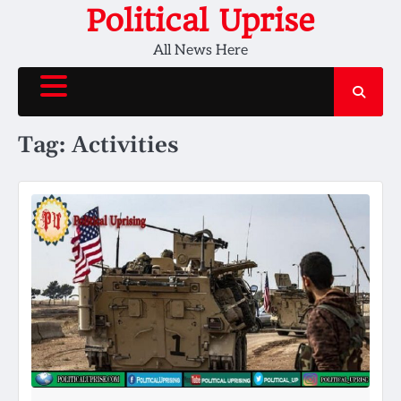
Skip
Political Uprise
to
All News Here
content
Tag:
Activities