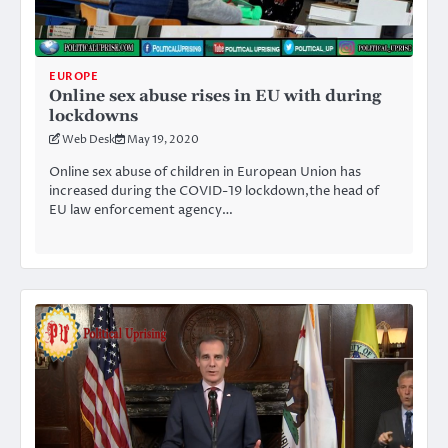
EUROPE
Online sex abuse rises in EU with during
lockdowns
Web Desk
May 19, 2020
Online sex abuse of children in European Union has
increased during the COVID-19 lockdown,the head of
EU law enforcement agency…