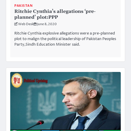
PAKISTAN
Ritchie Cynthia’s allegations ‘pre-
planned’ plot:PPP
Web Desk
June 8, 2020
Ritchie Cynthia explosive allegations were a pre-planned
plot to malign the political leadership of Pakistan Peoples
Party,Sindh Education Minister said.