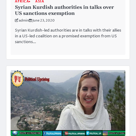
AFRICA
ASIA
Syrian Kurdish authorities in talks over
US sanctions exemption
admin
June 23, 2020
Syrian Kurdish-led authorities are in talks with their allies
in a US-led coalition on a promised exemption from US
sanctions…