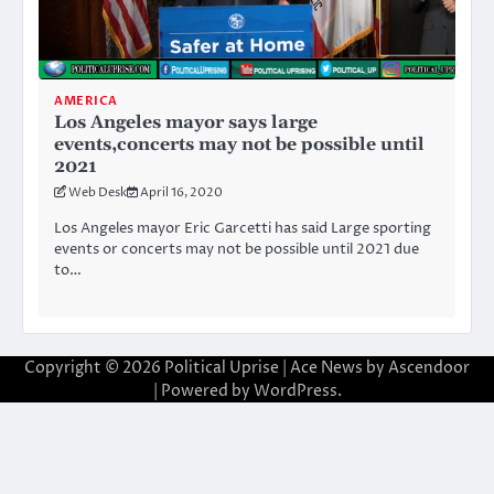
AMERICA
Los Angeles mayor says large
events,concerts may not be possible until
2021
Web Desk
April 16, 2020
Los Angeles mayor Eric Garcetti has said Large sporting
events or concerts may not be possible until 2021 due
to…
Copyright © 2026
Political Uprise
| Ace News by
Ascendoor
| Powered by
WordPress
.