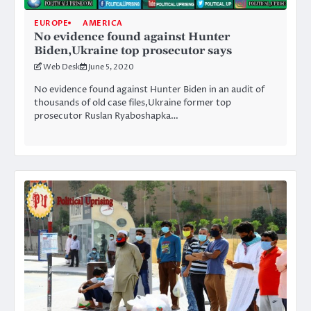
EUROPE
AMERICA
No evidence found against Hunter
Biden,Ukraine top prosecutor says
Web Desk
June 5, 2020
No evidence found against Hunter Biden in an audit of
thousands of old case files,Ukraine former top
prosecutor Ruslan Ryaboshapka…