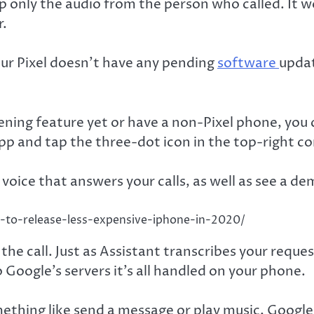
ep only the audio from the person who called. It 
r.
our Pixel doesn’t have any pending
software
updat
ning feature yet or have a non-Pixel phone, you ca
pp and tap the three-dot icon in the top-right co
 voice that answers your calls, as well as see a d
le-to-release-less-expensive-iphone-in-2020/
he call. Just as Assistant transcribes your request
o Google’s servers it’s all handled on your phone.
ething like send a message or play music, Google 