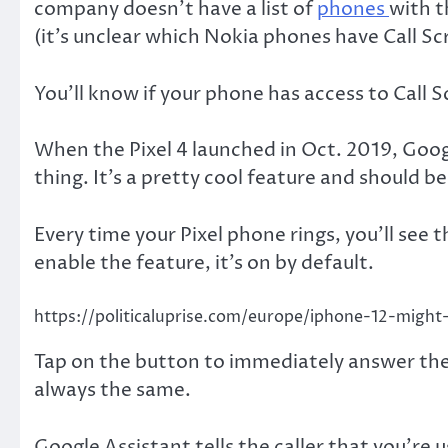
company doesn’t have a list of
phones
with t
(it’s unclear which Nokia phones have Call Sc
You’ll know if your phone has access to Call S
When the Pixel 4 launched in Oct. 2019, Goog
thing. It’s a pretty cool feature and should b
Every time your Pixel phone rings, you’ll see 
enable the feature, it’s on by default.
https://politicaluprise.com/europe/iphone-12-might-
Tap on the button to immediately answer the
always the same.
Google Assistant tells the caller that you’re u