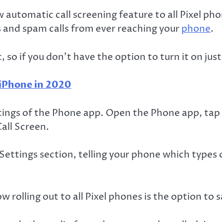
automatic call screening feature to all Pixel phon
ls and spam calls from ever reaching your
phone
.
, so if you don’t have the option to turn it on jus
 iPhone in 2020
tings of the Phone app. Open the Phone app, tap 
all Screen.
ttings section, telling your phone which types o
 rolling out to all Pixel phones is the option to s