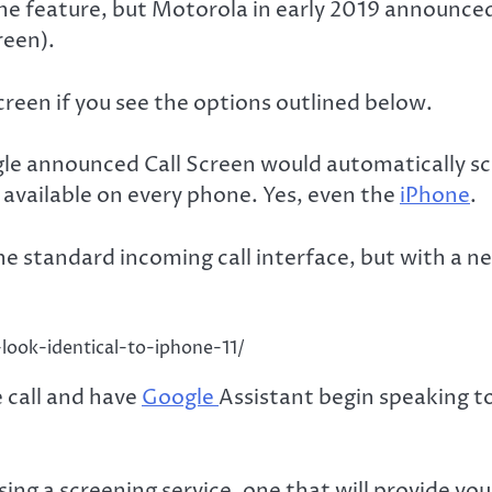
he feature, but Motorola in early 2019 announce
reen).
creen if you see the options outlined below.
le announced Call Screen would automatically scr
e available on every phone. Yes, even the
iPhone
.
the standard incoming call interface, but with a 
look-identical-to-iphone-11/
 call and have
Google
Assistant begin speaking to 
sing a screening service, one that will provide you