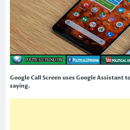
Google Call Screen uses Google Assistant to 
saying.