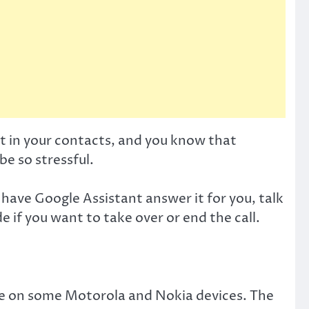
t in your contacts, and you know that
e so stressful.
n have Google Assistant answer it for you, talk
 if you want to take over or end the call.
ble on some Motorola and Nokia devices. The