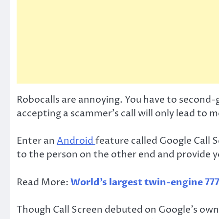
Robocalls are annoying. You have to second-g
accepting a scammer’s call will only lead to 
Enter an
Android
feature called Google Call S
to the person on the other end and provide yo
Read More:
World’s largest twin-engine 777
Though Call Screen debuted on Google’s own P