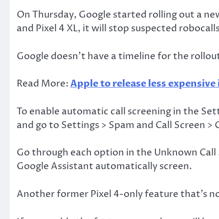
On Thursday, Google started rolling out a new 
and Pixel 4 XL, it will stop suspected robocal
Google doesn’t have a timeline for the rollout
Read More:
Apple to release less expensive
To enable automatic call screening in the Set
and go to Settings > Spam and Call Screen > C
Go through each option in the Unknown Call Se
Google Assistant automatically screen.
Another former Pixel 4-only feature that’s now