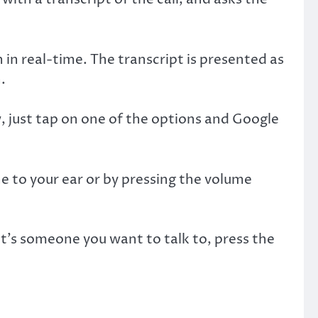
 in real-time. The transcript is presented as
.
, just tap on one of the options and Google
ne to your ear or by pressing the volume
f it’s someone you want to talk to, press the