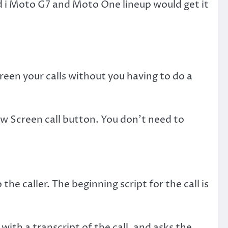
d i Moto G7 and Moto One lineup would get it
een your calls without you having to do a
new Screen call button. You don’t need to
the caller. The beginning script for the call is
 with a transcript of the call, and asks the