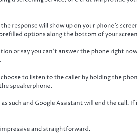
f the response will show up on your phone’s screen
refilled options along the bottom of your screen
ation or say you can’t answer the phone right now
.
 choose to listen to the caller by holding the pho
e the speakerphone.
it as such and Google Assistant will end the call. I
, impressive and straightforward.