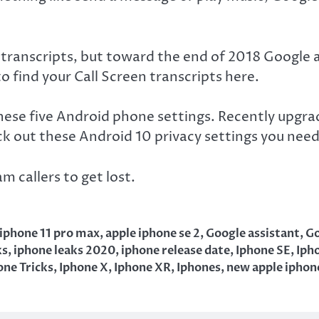
transcripts, but toward the end of 2018 Google a
 find your Call Screen transcripts here.
these five Android phone settings. Recently upgr
k out these Android 10 privacy settings you nee
m callers to get lost.
 iphone 11 pro max
,
apple iphone se 2
,
Google assistant
,
Go
ks
,
iphone leaks 2020
,
iphone release date
,
Iphone SE
,
Iph
one Tricks
,
Iphone X
,
Iphone XR
,
Iphones
,
new apple iphon