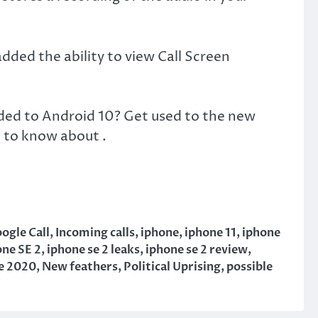
dded the ability to view Call Screen
aded to Android 10? Get used to the new
d to know about .
ogle Call
,
Incoming calls
,
iphone
,
iphone 11
,
iphone
one SE 2
,
iphone se 2 leaks
,
iphone se 2 review
,
e 2020
,
New feathers
,
Political Uprising
,
possible