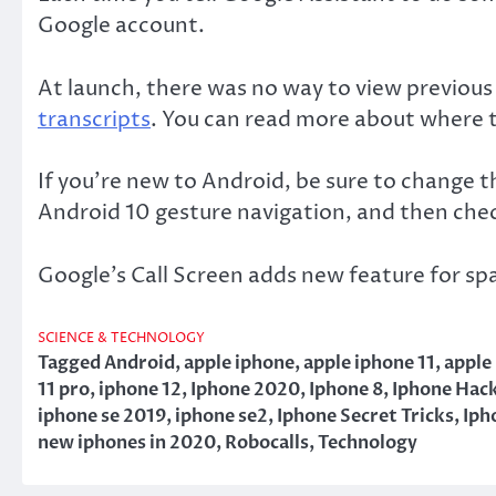
Google account.
At launch, there was no way to view previous 
transcripts
. You can read more about where to
If you’re new to Android, be sure to change 
Android 10 gesture navigation, and then chec
Google’s Call Screen adds new feature for spa
SCIENCE & TECHNOLOGY
Tagged
Android
,
apple iphone
,
apple iphone 11
,
apple
11 pro
,
iphone 12
,
Iphone 2020
,
Iphone 8
,
Iphone Hac
iphone se 2019
,
iphone se2
,
Iphone Secret Tricks
,
Iph
new iphones in 2020
,
Robocalls
,
Technology