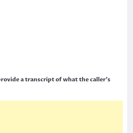
rovide a transcript of what the caller’s