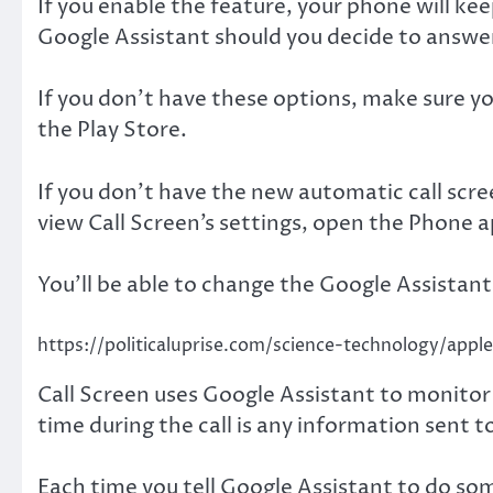
If you enable the feature, your phone will ke
Google Assistant should you decide to answe
If you don’t have these options, make sure y
the Play Store.
If you don’t have the new automatic call scree
view Call Screen’s settings, open the Phone a
You’ll be able to change the Google Assistant
https://politicaluprise.com/science-technology/app
Call Screen uses Google Assistant to monitor t
time during the call is any information sent t
Each time you tell Google Assistant to do som