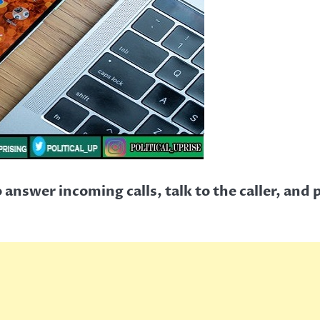
answer incoming calls, talk to the caller, and p