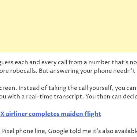
uess each and every call from a number that’s no
more robocalls. But answering your phone needn’t b
creen. Instead of taking the call yourself, you ca
u with a real-time transcript. You then can decide
X airliner completes maiden flight
ixel phone line, Google told me it’s also availa