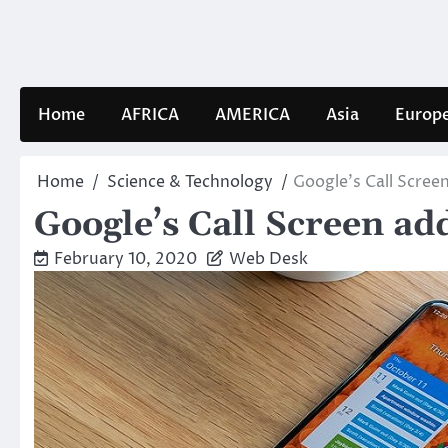
Skip
to
content
Home
AFRICA
AMERICA
Asia
Europ
Home
Science & Technology
Google’s Call Screen
Google’s Call Screen add
February 10, 2020
Web Desk