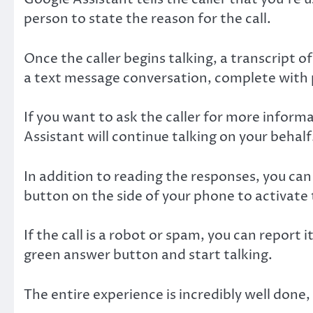
person to state the reason for the call.
Once the caller begins talking, a transcript o
a text message conversation, complete with p
If you want to ask the caller for more inform
Assistant will continue talking on your behalf
In addition to reading the responses, you can
button on the side of your phone to activat
If the call is a robot or spam, you can report 
green answer button and start talking.
The entire experience is incredibly well done