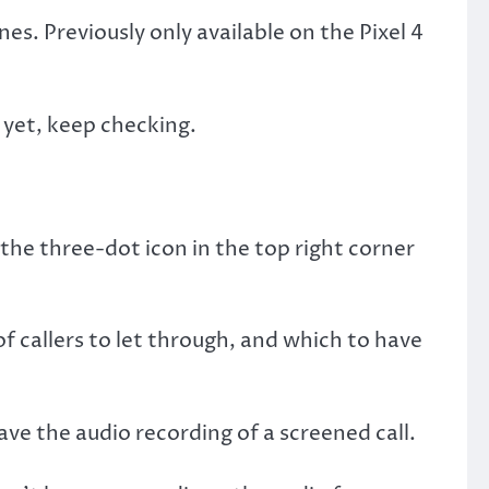
es. Previously only available on the Pixel 4
t yet, keep checking.
the three-dot icon in the top right corner
f callers to let through, and which to have
ave the audio recording of a screened call.