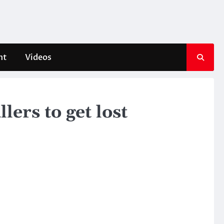
nt
Videos
lers to get lost