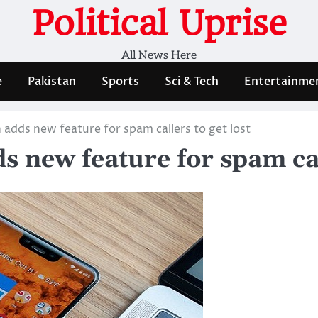
Political Uprise
All News Here
e
Pakistan
Sports
Sci & Tech
Entertainme
 adds new feature for spam callers to get lost
s new feature for spam cal