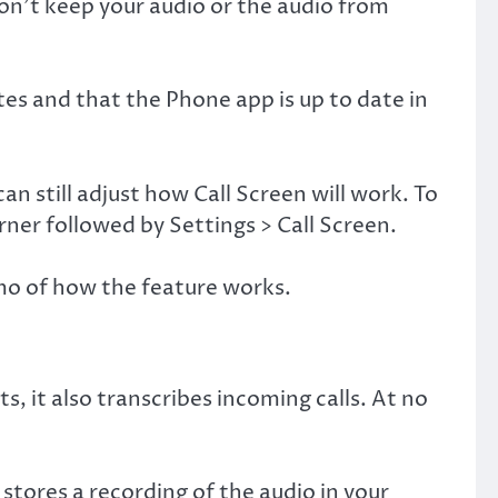
won’t keep your audio or the audio from
es and that the Phone app is up to date in
n still adjust how Call Screen will work. To
rner followed by Settings > Call Screen.
emo of how the feature works.
s, it also transcribes incoming calls. At no
stores a recording of the audio in your