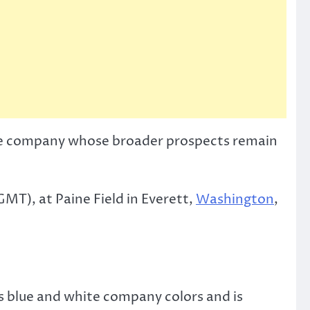
r the company whose broader prospects remain
MT), at Paine Field in Everett,
Washington
,
s blue and white company colors and is