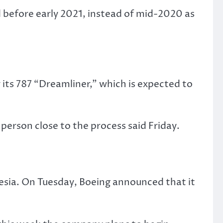
d before early 2021, instead of mid-2020 as
 its 787 “Dreamliner,” which is expected to
 person close to the process said Friday.
sia. On Tuesday, Boeing announced that it