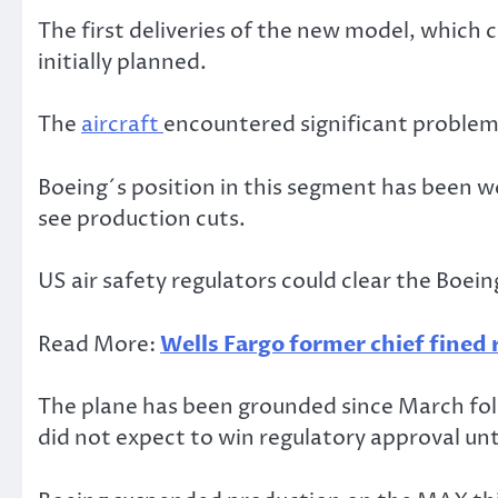
The first deliveries of the new model, which
initially planned.
The
aircraft
encountered significant problems
Boeing´s position in this segment has been w
see production cuts.
US air safety regulators could clear the Boein
Read More:
Wells Fargo former chief fined r
The plane has been grounded since March fol
did not expect to win regulatory approval un