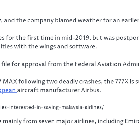
y, and the company blamed weather for an earlier
ies for the first time in mid-2019, but was post
ulties with the wings and software.
lly file for approval from the Federal Aviation Adm
 737 MAX following two deadly crashes, the 777X i
opean
aircraft manufacturer Airbus.
ies-interested-in-saving-malaysia-airlines/
ainly from seven major airlines, including Emira