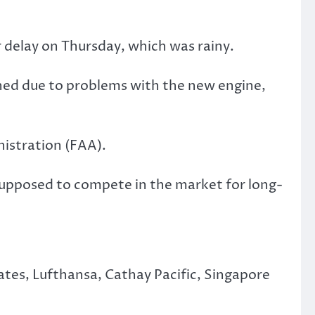
 delay on Thursday, which was rainy.
poned due to problems with the new engine,
inistration (FAA).
s supposed to compete in the market for long-
tes, Lufthansa, Cathay Pacific, Singapore