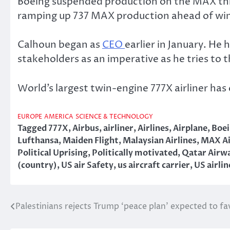
Boeing suspended production on the MAX this
ramping up 737 MAX production ahead of winn
Calhoun began as
CEO
earlier in January. He
stakeholders as an imperative as he tries to
World’s largest twin-engine 777X airliner ha
EUROPE
AMERICA
SCIENCE & TECHNOLOGY
Tagged
777X
,
Airbus
,
airliner
,
Airlines
,
Airplane
,
Boe
Lufthansa
,
Maiden Flight
,
Malaysian Airlines
,
MAX Ai
Political Uprising
,
Politically motivated
,
Qatar Airw
(country)
,
US air Safety
,
us aircraft carrier
,
US airlin
Palestinians rejects Trump ‘peace plan’ expected to fa
Post
navigation