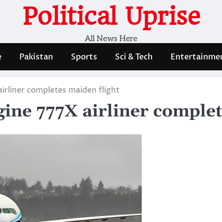
Political Uprise
All News Here
e
Pakistan
Sports
Sci & Tech
Entertainme
irliner completes maiden flight
gine 777X airliner complet