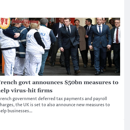
rench govt announces $50bn measures to
elp virus-hit firms
rench government deferred tax payments and payroll
harges, the UK is set to also announce new measures to
elp businesses…