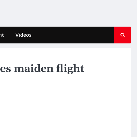
nt
Videos
es maiden flight