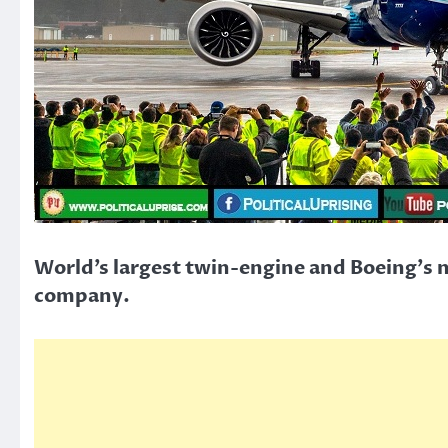
World’s largest twin-engine and Boeing’s n
company.