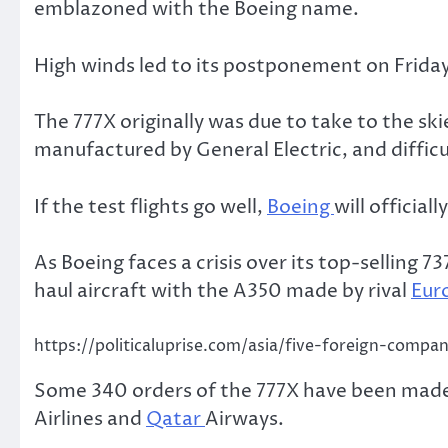
emblazoned with the Boeing name.
High winds led to its postponement on Frida
The 777X originally was due to take to the sk
manufactured by General Electric, and diffic
If the test flights go well,
Boeing
will officia
As Boeing faces a crisis over its top-selling
haul aircraft with the A350 made by rival
Eur
https://politicaluprise.com/asia/five-foreign-compan
Some 340 orders of the 777X have been made m
Airlines and
Qatar
Airways.