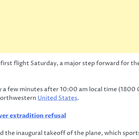
s first flight Saturday, a major step forward fo
y a few minutes after 10:00 am local time (1800 G
 northwestern
United States
.
ver extradition refusal
 the inaugural takeoff of the plane, which sport