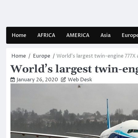
Skip
to
content
Home
AFRICA
AMERICA
Asia
Europ
Home
Europe
World’s largest twin-engine 777X a
World’s largest twin-en
January 26, 2020
Web Desk