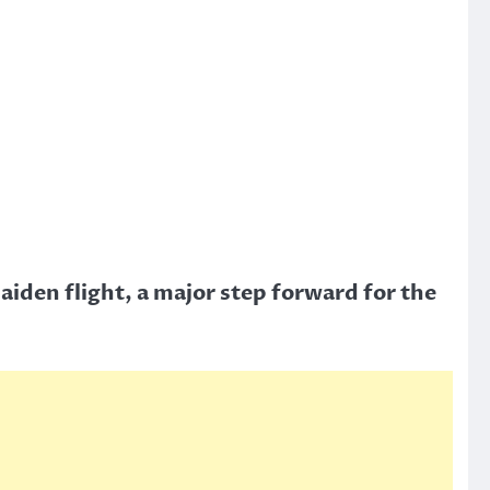
aiden flight, a major step forward for the