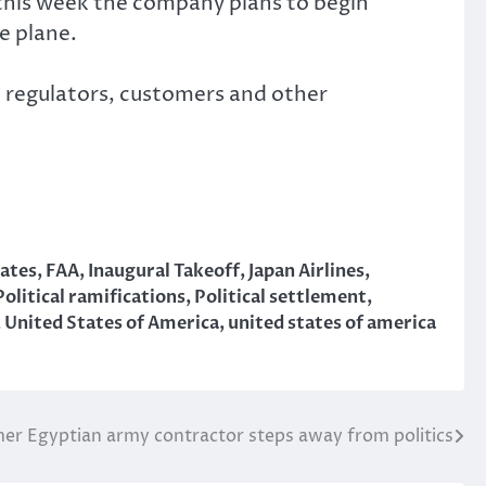
this week the company plans to begin
e plane.
th regulators, customers and other
ates
,
FAA
,
Inaugural Takeoff
,
Japan Airlines
,
Political ramifications
,
Political settlement
,
,
United States of America
,
united states of america
er Egyptian army contractor steps away from politics