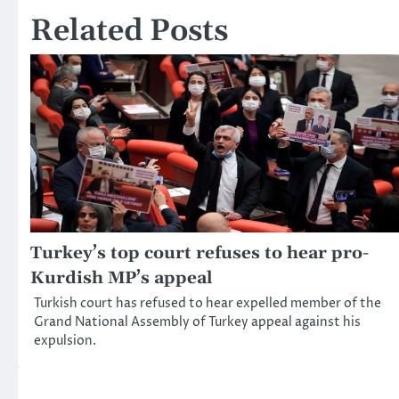
Related Posts
Turkey’s top court refuses to hear pro-
Kurdish MP’s appeal
Turkish court has refused to hear expelled member of the
Grand National Assembly of Turkey appeal against his
expulsion.