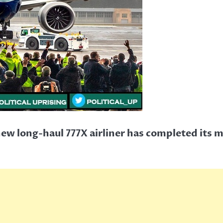
ew long-haul 777X airliner has completed its m