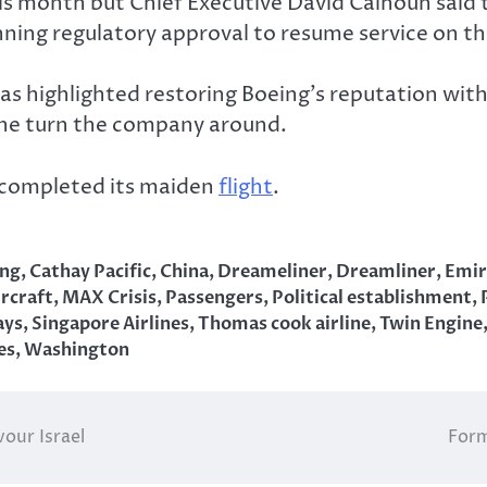
 month but Chief Executive David Calhoun said 
ing regulatory approval to resume service on th
 has highlighted restoring Boeing’s reputation wi
 the turn the company around.
s completed its maiden
flight
.
ing
,
Cathay Pacific
,
China
,
Dreameliner
,
Dreamliner
,
Emir
rcraft
,
MAX Crisis
,
Passengers
,
Political establishment
,
ays
,
Singapore Airlines
,
Thomas cook airline
,
Twin Engine
es
,
Washington
vour Israel
Form