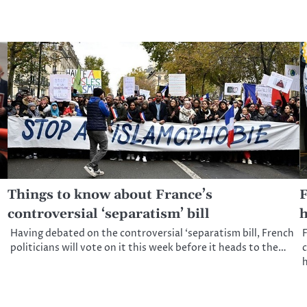
Things to know about France’s
F
controversial ‘separatism’ bill
h
Having debated on the controversial ‘separatism bill, French
F
politicians will vote on it this week before it heads to the…
c
h