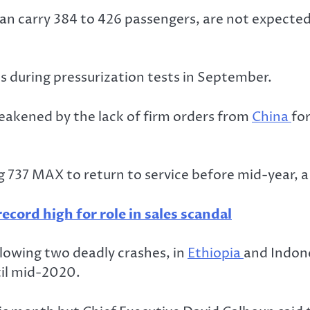
 can carry 384 to 426 passengers, are not expecte
 during pressurization tests in September.
eakened by the lack of firm orders from
China
for
g 737 MAX to return to service before mid-year, a
ecord high for role in sales scandal
lowing two deadly crashes, in
Ethiopia
and Indone
til mid-2020.