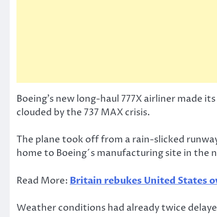
Boeing’s new long-haul 777X airliner made it
clouded by the 737 MAX crisis.
The plane took off from a rain-slicked runwa
home to Boeing´s manufacturing site in the
Read More:
Britain rebukes United States o
Weather conditions had already twice delayed