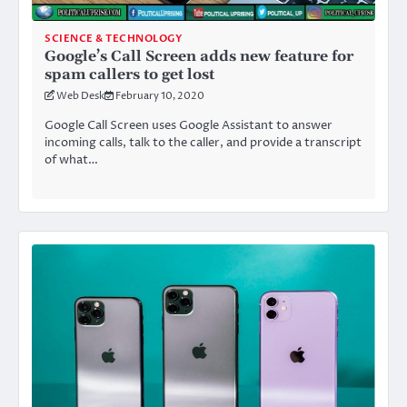
SCIENCE & TECHNOLOGY
Google’s Call Screen adds new feature for
spam callers to get lost
Web Desk
February 10, 2020
Google Call Screen uses Google Assistant to answer
incoming calls, talk to the caller, and provide a transcript
of what…