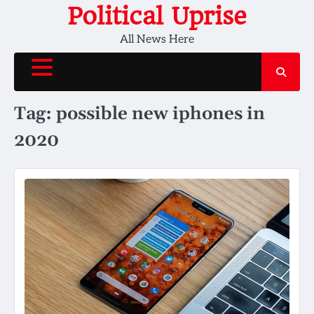
Skip
Political Uprise
to
All News Here
content
Tag:
possible new iphones in
2020