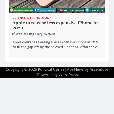
SCIENCE & TECHNOLOGY
Apple to release less expensive iPhone in
2020
Web Desk
January 19, 2020
Apple could be releasing a less expensive iPhone in 2020
to fill the gap left by the beloved iPhone SE.Affordable…
Copyright © 2026
Political Uprise
| Ace News by
Ascendoor
| Powered by
WordPress
.