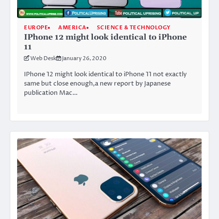
EUROPE
AMERICA
SCIENCE & TECHNOLOGY
IPhone 12 might look identical to iPhone
11
Web Desk
January 26, 2020
IPhone 12 might look identical to iPhone 11 not exactly
same but close enough,a new report by Japanese
publication Mac…