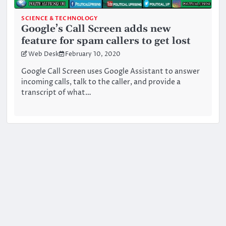
SCIENCE & TECHNOLOGY
Google’s Call Screen adds new
feature for spam callers to get lost
Web Desk
February 10, 2020
Google Call Screen uses Google Assistant to answer
incoming calls, talk to the caller, and provide a
transcript of what…