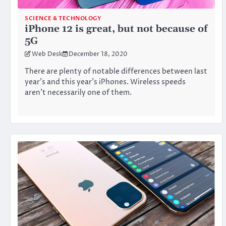
SCIENCE & TECHNOLOGY
iPhone 12 is great, but not because of
5G
Web Desk
December 18, 2020
There are plenty of notable differences between last
year’s and this year’s iPhones. Wireless speeds
aren’t necessarily one of them.