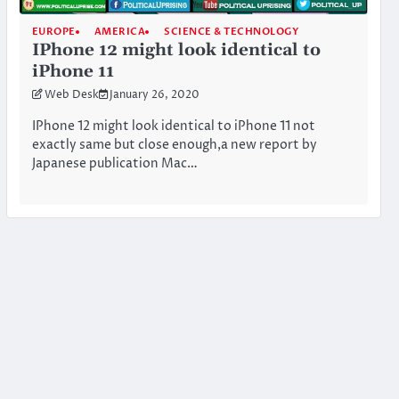
EUROPE
AMERICA
SCIENCE & TECHNOLOGY
IPhone 12 might look identical to
iPhone 11
Web Desk
January 26, 2020
IPhone 12 might look identical to iPhone 11 not
exactly same but close enough,a new report by
Japanese publication Mac…