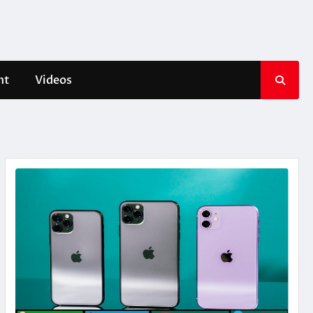
nt
Videos