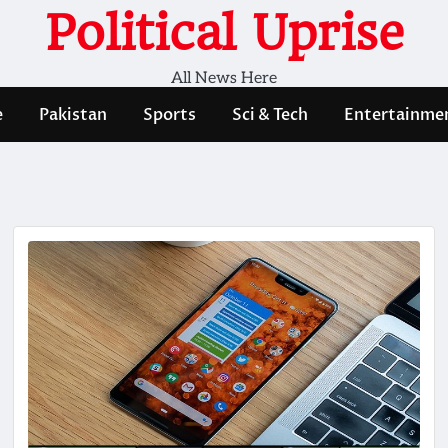
Political Uprise
All News Here
e
Pakistan
Sports
Sci & Tech
Entertainme