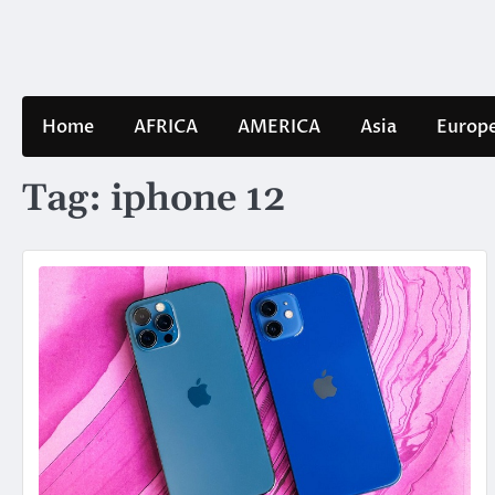
Skip
to
content
Home
AFRICA
AMERICA
Asia
Europ
Tag:
iphone 12