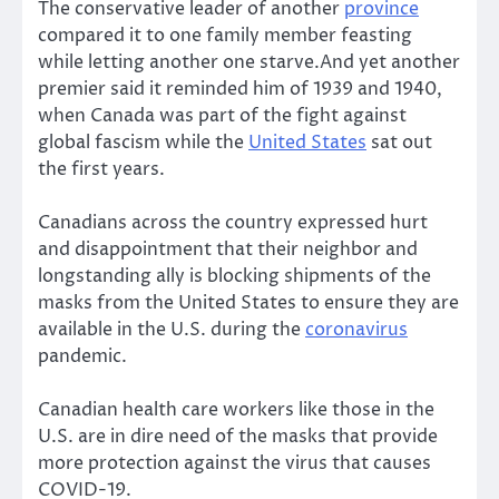
The conservative leader of another
province
compared it to one family member feasting
while letting another one starve.And yet another
premier said it reminded him of 1939 and 1940,
when Canada was part of the fight against
global fascism while the
United States
sat out
the first years.
Canadians across the country expressed hurt
and disappointment that their neighbor and
longstanding ally is blocking shipments of the
masks from the United States to ensure they are
available in the U.S. during the
coronavirus
pandemic.
Canadian health care workers like those in the
U.S. are in dire need of the masks that provide
more protection against the virus that causes
COVID-19.