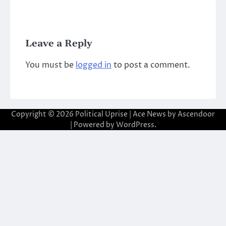
Leave a Reply
You must be
logged in
to post a comment.
Copyright © 2026
Political Uprise
| Ace News by
Ascendoor
| Powered by
WordPress
.