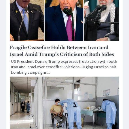
Fragile Ceasefire Holds Between Iran and
Israel Amid Trump’s Criticism of Both Sides
US President Donald Trump expresses frustration with both
Iran and Israel over ceasefire violations, urging Israel to halt
bombing campaigns…