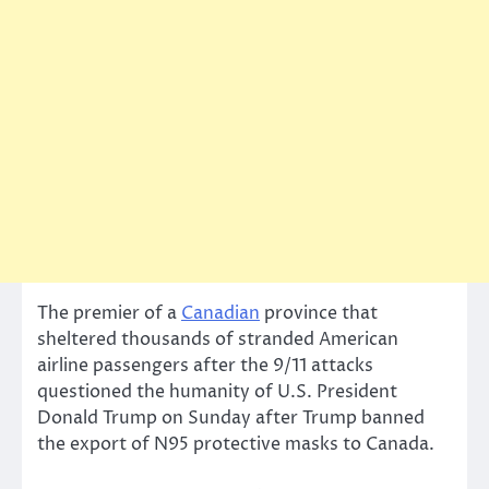
The premier of a
Canadian
province that
sheltered thousands of stranded American
airline passengers after the 9/11 attacks
questioned the humanity of U.S. President
Donald Trump on Sunday after Trump banned
the export of N95 protective masks to Canada.