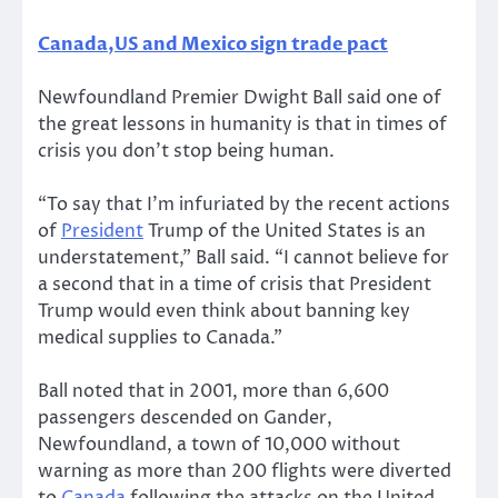
Canada,US and Mexico sign trade pact
Newfoundland Premier Dwight Ball said one of
the great lessons in humanity is that in times of
crisis you don’t stop being human.
“To say that I’m infuriated by the recent actions
of
President
Trump of the United States is an
understatement,” Ball said. “I cannot believe for
a second that in a time of crisis that President
Trump would even think about banning key
medical supplies to Canada.”
Ball noted that in 2001, more than 6,600
passengers descended on Gander,
Newfoundland, a town of 10,000 without
warning as more than 200 flights were diverted