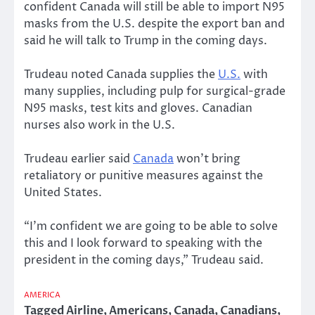
confident Canada will still be able to import N95
masks from the U.S. despite the export ban and
said he will talk to Trump in the coming days.
Trudeau noted Canada supplies the
U.S.
with
many supplies, including pulp for surgical-grade
N95 masks, test kits and gloves. Canadian
nurses also work in the U.S.
Trudeau earlier said
Canada
won’t bring
retaliatory or punitive measures against the
United States.
“I’m confident we are going to be able to solve
this and I look forward to speaking with the
president in the coming days,” Trudeau said.
AMERICA
Tagged
Airline
,
Americans
,
Canada
,
Canadians
,