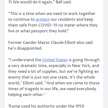
11.We would do it again,” Ball said.
“This is a time when we need to work together
to continue to
protect
our residents and keep
them safe from COVID-19 no mater where they
live or what passport they hold.”
Former Gander Mayor Claude Elliott also said
he’s disappointed.
“I understand the
United States
is going through
a very dramatic time, especially in New York, and
they need a lot of supplies, but we’re fighting an
enemy that is just not one state, it’s the whole
world,″ Elliott said. “And when we come to those
times of tragedy in our life, we need everybody
helping each other.″
Trump used his authority under the 1950