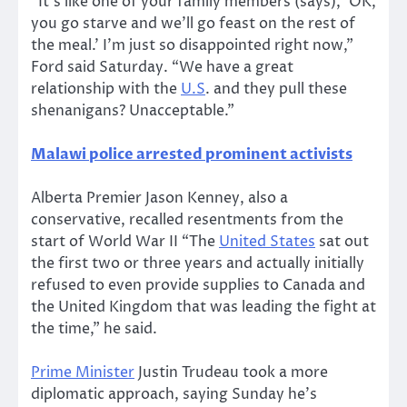
“It’s like one of your family members (says), ‘OK,
you go starve and we’ll go feast on the rest of
the meal.’ I’m just so disappointed right now,”
Ford said Saturday. “We have a great
relationship with the
U.S
. and they pull these
shenanigans? Unacceptable.”
Malawi police arrested prominent activists
Alberta Premier Jason Kenney, also a
conservative, recalled resentments from the
start of World War II “The
United States
sat out
the first two or three years and actually initially
refused to even provide supplies to Canada and
the United Kingdom that was leading the fight at
the time,” he said.
Prime Minister
Justin Trudeau took a more
diplomatic approach, saying Sunday he’s