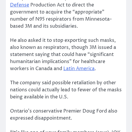
Defense
Production Act to direct the
government to acquire the “appropriate”
number of N95 respirators from Minnesota-
based 3M and its subsidiaries.
He also asked it to stop exporting such masks,
also known as respirators, though 3M issued a
statement saying that could have “significant
humanitarian implications” for healthcare
workers in Canada and
Latin America
.
The company said possible retaliation by other
nations could actually lead to fewer of the masks
being available in the U.S.
Ontario’s conservative Premier Doug Ford also
expressed disappointment.