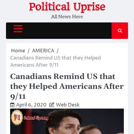
Skip
Political Uprise
to
All News Here
content
Home
AMERICA
Canadians Remind US that they Helped
Americans After 9/11
Canadians Remind US that
they Helped Americans After
9/11
April 6, 2020
Web Desk