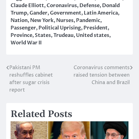
Claude Elliott
,
Coronavirus
,
Defense
,
Donald
Trump
,
Gander
,
Government
,
Latin America
,
Nation
,
New York
,
Nurses
,
Pandemic
,
Passenger
,
Political Uprising
,
President
,
Province
,
States
,
Trudeau
,
United states
,
World War II
Pakistani PM
Coronavirus comments
Post
reshuffles cabinet
raised tension between
navigation
after sugar crisis
China and Brazil
report
Related Posts