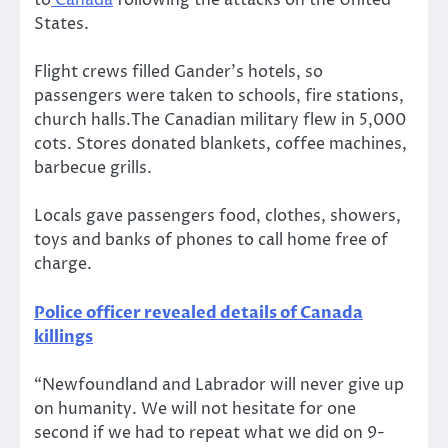
to
Canada
following the attacks on the United
States.
Flight crews filled Gander’s hotels, so
passengers were taken to schools, fire stations,
church halls.The Canadian military flew in 5,000
cots. Stores donated blankets, coffee machines,
barbecue grills.
Locals gave passengers food, clothes, showers,
toys and banks of phones to call home free of
charge.
Police officer revealed details of Canada
killings
“Newfoundland and Labrador will never give up
on humanity. We will not hesitate for one
second if we had to repeat what we did on 9-