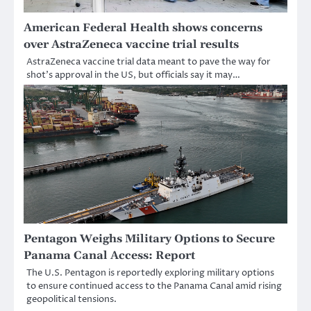
American Federal Health shows concerns
over AstraZeneca vaccine trial results
AstraZeneca vaccine trial data meant to pave the way for
shot’s approval in the US, but officials say it may…
Pentagon Weighs Military Options to Secure
Panama Canal Access: Report
The U.S. Pentagon is reportedly exploring military options
to ensure continued access to the Panama Canal amid rising
geopolitical tensions.