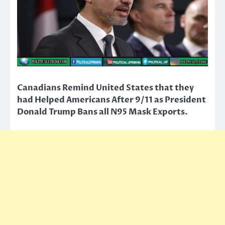
Canadians Remind United States that they
had Helped Americans After 9/11 as President
Donald Trump Bans all N95 Mask Exports.