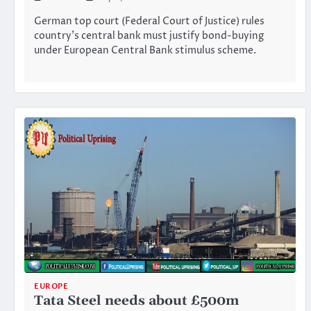
German top court (Federal Court of Justice) rules
country’s central bank must justify bond-buying
under European Central Bank stimulus scheme.
EUROPE
Tata Steel needs about £500m