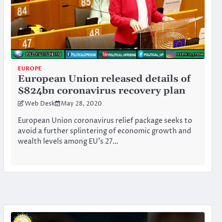
EUROPE
European Union released details of
$824bn coronavirus recovery plan
Web Desk
May 28, 2020
European Union coronavirus relief package seeks to
avoid a further splintering of economic growth and
wealth levels among EU’s 27…