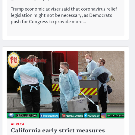
Trump economic adviser said that coronavirus relief
legislation might not be necessary, as Democrats
push for Congress to provide more…
AFRICA
California early strict measures