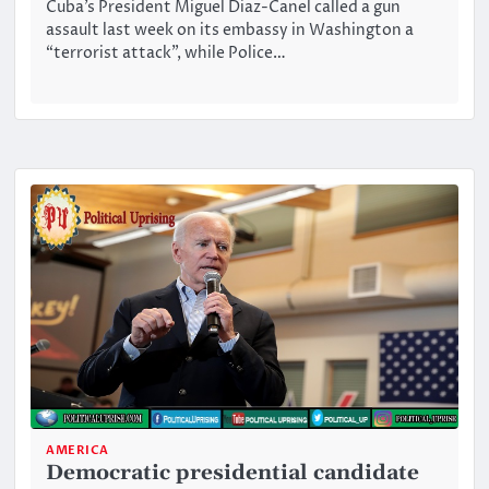
Cuba’s President Miguel Diaz-Canel called a gun
assault last week on its embassy in Washington a
“terrorist attack”, while Police…
AMERICA
Democratic presidential candidate