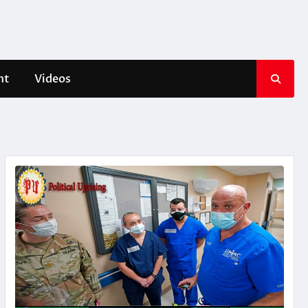
nt
Videos