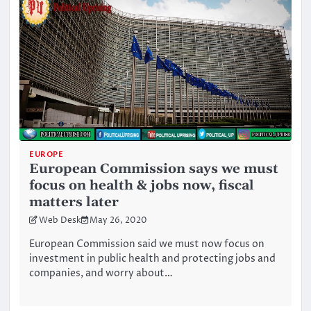
EUROPE
European Commission says we must
focus on health & jobs now, fiscal
matters later
Web Desk
May 26, 2020
European Commission said we must now focus on
investment in public health and protecting jobs and
companies, and worry about…