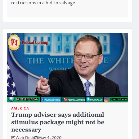
restrictions in a bid to salvage…
AMERICA
Trump adviser says additional
stimulus package might not be
necessary
Web Desk
May 4, 2020