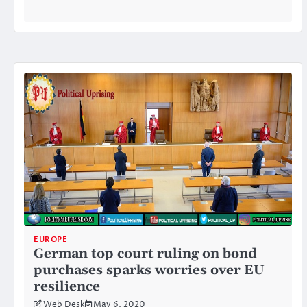
EUROPE
German top court ruling on bond
purchases sparks worries over EU
resilience
Web Desk
May 6, 2020