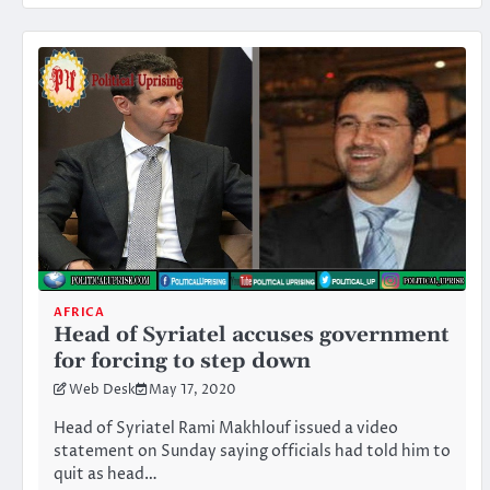
AFRICA
Head of Syriatel accuses government
for forcing to step down
Web Desk
May 17, 2020
Head of Syriatel Rami Makhlouf issued a video
statement on Sunday saying officials had told him to
quit as head…