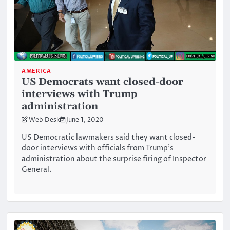
AMERICA
US Democrats want closed-door
interviews with Trump
administration
Web Desk
June 1, 2020
US Democratic lawmakers said they want closed-
door interviews with officials from Trump’s
administration about the surprise firing of Inspector
General.