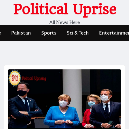
Political Uprise
All News Here
e
Pakistan
Sports
Sci & Tech
Entertainme