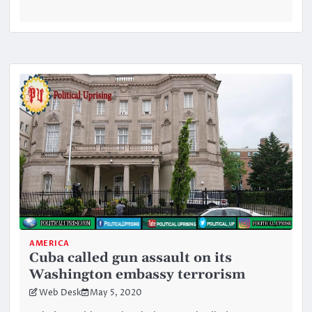
AMERICA
Cuba called gun assault on its
Washington embassy terrorism
Web Desk
May 5, 2020