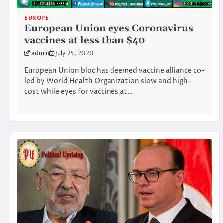
EUROPE
European Union eyes Coronavirus
vaccines at less than $40
admin
July 25, 2020
European Union bloc has deemed vaccine alliance co-
led by World Health Organization slow and high-
cost while eyes for vaccines at…