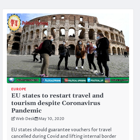
EUROPE
EU states to restart travel and
tourism despite Coronavirus
Pandemic
Web Desk
May 10, 2020
EU states should guarantee vouchers for travel
cancelled during Covid and lifting internal border