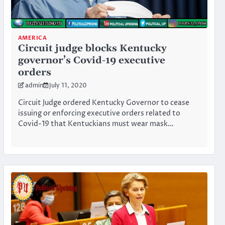
AMERICA
Circuit judge blocks Kentucky
governor’s Covid-19 executive
orders
admin
July 11, 2020
Circuit Judge ordered Kentucky Governor to cease
issuing or enforcing executive orders related to
Covid-19 that Kentuckians must wear mask…