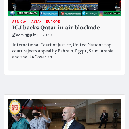
AFRICA
ASIA
EUROPE
ICJ backs Qatar in air blockade
admin
July 15, 2020
International Court of Justice, United Nations top
court rejects appeal by Bahrain, Egypt, Saudi Arabia
and the UAE over an…