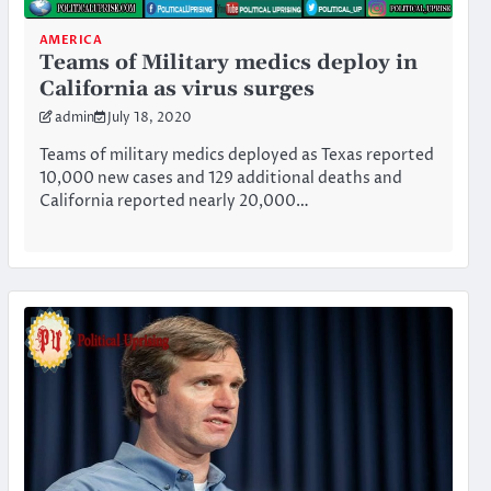
AMERICA
Teams of Military medics deploy in
California as virus surges
admin
July 18, 2020
Teams of military medics deployed as Texas reported
10,000 new cases and 129 additional deaths and
California reported nearly 20,000…