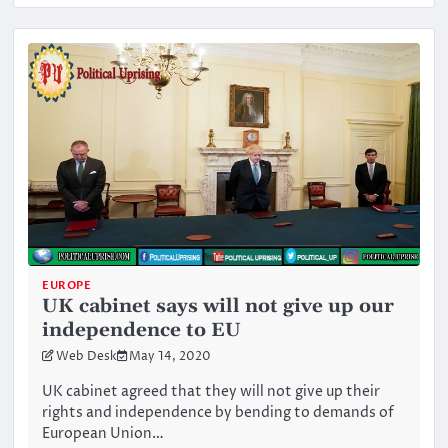
EUROPE
UK cabinet says will not give up our
independence to EU
Web Desk
May 14, 2020
UK cabinet agreed that they will not give up their
rights and independence by bending to demands of
European Union…