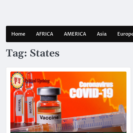
Skip
to
content
Home
AFRICA
AMERICA
Asia
Europ
Tag:
States