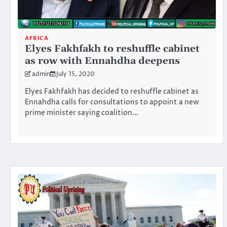
AFRICA
Elyes Fakhfakh to reshuffle cabinet
as row with Ennahdha deepens
admin
July 15, 2020
Elyes Fakhfakh has decided to reshuffle cabinet as
Ennahdha calls for consultations to appoint a new
prime minister saying coalition…