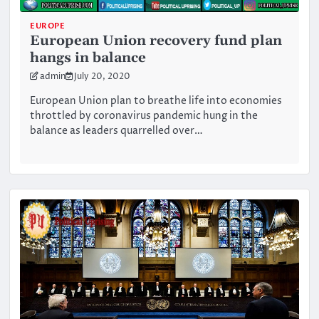
EUROPE
European Union recovery fund plan
hangs in balance
admin
July 20, 2020
European Union plan to breathe life into economies
throttled by coronavirus pandemic hung in the
balance as leaders quarrelled over…