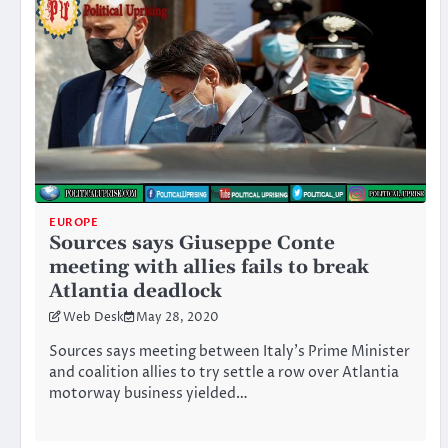
EUROPE
Sources says Giuseppe Conte
meeting with allies fails to break
Atlantia deadlock
Web Desk
May 28, 2020
Sources says meeting between Italy’s Prime Minister
and coalition allies to try settle a row over Atlantia
motorway business yielded…