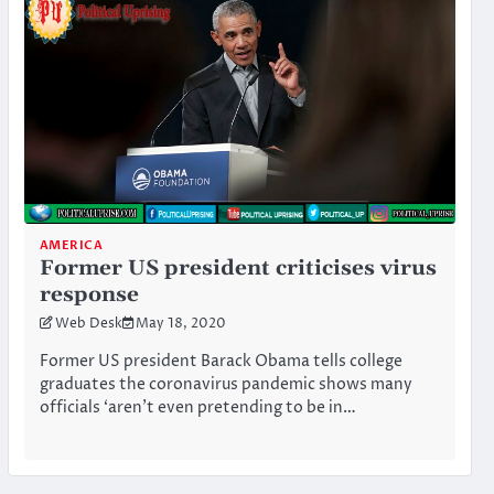
AMERICA
Former US president criticises virus
response
Web Desk
May 18, 2020
Former US president Barack Obama tells college
graduates the coronavirus pandemic shows many
officials ‘aren’t even pretending to be in…