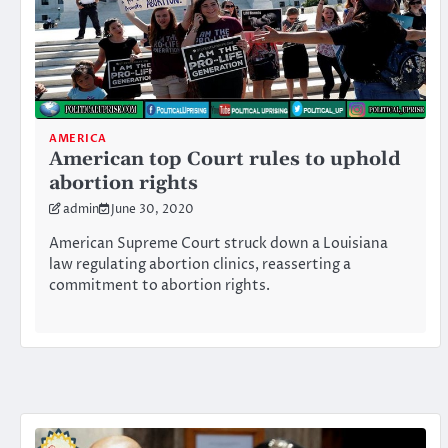
AMERICA
American top Court rules to uphold
abortion rights
admin
June 30, 2020
American Supreme Court struck down a Louisiana
law regulating abortion clinics, reasserting a
commitment to abortion rights.