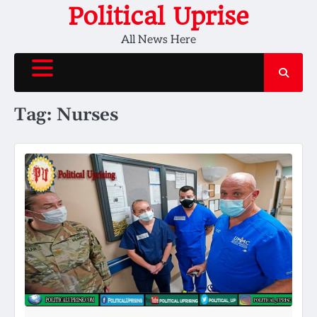
Skip
Political Uprise
to
All News Here
content
Tag:
Nurses