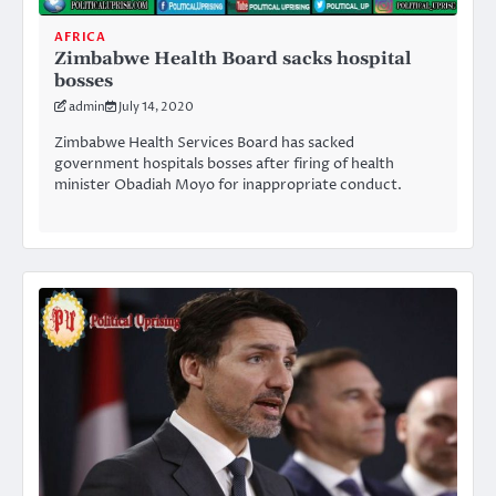
AFRICA
Zimbabwe Health Board sacks hospital
bosses
admin
July 14, 2020
Zimbabwe Health Services Board has sacked
government hospitals bosses after firing of health
minister Obadiah Moyo for inappropriate conduct.