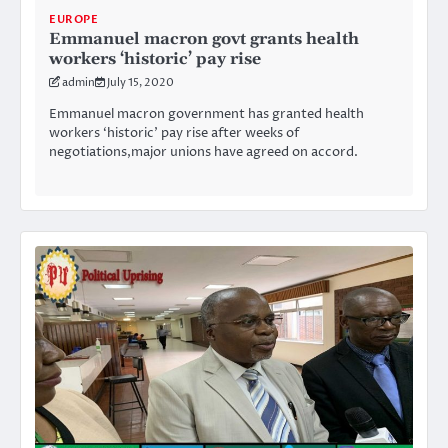
EUROPE
Emmanuel macron govt grants health
workers ‘historic’ pay rise
admin
July 15, 2020
Emmanuel macron government has granted health
workers ‘historic’ pay rise after weeks of
negotiations,major unions have agreed on accord.