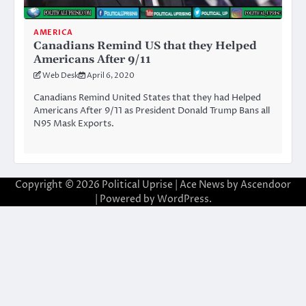
AMERICA
Canadians Remind US that they Helped
Americans After 9/11
Web Desk
April 6, 2020
Canadians Remind United States that they had Helped
Americans After 9/11 as President Donald Trump Bans all
N95 Mask Exports.
Copyright © 2026
Political Uprise
| Ace News by
Ascendoor
| Powered by
WordPress
.