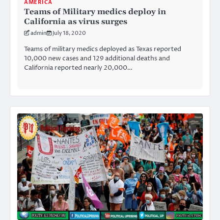
AMERICA
Teams of Military medics deploy in
California as virus surges
admin
July 18, 2020
Teams of military medics deployed as Texas reported
10,000 new cases and 129 additional deaths and
California reported nearly 20,000…