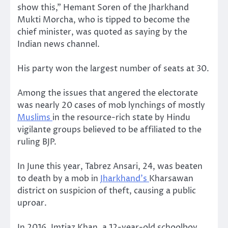
show this,” Hemant Soren of the Jharkhand
Mukti Morcha, who is tipped to become the
chief minister, was quoted as saying by the
Indian news channel.
His party won the largest number of seats at 30.
Among the issues that angered the electorate
was nearly 20 cases of mob lynchings of mostly
Muslims
in the resource-rich state by Hindu
vigilante groups believed to be affiliated to the
ruling BJP.
In June this year, Tabrez Ansari, 24, was beaten
to death by a mob in
Jharkhand’s
Kharsawan
district on suspicion of theft, causing a public
uproar.
In 2016, Imtiaz Khan, a 12-year-old schoolboy,