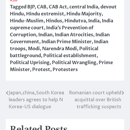
ASIA
Tagged
BJP
,
CAB
,
CAB Act
,
central India
,
devout
Hindu
,
Hindu extremist
,
Hindu Majority
,
Hindu-Muslim
,
Hindus
,
Hindutva
,
India
,
India
supreme court
,
India’s Prevention of
Corruption
,
Indian
,
Indian Atrocities
,
Indian
Government
,
Indian Prime Minister
,
Indian
troops
,
Modi
,
Narendra Modi
,
Political
battleground
,
Political establishment
,
Political Uprising
,
Political Wrangling
,
Prime
Minister
,
Protest
,
Protesters
Japan,china,South Korea
Romanian court upheld
Post
leaders agrees to help N
acquittal over British
navigation
Korea-US dialogue
trafficking suspects
Related Posts