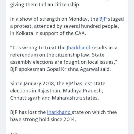
giving them Indian citizenship.
In a show of strength on Monday, the
BJP
staged
a protest, attended by several hundred people,
in Kolkata in support of the CAA.
“It is wrong to treat the
Jharkhand
results as a
referendum on the citizenship law. State
assembly elections are fought on local issues,”
BJP spokesman Gopal Krishna Agarwal said.
Since January 2018, the BJP has lost state
elections in Rajasthan, Madhya Pradesh,
Chhattisgarh and Maharashtra states.
BJP has lost the
Jharkhand
state on which they
have strong hold since 2014.