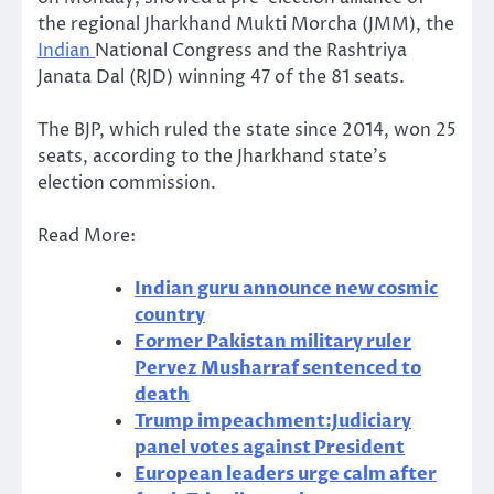
the regional Jharkhand Mukti Morcha (JMM), the
Indian
National Congress and the Rashtriya
Janata Dal (RJD) winning 47 of the 81 seats.
The BJP, which ruled the state since 2014, won 25
seats, according to the Jharkhand state’s
election commission.
Read More:
Indian guru announce new cosmic
country
Former Pakistan military ruler
Pervez Musharraf sentenced to
death
Trump impeachment:Judiciary
panel votes against President
European leaders urge calm after