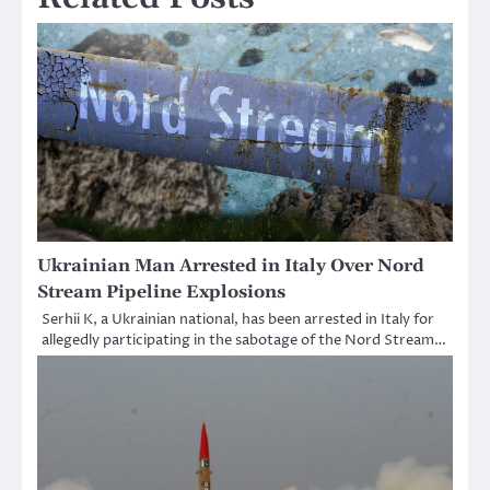
Ukrainian Man Arrested in Italy Over Nord
Stream Pipeline Explosions
Serhii K, a Ukrainian national, has been arrested in Italy for
allegedly participating in the sabotage of the Nord Stream…