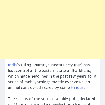
India
‘s ruling Bharatiya Janata Party (BJP) has
lost control of the eastern state of Jharkhand,
which made headlines in the past few years for a
series of mob lynchings mostly over cows, an
animal considered sacred by some
Hindus
.
The results of the state assembly polls, declared
on Monday, showed a pre-election alliance of