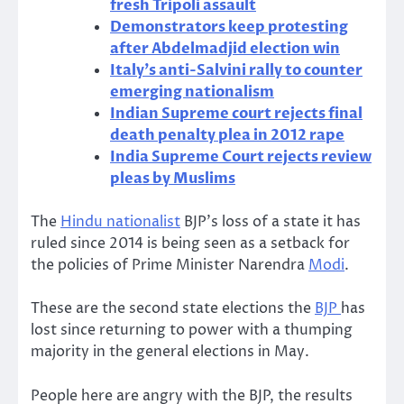
fresh Tripoli assault
Demonstrators keep protesting
after Abdelmadjid election win
Italy’s anti-Salvini rally to counter
emerging nationalism
Indian Supreme court rejects final
death penalty plea in 2012 rape
India Supreme Court rejects review
pleas by Muslims
The
Hindu nationalist
BJP’s loss of a state it has
ruled since 2014 is being seen as a setback for
the policies of Prime Minister Narendra
Modi
.
These are the second state elections the
BJP
has
lost since returning to power with a thumping
majority in the general elections in May.
People here are angry with the BJP, the results