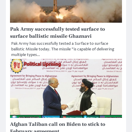
Pak Army successfully tested surface to
surface ballistic missile Ghaznavi
Pak Army has successfully tested a Surface to surface
ballistic Missile today. The missile “is capable of delivering
multiple types…
Afghan Taliban call on Biden to stick to
February agreement