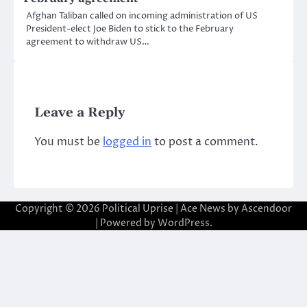
Afghan Taliban called on incoming administration of US
President-elect Joe Biden to stick to the February
agreement to withdraw US…
Leave a Reply
You must be
logged in
to post a comment.
Copyright © 2026
Political Uprise
| Ace News by
Ascendoor
| Powered by
WordPress
.