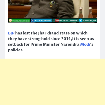
BJP
has lost the Jharkhand state on which
they have strong hold since 2014,It is seen as
setback for Prime Minister Narendra
Modi
‘s
policies.