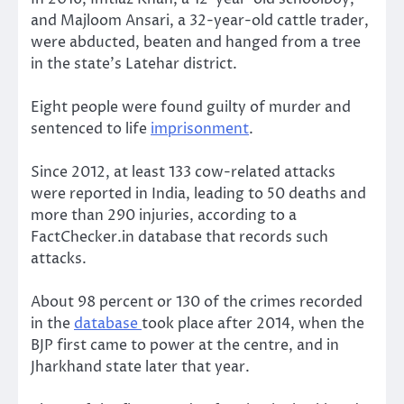
and Majloom Ansari, a 32-year-old cattle trader,
were abducted, beaten and hanged from a tree
in the state’s Latehar district.
Eight people were found guilty of murder and
sentenced to life
imprisonment
.
Since 2012, at least 133 cow-related attacks
were reported in India, leading to 50 deaths and
more than 290 injuries, according to a
FactChecker.in database that records such
attacks.
About 98 percent or 130 of the crimes recorded
in the
database
took place after 2014, when the
BJP first came to power at the centre, and in
Jharkhand state later that year.