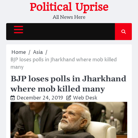
Skip
Political Uprise
to
All News Here
content
Home
Asia
BJP loses polls in Jharkhand where mob killed
many
BJP loses polls in Jharkhand
where mob killed many
December 24, 2019
Web Desk