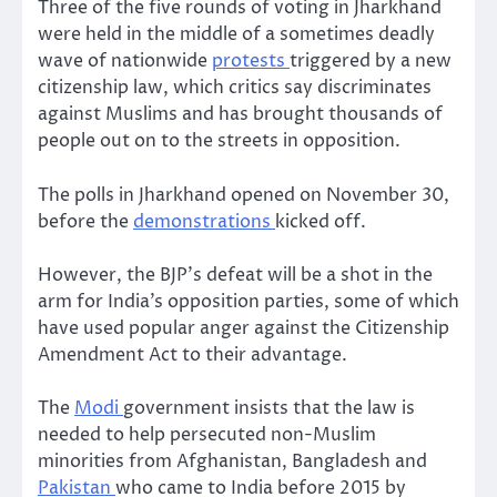
Three of the five rounds of voting in Jharkhand
were held in the middle of a sometimes deadly
wave of nationwide
protests
triggered by a new
citizenship law, which critics say discriminates
against Muslims and has brought thousands of
people out on to the streets in opposition.
The polls in Jharkhand opened on November 30,
before the
demonstrations
kicked off.
However, the BJP’s defeat will be a shot in the
arm for India’s opposition parties, some of which
have used popular anger against the Citizenship
Amendment Act to their advantage.
The
Modi
government insists that the law is
needed to help persecuted non-Muslim
minorities from Afghanistan, Bangladesh and
Pakistan
who came to India before 2015 by