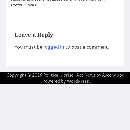
revenues since…
Leave a Reply
You must be
logged in
to post a comment.
Copyright © 2026
Political Uprise
| Ace News by
Ascendoor
| Powered by
WordPress
.