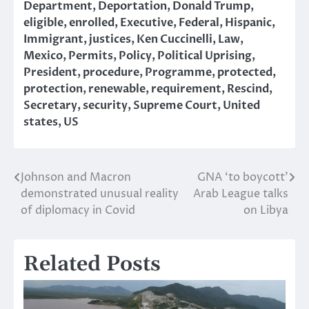
Department
,
Deportation
,
Donald Trump
,
eligible
,
enrolled
,
Executive
,
Federal
,
Hispanic
,
Immigrant
,
justices
,
Ken Cuccinelli
,
Law
,
Mexico
,
Permits
,
Policy
,
Political Uprising
,
President
,
procedure
,
Programme
,
protected
,
protection
,
renewable
,
requirement
,
Rescind
,
Secretary
,
security
,
Supreme Court
,
United
states
,
US
Johnson and Macron
GNA ‘to boycott’
Post
demonstrated unusual reality
Arab League talks
navigation
of diplomacy in Covid
on Libya
Related Posts