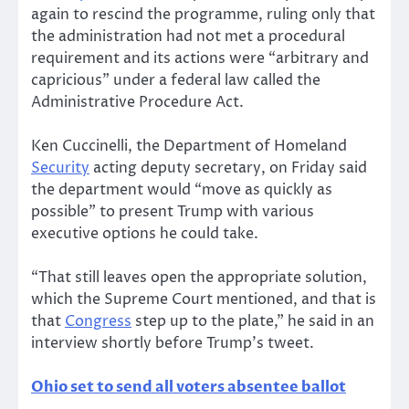
again to rescind the programme, ruling only that
the administration had not met a procedural
requirement and its actions were “arbitrary and
capricious” under a federal law called the
Administrative Procedure Act.
Ken Cuccinelli, the Department of Homeland
Security
acting deputy secretary, on Friday said
the department would “move as quickly as
possible” to present Trump with various
executive options he could take.
“That still leaves open the appropriate solution,
which the Supreme Court mentioned, and that is
that
Congress
step up to the plate,” he said in an
interview shortly before Trump’s tweet.
Ohio set to send all voters absentee ballot