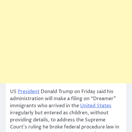
US
President
Donald Trump on Friday said his
administration will make a filing on “Dreamer”
immigrants who arrived in the
United States
irregularly but entered as children, without
providing details, to address the Supreme
Court’s ruling he broke federal procedure law in