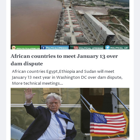
African countries to meet January 13 over
dam dispute
African countries Egypt,Ethiopia and Sudan will meet
January 13 next year in Washington DC over dam dispute,
More technical meetings…