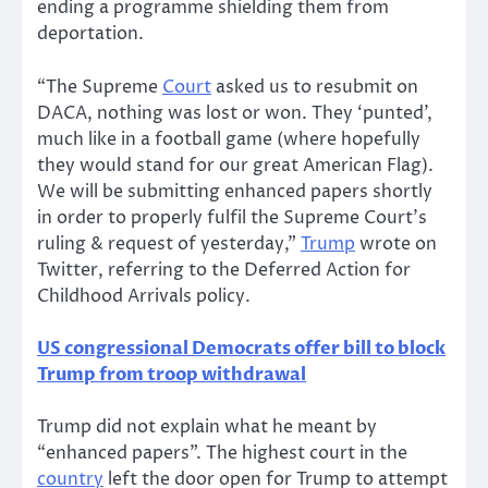
ending a programme shielding them from
deportation.
“The Supreme
Court
asked us to resubmit on
DACA, nothing was lost or won. They ‘punted’,
much like in a football game (where hopefully
they would stand for our great American Flag).
We will be submitting enhanced papers shortly
in order to properly fulfil the Supreme Court’s
ruling & request of yesterday,”
Trump
wrote on
Twitter, referring to the Deferred Action for
Childhood Arrivals policy.
US congressional Democrats offer bill to block
Trump from troop withdrawal
Trump did not explain what he meant by
“enhanced papers”. The highest court in the
country
left the door open for Trump to attempt