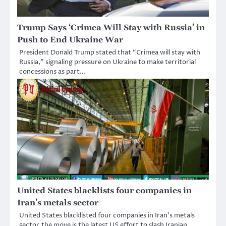
Trump Says ‘Crimea Will Stay with Russia’ in
Push to End Ukraine War
President Donald Trump stated that “Crimea will stay with
Russia,” signaling pressure on Ukraine to make territorial
concessions as part…
United States blacklists four companies in
Iran’s metals sector
United States blacklisted four companies in Iran’s metals
sector,the move is the latest US effort to slash Iranian