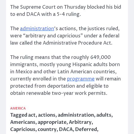
The Supreme Court on Thursday blocked his bid
to end DACA with a 5-4 ruling.
The
administration
‘s actions, the justices ruled,
were “arbitrary and capricious” under a federal
law called the Administrative Procedure Act.
The ruling means that the roughly 649,000
immigrants, mostly young Hispanic adults born
in Mexico and other Latin American countries,
currently enrolled in the
programme
will remain
protected from deportation and eligible to
obtain renewable two-year work permits.
AMERICA
Tagged
act
,
actions
,
administration
,
adults
,
Americans
,
appropriate
,
Arbitrary
,
Capricious
,
country
,
DACA
,
Deferred
,