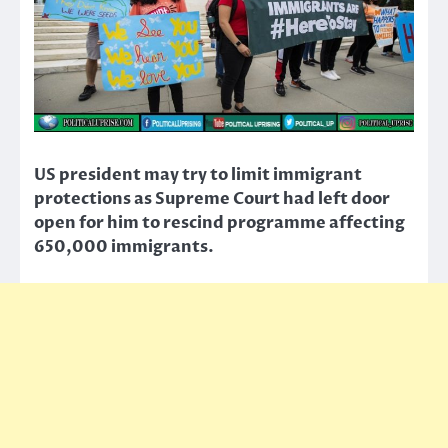
US president may try to limit immigrant
protections as Supreme Court had left door
open for him to rescind programme affecting
650,000 immigrants.