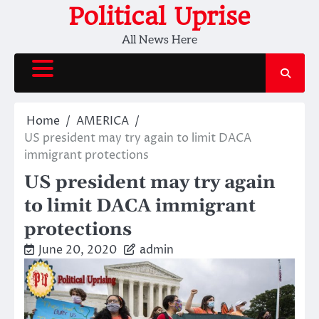
Skip
Political Uprise
to
All News Here
content
Home
AMERICA
US president may try again to limit DACA
immigrant protections
US president may try again
to limit DACA immigrant
protections
June 20, 2020
admin