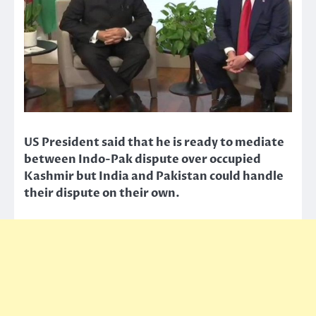
US President said that he is ready to mediate
between Indo-Pak dispute over occupied
Kashmir but India and Pakistan could handle
their dispute on their own.