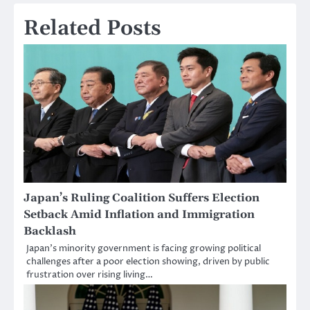
Related Posts
Japan’s Ruling Coalition Suffers Election
Setback Amid Inflation and Immigration
Backlash
Japan’s minority government is facing growing political
challenges after a poor election showing, driven by public
frustration over rising living…