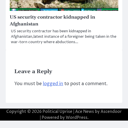
US security contractor kidnapped in
Afghanistan
US security contractor has been kidnapped in
Afghanistan,latest instance of a foreigner being taken in the
war-torn country where abductions…
Leave a Reply
You must be
logged in
to post a comment.
Copyright © 2026
Political Uprise
| Ace News by
Ascendoor
| Powered by
WordPress
.