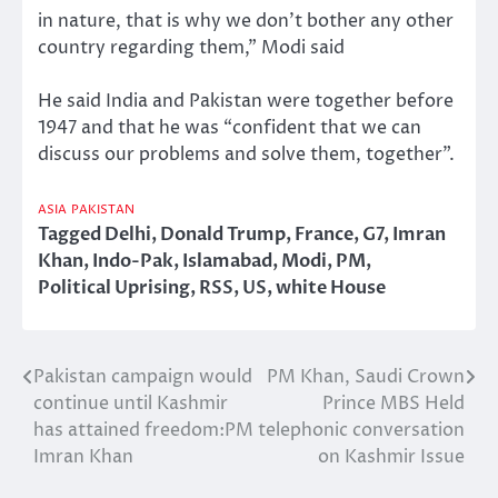
in nature, that is why we don’t bother any other
country regarding them,” Modi said
He said India and Pakistan were together before
1947 and that he was “confident that we can
discuss our problems and solve them, together”.
ASIA
PAKISTAN
Tagged
Delhi
,
Donald Trump
,
France
,
G7
,
Imran
Khan
,
Indo-Pak
,
Islamabad
,
Modi
,
PM
,
Political Uprising
,
RSS
,
US
,
white House
Pakistan campaign would
PM Khan, Saudi Crown
Post
continue until Kashmir
Prince MBS Held
navigation
has attained freedom:PM
telephonic conversation
Imran Khan
on Kashmir Issue