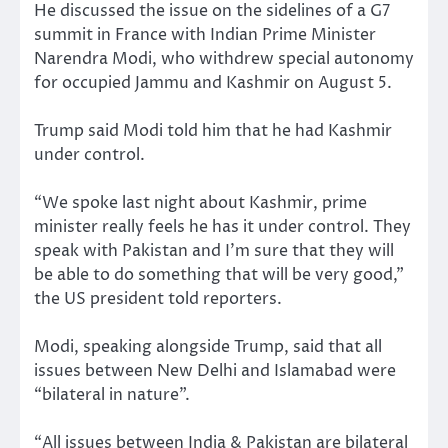
He discussed the issue on the sidelines of a G7
summit in France with Indian Prime Minister
Narendra Modi, who withdrew special autonomy
for occupied Jammu and Kashmir on August 5.
Trump said Modi told him that he had Kashmir
under control.
“We spoke last night about Kashmir, prime
minister really feels he has it under control. They
speak with Pakistan and I’m sure that they will
be able to do something that will be very good,”
the US president told reporters.
Modi, speaking alongside Trump, said that all
issues between New Delhi and Islamabad were
“bilateral in nature”.
“All issues between India & Pakistan are bilateral