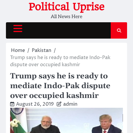
Skip
Political Uprise
to
All News Here
content
Home
Pakistan
Trump says he is ready to mediate Indo-Pak
dispute over occupied kashmir
Trump says he is ready to
mediate Indo-Pak dispute
over occupied kashmir
August 26, 2019
admin