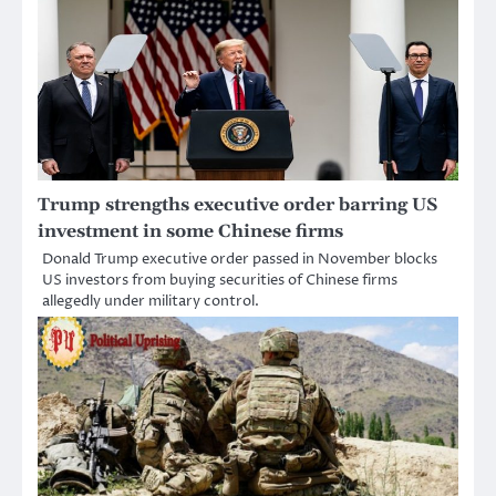
Trump strengths executive order barring US
investment in some Chinese firms
Donald Trump executive order passed in November blocks
US investors from buying securities of Chinese firms
allegedly under military control.