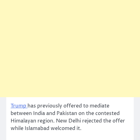
Trump
has previously offered to mediate
between India and Pakistan on the contested
Himalayan region. New Delhi rejected the offer
while Islamabad welcomed it.