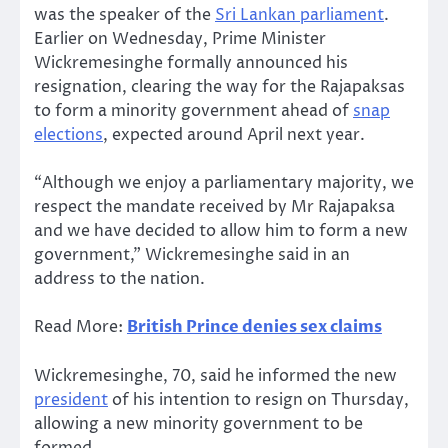
was the speaker of the
Sri Lankan parliament
.
Earlier on Wednesday, Prime Minister
Wickremesinghe formally announced his
resignation, clearing the way for the Rajapaksas
to form a minority government ahead of
snap
elections
, expected around April next year.
“Although we enjoy a parliamentary majority, we
respect the mandate received by Mr Rajapaksa
and we have decided to allow him to form a new
government,” Wickremesinghe said in an
address to the nation.
Read More:
British Prince denies sex claims
Wickremesinghe, 70, said he informed the new
president
of his intention to resign on Thursday,
allowing a new minority government to be
formed.