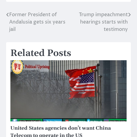
Former President of
Trump impeachment
Post
Andalusia gets six years
hearings starts with
navigation
jail
testimony
Related Posts
United States agencies don’t want China
Telecom to operate in the US