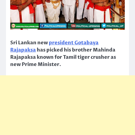
Sri Lankan new
president Gotabaya
Rajapaksa
has picked his brother Mahinda
Rajapaksa known for Tamil tiger crusher as
new Prime Minister.