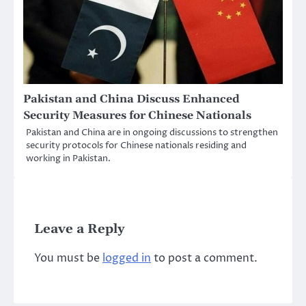
Pakistan and China Discuss Enhanced
Security Measures for Chinese Nationals
Pakistan and China are in ongoing discussions to strengthen
security protocols for Chinese nationals residing and
working in Pakistan.
Leave a Reply
You must be
logged in
to post a comment.