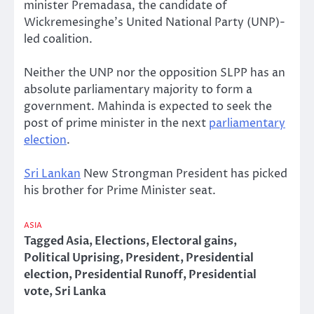
minister Premadasa, the candidate of
Wickremesinghe’s United National Party (UNP)-
led coalition.
Neither the UNP nor the opposition SLPP has an
absolute parliamentary majority to form a
government. Mahinda is expected to seek the
post of prime minister in the next
parliamentary
election
.
Sri Lankan
New Strongman President has picked
his brother for Prime Minister seat.
ASIA
Tagged
Asia
,
Elections
,
Electoral gains
,
Political Uprising
,
President
,
Presidential
election
,
Presidential Runoff
,
Presidential
vote
,
Sri Lanka