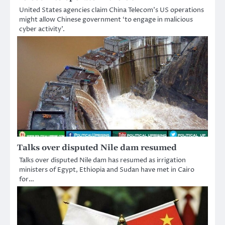
United States agencies claim China Telecom’s US operations
might allow Chinese government ‘to engage in malicious
cyber activity’.
Talks over disputed Nile dam resumed
Talks over disputed Nile dam has resumed as irrigation
ministers of Egypt, Ethiopia and Sudan have met in Cairo
for…