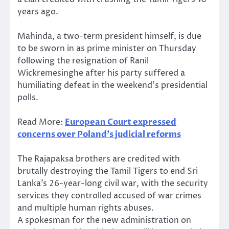
years ago.
Mahinda, a two-term president himself, is due
to be sworn in as prime minister on Thursday
following the resignation of Ranil
Wickremesinghe after his party suffered a
humiliating defeat in the weekend’s presidential
polls.
Read More:
European Court expressed
concerns over Poland’s judicial reforms
The Rajapaksa brothers are credited with
brutally destroying the Tamil Tigers to end Sri
Lanka’s 26-year-long civil war, with the security
services they controlled accused of war crimes
and multiple human rights abuses.
A spokesman for the new administration on