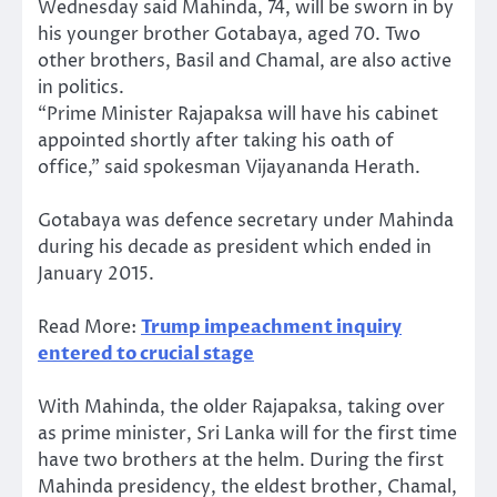
Wednesday said Mahinda, 74, will be sworn in by
his younger brother Gotabaya, aged 70. Two
other brothers, Basil and Chamal, are also active
in politics.
“Prime Minister Rajapaksa will have his cabinet
appointed shortly after taking his oath of
office,” said spokesman Vijayananda Herath.
Gotabaya was defence secretary under Mahinda
during his decade as president which ended in
January 2015.
Read More:
Trump impeachment inquiry
entered to crucial stage
With Mahinda, the older Rajapaksa, taking over
as prime minister, Sri Lanka will for the first time
have two brothers at the helm. During the first
Mahinda presidency, the eldest brother, Chamal,