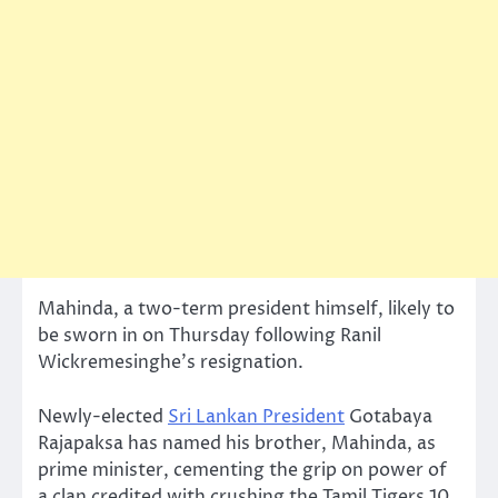
Mahinda, a two-term president himself, likely to
be sworn in on Thursday following Ranil
Wickremesinghe’s resignation.
Newly-elected
Sri Lankan President
Gotabaya
Rajapaksa has named his brother, Mahinda, as
prime minister, cementing the grip on power of
a clan credited with crushing the Tamil Tigers 10