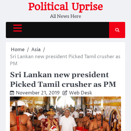
Skip
Political Uprise
to
All News Here
content
Home
Asia
Sri Lankan new president Picked Tamil crusher as
PM
Sri Lankan new president
Picked Tamil crusher as PM
November 21, 2019
Web Desk