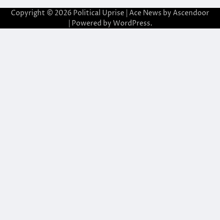
Copyright © 2026
Political Uprise
| Ace News by
Ascendoor
| Powered by
WordPress
.