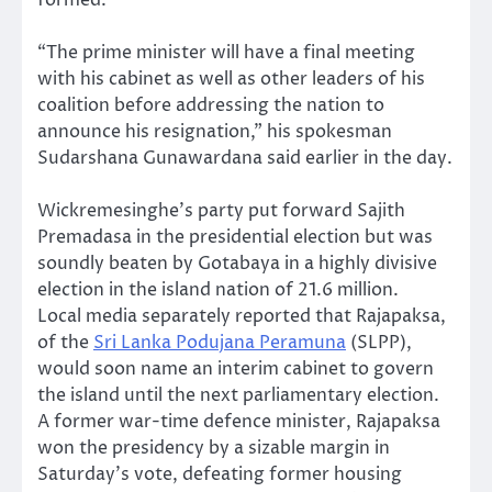
“The prime minister will have a final meeting
with his cabinet as well as other leaders of his
coalition before addressing the nation to
announce his resignation,” his spokesman
Sudarshana Gunawardana said earlier in the day.
Wickremesinghe’s party put forward Sajith
Premadasa in the presidential election but was
soundly beaten by Gotabaya in a highly divisive
election in the island nation of 21.6 million.
Local media separately reported that Rajapaksa,
of the
Sri Lanka Podujana Peramuna
(SLPP),
would soon name an interim cabinet to govern
the island until the next parliamentary election.
A former war-time defence minister, Rajapaksa
won the presidency by a sizable margin in
Saturday’s vote, defeating former housing