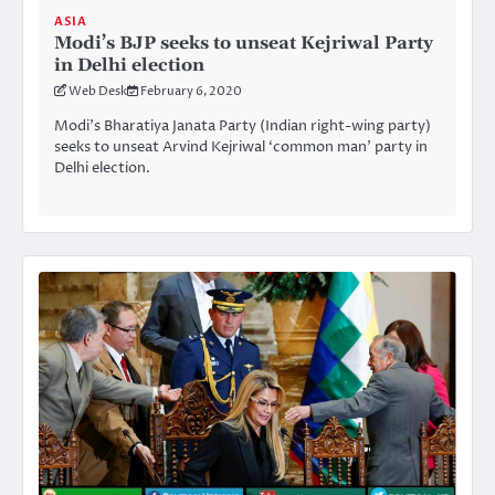
ASIA
Modi’s BJP seeks to unseat Kejriwal Party
in Delhi election
Web Desk
February 6, 2020
Modi’s Bharatiya Janata Party (Indian right-wing party)
seeks to unseat Arvind Kejriwal ‘common man’ party in
Delhi election.