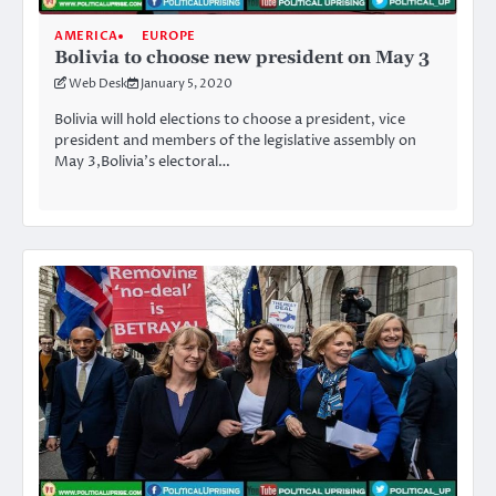
AMERICA
EUROPE
Bolivia to choose new president on May 3
Web Desk
January 5, 2020
Bolivia will hold elections to choose a president, vice
president and members of the legislative assembly on
May 3,Bolivia’s electoral…