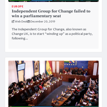
EUROPE
Independent Group for Change failed to
win a parliamentary seat
Web Desk
December 20, 2019
The Independent Group for Change, also known as
Change UK, is to start “winding up” as a political party,
following…