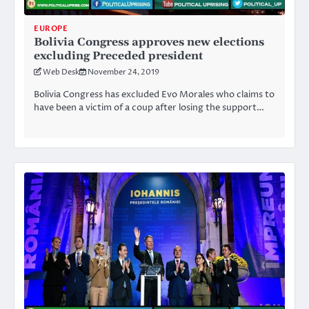
EUROPE
Bolivia Congress approves new elections
excluding Preceded president
Web Desk
November 24, 2019
Bolivia Congress has excluded Evo Morales who claims to
have been a victim of a coup after losing the support…