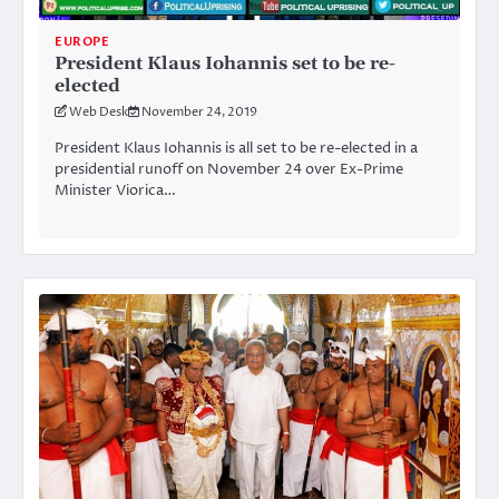
EUROPE
President Klaus Iohannis set to be re-
elected
Web Desk
November 24, 2019
President Klaus Iohannis is all set to be re-elected in a
presidential runoff on November 24 over Ex-Prime
Minister Viorica…