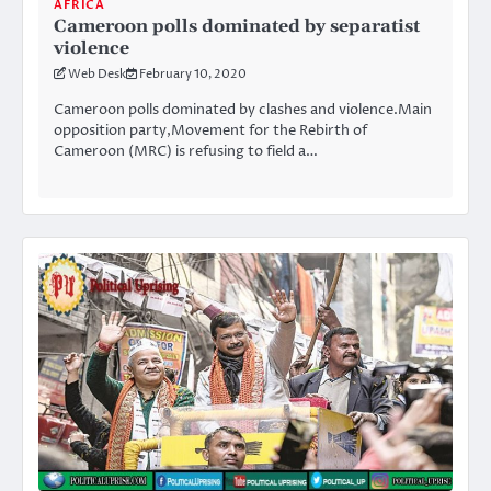
AFRICA
Cameroon polls dominated by separatist
violence
Web Desk
February 10, 2020
Cameroon polls dominated by clashes and violence.Main
opposition party,Movement for the Rebirth of
Cameroon (MRC) is refusing to field a…