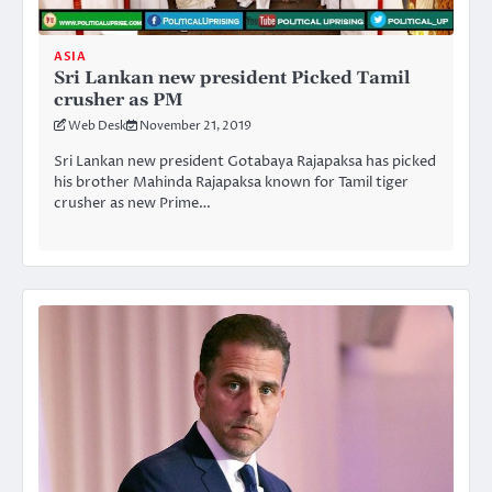
ASIA
Sri Lankan new president Picked Tamil
crusher as PM
Web Desk
November 21, 2019
Sri Lankan new president Gotabaya Rajapaksa has picked
his brother Mahinda Rajapaksa known for Tamil tiger
crusher as new Prime…