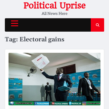
Skip
Political Uprise
to
All News Here
content
Tag:
Electoral gains