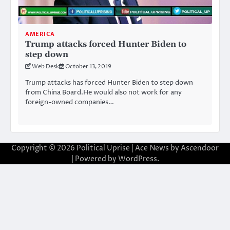
AMERICA
Trump attacks forced Hunter Biden to
step down
Web Desk
October 13, 2019
Trump attacks has forced Hunter Biden to step down
from China Board.He would also not work for any
foreign-owned companies…
Copyright © 2026
Political Uprise
| Ace News by
Ascendoor
| Powered by
WordPress
.