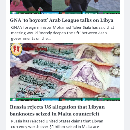
GNA ‘to boycott’ Arab League talks on Libya
GNA’s foreign minister Mohamed Taher Siala has said that
meeting would ‘merely deepen the rift’ between Arab
governments on the…
Russia rejects US allegation that Libyan
banknotes seized in Malta counterfeit
Russia has rejected United States claims that Libyan
currency worth over $1 billion seized in Malta are