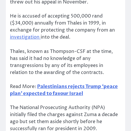
threw out his appeal in November.
He is accused of accepting 500,000 rand
($34,000) annually from Thales in 1999, in
exchange for protecting the company from an
investigation
into the deal.
Thales, known as Thompson-CSF at the time,
has said it had no knowledge of any
transgressions by any of its employees in
relation to the awarding of the contracts.
Read More:
Palestinians rejects Trump ‘peace
plan’ expected to favour Israel
The National Prosecuting Authority (NPA)
initially filed the charges against Zuma a decade
ago but set them aside shortly before he
successfully ran for president in 2009.