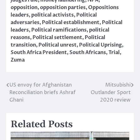
Judges rule
,
money laundering
,
NPA
,
opposition
,
opposition parties
,
Oppositions
leaders
,
political activists
,
Political
adversaries
,
Political establishment
,
Political
leaders
,
Political ramifications
,
political
reasons
,
Political settlement
,
Political
transition
,
Political unrest
,
Political Uprising
,
South Africa President
,
South Africans
,
Trial
,
Zuma
US envoy for Afghanistan
Mitsubishi
Post
Reconciliation briefs Ashraf
Outlander Sport
navigation
Ghani
2020 review
Related Posts