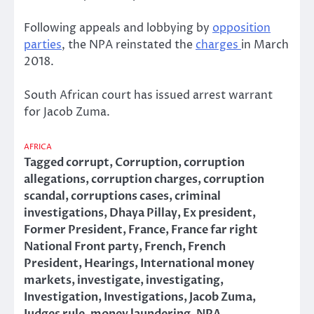
Following appeals and lobbying by
opposition
parties
, the NPA reinstated the
charges
in March
2018.
South African court has issued arrest warrant
for Jacob Zuma.
AFRICA
Tagged
corrupt
,
Corruption
,
corruption
allegations
,
corruption charges
,
corruption
scandal
,
corruptions cases
,
criminal
investigations
,
Dhaya Pillay
,
Ex president
,
Former President
,
France
,
France far right
National Front party
,
French
,
French
President
,
Hearings
,
International money
markets
,
investigate
,
investigating
,
Investigation
,
Investigations
,
Jacob Zuma
,