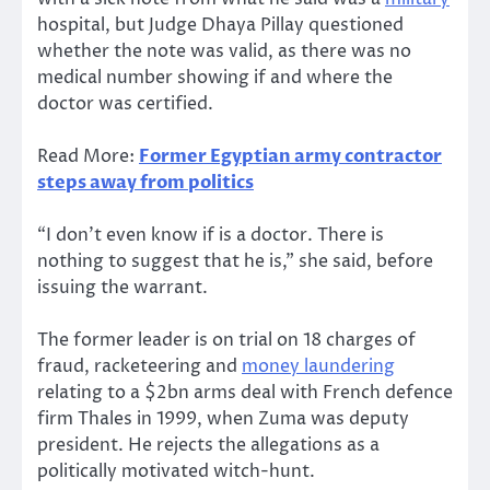
hospital, but Judge Dhaya Pillay questioned
whether the note was valid, as there was no
medical number showing if and where the
doctor was certified.
Read More:
Former Egyptian army contractor
steps away from politics
“I don’t even know if is a doctor. There is
nothing to suggest that he is,” she said, before
issuing the warrant.
The former leader is on trial on 18 charges of
fraud, racketeering and
money laundering
relating to a $2bn arms deal with French defence
firm Thales in 1999, when Zuma was deputy
president. He rejects the allegations as a
politically motivated witch-hunt.