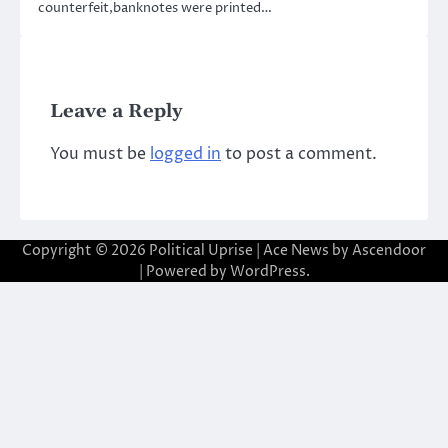
counterfeit,banknotes were printed…
Leave a Reply
You must be
logged in
to post a comment.
Copyright © 2026
Political Uprise
| Ace News by
Ascendoor
| Powered by
WordPress
.