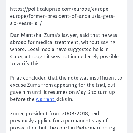
https://politicaluprise.com/europe/europe-
europe/former-president-of-andalusia-gets-
six-years-jail/
Dan Mantsha, Zuma’s lawyer, said that he was
abroad for medical treatment, without saying
where. Local media have suggested he is in
Cuba, although it was not immediately possible
to verify this.
Pillay concluded that the note was insufficient to
excuse Zuma from appearing for the trial, but
gave him until it resumes on May 6 to turn up
before the
warrant
kicks in.
Zuma, president from 2009-2018, had
previously applied for a permanent stay of
prosecution but the court in Pietermaritzburg