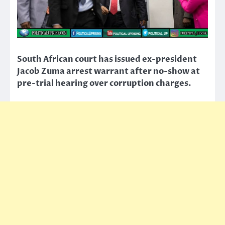
South African court has issued ex-president
Jacob Zuma arrest warrant after no-show at
pre-trial hearing over corruption charges.