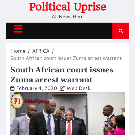
Skip
Political Uprise
to
All News Here
content
Home
AFRICA
South African court issues Zuma arrest warrant
South African court issues
Zuma arrest warrant
February 4, 2020
Web Desk