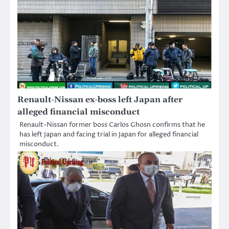
Renault-Nissan ex-boss left Japan after
alleged financial misconduct
Renault-Nissan former boss Carlos Ghosn confirms that he
has left Japan and facing trial in Japan for alleged financial
misconduct.