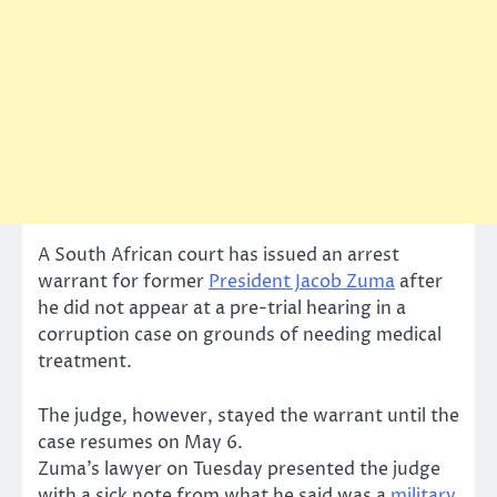
A South African court has issued an arrest
warrant for former
President Jacob Zuma
after
he did not appear at a pre-trial hearing in a
corruption case on grounds of needing medical
treatment.
The judge, however, stayed the warrant until the
case resumes on May 6.
Zuma’s lawyer on Tuesday presented the judge
with a sick note from what he said was a
military