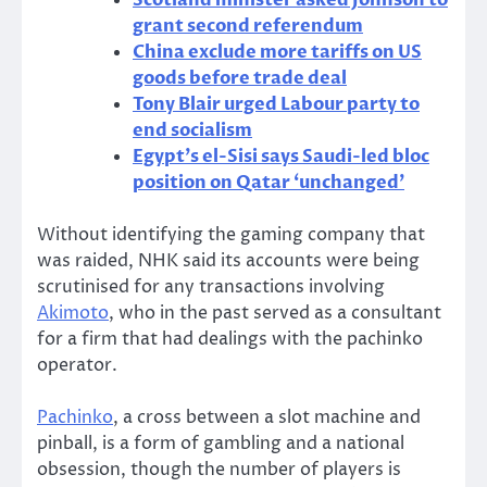
Scotland minister asked Johnson to
grant second referendum
China exclude more tariffs on US
goods before trade deal
Tony Blair urged Labour party to
end socialism
Egypt’s el-Sisi says Saudi-led bloc
position on Qatar ‘unchanged’
Without identifying the gaming company that
was raided, NHK said its accounts were being
scrutinised for any transactions involving
Akimoto
, who in the past served as a consultant
for a firm that had dealings with the pachinko
operator.
Pachinko
, a cross between a slot machine and
pinball, is a form of gambling and a national
obsession, though the number of players is