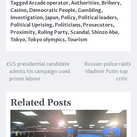
Tagged
Arcade operator
,
Authorities
,
Bribery
,
Casino
,
Democratic People
,
Gambling
,
Investigation
,
Japan
,
Policy
,
Political leaders
,
Political Uprising
,
Politicians
,
Prosecutors
,
Proximity
,
Ruling Party
,
Scandal
,
Shinzo Abe
,
Tokyo
,
Tokyo olympics
,
Tourism
US presidential candidate
Russian police raid
Post
admits his campaign used
Vladimir Putin top
navigation
prison labour
critic
Related Posts