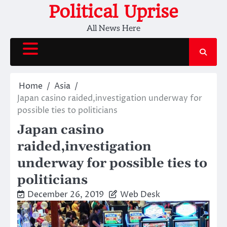
Skip
Political Uprise
to
All News Here
content
Home
Asia
Japan casino raided,investigation underway for
possible ties to politicians
Japan casino
raided,investigation
underway for possible ties to
politicians
December 26, 2019
Web Desk