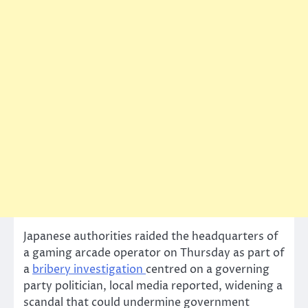
Japanese authorities raided the headquarters of
a gaming arcade operator on Thursday as part of
a
bribery
investigation
centred on a governing
party politician, local media reported, widening a
scandal that could undermine government