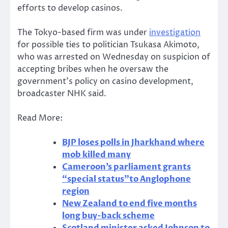
efforts to develop casinos.
The Tokyo-based firm was under
investigation
for possible ties to politician Tsukasa Akimoto,
who was arrested on Wednesday on suspicion of
accepting bribes when he oversaw the
government’s policy on casino development,
broadcaster NHK said.
Read More:
BJP loses polls in Jharkhand where
mob killed many
Cameroon’s parliament grants
“special status”to Anglophone
region
New Zealand to end five months
long buy-back scheme