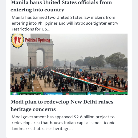
Manila bans United States officials from
entering into country
Manila has banned two United States law makers from
entering into Philippines and will introduce tighter entry
restrictions for US…
Modi plan to redevelop New Delhi raises
heritage concerns
Modi government has approved $2.6 billion project to
redevelop area that houses Indian capital’s most iconic
landmarks that raises heritage…