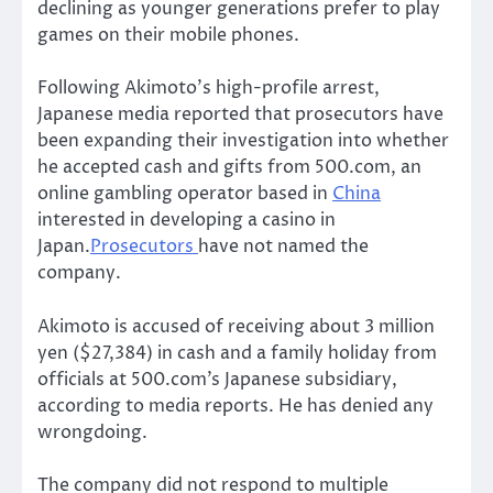
declining as younger generations prefer to play
games on their mobile phones.
Following Akimoto’s high-profile arrest,
Japanese media reported that prosecutors have
been expanding their investigation into whether
he accepted cash and gifts from 500.com, an
online gambling operator based in
China
interested in developing a casino in
Japan.
Prosecutors
have not named the
company.
Akimoto is accused of receiving about 3 million
yen ($27,384) in cash and a family holiday from
officials at 500.com’s Japanese subsidiary,
according to media reports. He has denied any
wrongdoing.
The company did not respond to multiple