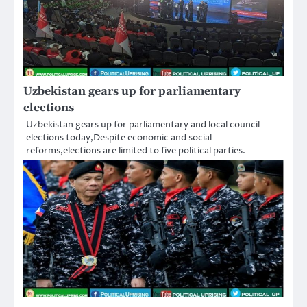
Uzbekistan gears up for parliamentary
elections
Uzbekistan gears up for parliamentary and local council
elections today,Despite economic and social
reforms,elections are limited to five political parties.