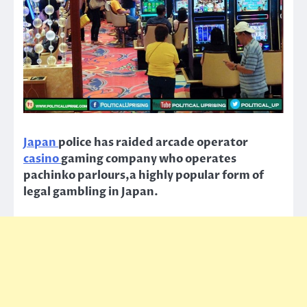
Japan
police has raided arcade operator
casino
gaming company who operates
pachinko parlours,a highly popular form of
legal gambling in Japan.