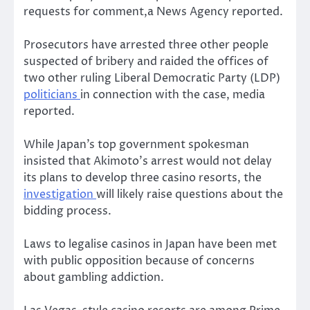
requests for comment,a News Agency reported.
Prosecutors have arrested three other people
suspected of bribery and raided the offices of
two other ruling Liberal Democratic Party (LDP)
politicians
in connection with the case, media
reported.
While Japan’s top government spokesman
insisted that Akimoto’s arrest would not delay
its plans to develop three casino resorts, the
investigation
will likely raise questions about the
bidding process.
Laws to legalise casinos in Japan have been met
with public opposition because of concerns
about gambling addiction.