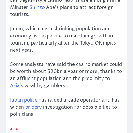
Las Vegas-style casino resorts are among Prime
Minster
Shinzo
Abe’s plans to attract foreign
tourists.
Japan, which has a shrinking population and
economy, is desperate to maintain growth in
tourism, particularly after the Tokyo Olympics
next year.
Some analysts have said the casino market could
be worth about $20bn a year or more, thanks to
an affluent population and the proximity to
Asia’s
wealthy gamblers.
Japan police
has raided arcade operator and has
widen
bribery
investigation for possible ties to
politicians.
ASIA