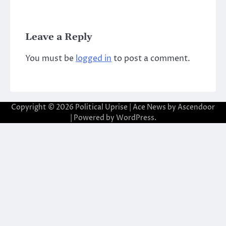
Leave a Reply
You must be
logged in
to post a comment.
Copyright © 2026
Political Uprise
| Ace News by
Ascendoor
| Powered by
WordPress
.