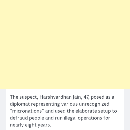
The suspect, Harshvardhan Jain, 47, posed as a
diplomat representing various unrecognized
“micronations” and used the elaborate setup to
defraud people and run illegal operations for
nearly eight years.