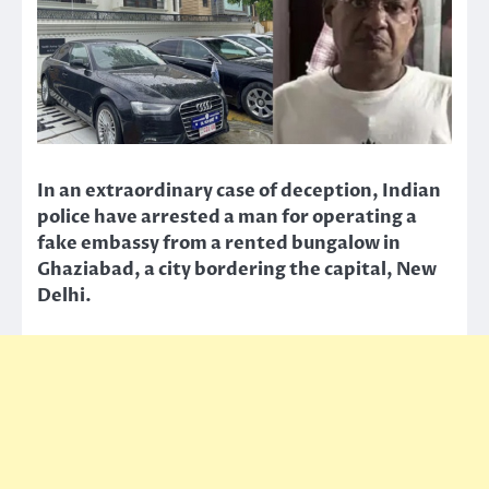
In an extraordinary case of deception, Indian
police have arrested a man for operating a
fake embassy from a rented bungalow in
Ghaziabad, a city bordering the capital, New
Delhi.