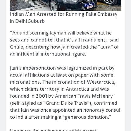
Indian Man Arrested for Running Fake Embassy
in Delhi Suburb
“An undiscerning layman will believe what he
sees and cannot tell that it’s all fraudulent,” said
Ghule, describing how Jain created the “aura” of
an influential international figure.
Jain’s impersonation was legitimized in part by
actual affiliations at least on paper with some
micronations. The micronation of Westarctica,
which claims territory in Antarctica and was
founded in 2001 by American Travis McHenry
(self-styled as “Grand Duke Travis”), confirmed
that Jain was once appointed an honorary consul
to India after making a “generous donation.”