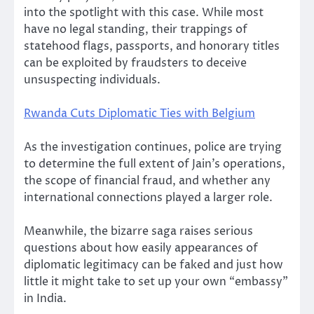
into the spotlight with this case. While most
have no legal standing, their trappings of
statehood flags, passports, and honorary titles
can be exploited by fraudsters to deceive
unsuspecting individuals.
Rwanda Cuts Diplomatic Ties with Belgium
As the investigation continues, police are trying
to determine the full extent of Jain’s operations,
the scope of financial fraud, and whether any
international connections played a larger role.
Meanwhile, the bizarre saga raises serious
questions about how easily appearances of
diplomatic legitimacy can be faked and just how
little it might take to set up your own “embassy”
in India.