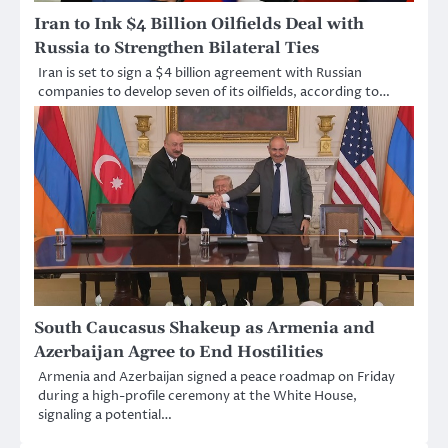
Iran to Ink $4 Billion Oilfields Deal with
Russia to Strengthen Bilateral Ties
Iran is set to sign a $4 billion agreement with Russian
companies to develop seven of its oilfields, according to…
South Caucasus Shakeup as Armenia and
Azerbaijan Agree to End Hostilities
Armenia and Azerbaijan signed a peace roadmap on Friday
during a high-profile ceremony at the White House,
signaling a potential…