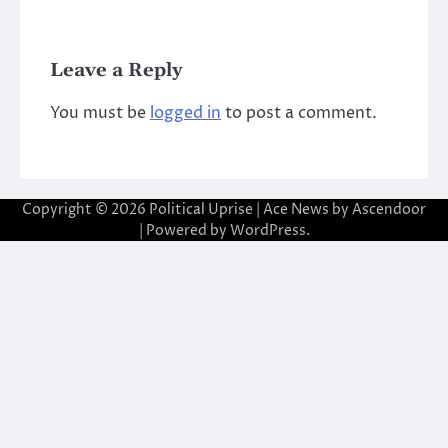
Leave a Reply
You must be
logged in
to post a comment.
Copyright © 2026
Political Uprise
| Ace News by
Ascendoor
| Powered by
WordPress
.