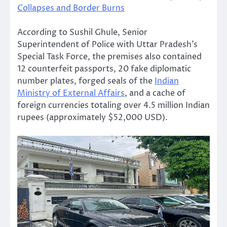
Collapses and Border Burns
According to Sushil Ghule, Senior
Superintendent of Police with Uttar Pradesh’s
Special Task Force, the premises also contained
12 counterfeit passports, 20 fake diplomatic
number plates, forged seals of the
Indian
Ministry of External Affairs
, and a cache of
foreign currencies totaling over 4.5 million Indian
rupees (approximately $52,000 USD).