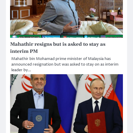
Mahathir resigns but is asked to stay as
interim PM
Mahathir bin Mohamad prime minister of Malaysia has
announced resignation but was asked to stay on as interim
leader by…