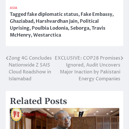
ASIA
Tagged
fake diplomatic status
,
Fake Embassy
,
Ghaziabad
,
Harshvardhan Jain
,
Political
Uprising
,
Poulbia Lodonia
,
Seborga
,
Travis
McHenry
,
Westarctica
Zong 4G Concludes
EXCLUSIVE: COP28 Promises
Post
Nationwide Z SAIS
Ignored, Audit Uncovers
navigation
Cloud Roadshow in
Major Inaction by Pakistani
Islamabad
Energy Companies
Related Posts