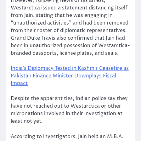
However, following news of his arrest,
Westarctica issued a statement distancing itself
from Jain, stating that he was engaging in
“unauthorized activities” and had been removed
from their roster of diplomatic representatives.
Grand Duke Travis also confirmed that Jain had
been in unauthorized possession of Westarctica-
branded passports, license plates, and seals.
India’s Diplomacy Tested in Kashmir Ceasefire as
Pakistan Finance Minister Downplays Fiscal
Impact
Despite the apparent ties, Indian police say they
have not reached out to Westarctica or other
micronations involved in their investigation at
least not yet.
According to investigators, Jain held an M.B.A.