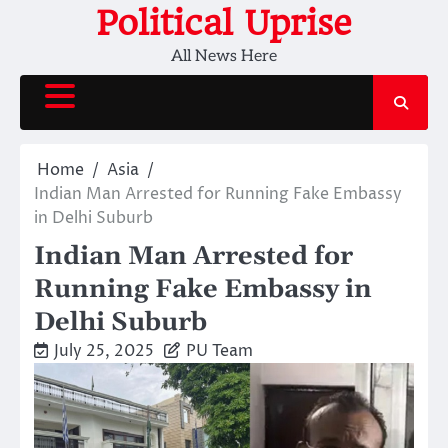
Skip
Political Uprise
to
All News Here
content
Home
Asia
Indian Man Arrested for Running Fake Embassy
in Delhi Suburb
Indian Man Arrested for
Running Fake Embassy in
Delhi Suburb
July 25, 2025
PU Team