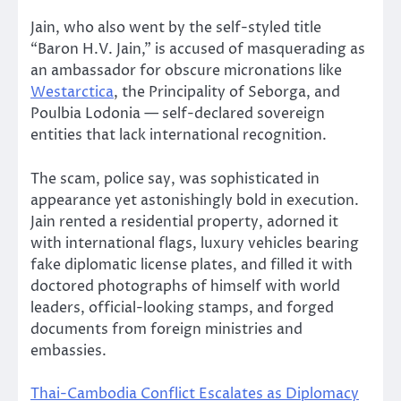
Jain, who also went by the self-styled title
“Baron H.V. Jain,” is accused of masquerading as
an ambassador for obscure micronations like
Westarctica
, the Principality of Seborga, and
Poulbia Lodonia — self-declared sovereign
entities that lack international recognition.
The scam, police say, was sophisticated in
appearance yet astonishingly bold in execution.
Jain rented a residential property, adorned it
with international flags, luxury vehicles bearing
fake diplomatic license plates, and filled it with
doctored photographs of himself with world
leaders, official-looking stamps, and forged
documents from foreign ministries and
embassies.
Thai-Cambodia Conflict Escalates as Diplomacy