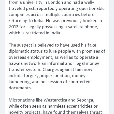
from a university in London and had a well-
traveled past, reportedly operating questionable
companies across multiple countries before
returning to India. He was previously booked in
2012 for illegally possessing a satellite phone,
which is restricted in India.
The suspect is believed to have used his fake
diplomatic status to lure people with promises of
overseas employment, as well as to operate a
hawala network an informal and illegal money
transfer system. Charges against him now
include forgery, impersonation, money
laundering, and possession of counterfeit
documents.
Micronations like Westarctica and Seborga,
while often seen as harmless eccentricities or
novelty projects, have found themselves thrust